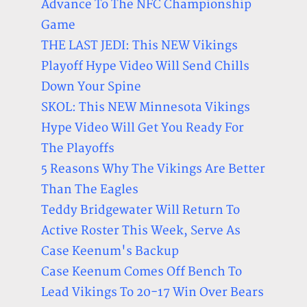
Advance To The NFC Championship
Game
THE LAST JEDI: This NEW Vikings
Playoff Hype Video Will Send Chills
Down Your Spine
SKOL: This NEW Minnesota Vikings
Hype Video Will Get You Ready For
The Playoffs
5 Reasons Why The Vikings Are Better
Than The Eagles
Teddy Bridgewater Will Return To
Active Roster This Week, Serve As
Case Keenum's Backup
Case Keenum Comes Off Bench To
Lead Vikings To 20-17 Win Over Bears