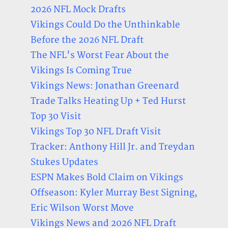
2026 NFL Mock Drafts
Vikings Could Do the Unthinkable
Before the 2026 NFL Draft
The NFL's Worst Fear About the
Vikings Is Coming True
Vikings News: Jonathan Greenard
Trade Talks Heating Up + Ted Hurst
Top 30 Visit
Vikings Top 30 NFL Draft Visit
Tracker: Anthony Hill Jr. and Treydan
Stukes Updates
ESPN Makes Bold Claim on Vikings
Offseason: Kyler Murray Best Signing,
Eric Wilson Worst Move
Vikings News and 2026 NFL Draft