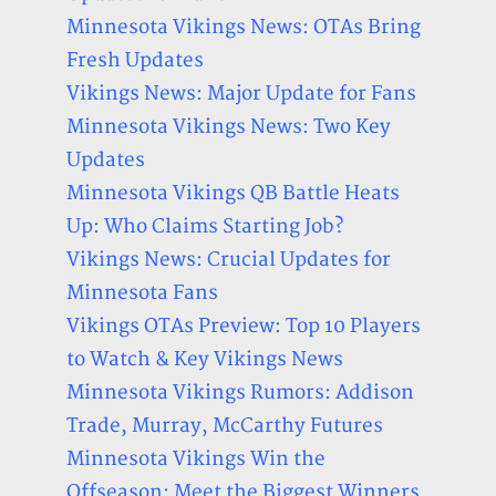
Minnesota Vikings News: OTAs Bring
Fresh Updates
Vikings News: Major Update for Fans
Minnesota Vikings News: Two Key
Updates
Minnesota Vikings QB Battle Heats
Up: Who Claims Starting Job?
Vikings News: Crucial Updates for
Minnesota Fans
Vikings OTAs Preview: Top 10 Players
to Watch & Key Vikings News
Minnesota Vikings Rumors: Addison
Trade, Murray, McCarthy Futures
Minnesota Vikings Win the
Offseason: Meet the Biggest Winners