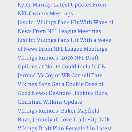
Kyler Murray: Latest Updates From
NFL Owners Meetings
Just In: Vikings Fans Hit With Wave of
News From NFL League Meetings
Just In: Vikings Fans Hit With a Wave
of News From NFL League Meetings
Vikings Rumors: 2026 NFL Draft
Options at No. 18 Could Include CB
Jermod McCoy or WR Carnell Tate
Vikings Fans Get a Double Dose of
Good News: DeAndre Hopkins Buzz,
Christian Wilkins Update
Vikings Rumors: Baker Mayfield
Buzz, Jeremiyah Love Trade-Up Talk
Vikings Draft Plan Revealed in Latest