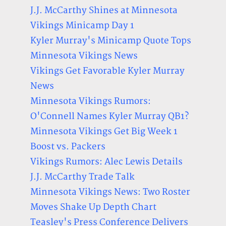
J.J. McCarthy Shines at Minnesota
Vikings Minicamp Day 1
Kyler Murray's Minicamp Quote Tops
Minnesota Vikings News
Vikings Get Favorable Kyler Murray
News
Minnesota Vikings Rumors:
O'Connell Names Kyler Murray QB1?
Minnesota Vikings Get Big Week 1
Boost vs. Packers
Vikings Rumors: Alec Lewis Details
J.J. McCarthy Trade Talk
Minnesota Vikings News: Two Roster
Moves Shake Up Depth Chart
Teasley's Press Conference Delivers