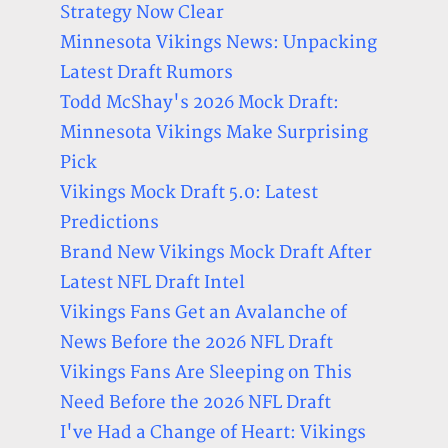
Strategy Now Clear
Minnesota Vikings News: Unpacking
Latest Draft Rumors
Todd McShay's 2026 Mock Draft:
Minnesota Vikings Make Surprising
Pick
Vikings Mock Draft 5.0: Latest
Predictions
Brand New Vikings Mock Draft After
Latest NFL Draft Intel
Vikings Fans Get an Avalanche of
News Before the 2026 NFL Draft
Vikings Fans Are Sleeping on This
Need Before the 2026 NFL Draft
I've Had a Change of Heart: Vikings