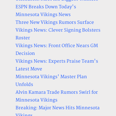
ESPN Breaks Down Today's
Minnesota Vikings News
Three New Vikings Rumors Surface
Vikings News: Clever Signing Bolsters
Roster
Vikings News: Front Office Nears GM
Decision
Vikings News: Experts Praise Team's
Latest Move
Minnesota Vikings' Master Plan
Unfolds
Alvin Kamara Trade Rumors Swirl for
Minnesota Vikings
Breaking: Major News Hits Minnesota
Vikings