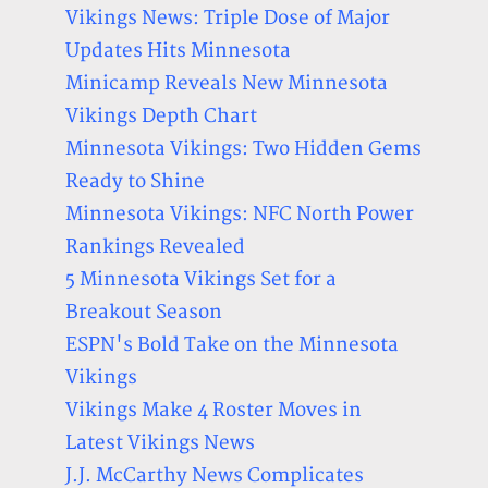
Vikings News: Triple Dose of Major
Updates Hits Minnesota
Minicamp Reveals New Minnesota
Vikings Depth Chart
Minnesota Vikings: Two Hidden Gems
Ready to Shine
Minnesota Vikings: NFC North Power
Rankings Revealed
5 Minnesota Vikings Set for a
Breakout Season
ESPN's Bold Take on the Minnesota
Vikings
Vikings Make 4 Roster Moves in
Latest Vikings News
J.J. McCarthy News Complicates