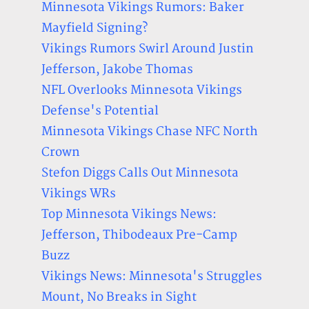
Minnesota Vikings Rumors: Baker
Mayfield Signing?
Vikings Rumors Swirl Around Justin
Jefferson, Jakobe Thomas
NFL Overlooks Minnesota Vikings
Defense's Potential
Minnesota Vikings Chase NFC North
Crown
Stefon Diggs Calls Out Minnesota
Vikings WRs
Top Minnesota Vikings News:
Jefferson, Thibodeaux Pre-Camp
Buzz
Vikings News: Minnesota's Struggles
Mount, No Breaks in Sight