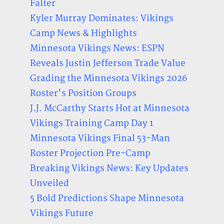
Falter
Kyler Murray Dominates: Vikings
Camp News & Highlights
Minnesota Vikings News: ESPN
Reveals Justin Jefferson Trade Value
Grading the Minnesota Vikings 2026
Roster's Position Groups
J.J. McCarthy Starts Hot at Minnesota
Vikings Training Camp Day 1
Minnesota Vikings Final 53-Man
Roster Projection Pre-Camp
Breaking Vikings News: Key Updates
Unveiled
5 Bold Predictions Shape Minnesota
Vikings Future