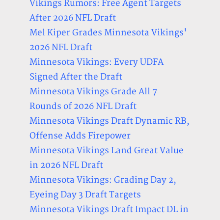
Vikings Rumors: Free Agent Targets
After 2026 NFL Draft
Mel Kiper Grades Minnesota Vikings'
2026 NFL Draft
Minnesota Vikings: Every UDFA
Signed After the Draft
Minnesota Vikings Grade All 7
Rounds of 2026 NFL Draft
Minnesota Vikings Draft Dynamic RB,
Offense Adds Firepower
Minnesota Vikings Land Great Value
in 2026 NFL Draft
Minnesota Vikings: Grading Day 2,
Eyeing Day 3 Draft Targets
Minnesota Vikings Draft Impact DL in