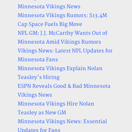
Minnesota Vikings News
Minnesota Vikings Rumors: $13.4M
Cap Space Fuels Big Move
NFL GM: J.J. McCarthy Wants Out of
Minnesota Amid Vikings Rumors
Vikings News: Latest NFL Updates for
Minnesota Fans
Minnesota Vikings Explain Nolan
Teasley's Hiring
ESPN Reveals Good & Bad Minnesota
Vikings News
Minnesota Vikings Hire Nolan
Teasley as New GM
Minnesota Vikings News: Essential
Updates for Fans