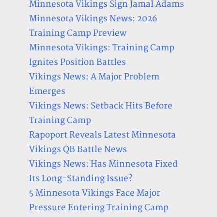
Minnesota Vikings Sign Jamal Adams
Minnesota Vikings News: 2026
Training Camp Preview
Minnesota Vikings: Training Camp
Ignites Position Battles
Vikings News: A Major Problem
Emerges
Vikings News: Setback Hits Before
Training Camp
Rapoport Reveals Latest Minnesota
Vikings QB Battle News
Vikings News: Has Minnesota Fixed
Its Long-Standing Issue?
5 Minnesota Vikings Face Major
Pressure Entering Training Camp