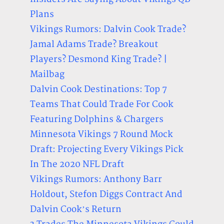
Plans
Vikings Rumors: Dalvin Cook Trade?
Jamal Adams Trade? Breakout
Players? Desmond King Trade? |
Mailbag
Dalvin Cook Destinations: Top 7
Teams That Could Trade For Cook
Featuring Dolphins & Chargers
Minnesota Vikings 7 Round Mock
Draft: Projecting Every Vikings Pick
In The 2020 NFL Draft
Vikings Rumors: Anthony Barr
Holdout, Stefon Diggs Contract And
Dalvin Cook’s Return