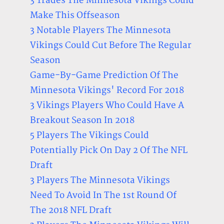
3 Trades The Minnesota Vikings Could
Make This Offseason
3 Notable Players The Minnesota
Vikings Could Cut Before The Regular
Season
Game-By-Game Prediction Of The
Minnesota Vikings' Record For 2018
3 Vikings Players Who Could Have A
Breakout Season In 2018
5 Players The Vikings Could
Potentially Pick On Day 2 Of The NFL
Draft
3 Players The Minnesota Vikings
Need To Avoid In The 1st Round Of
The 2018 NFL Draft