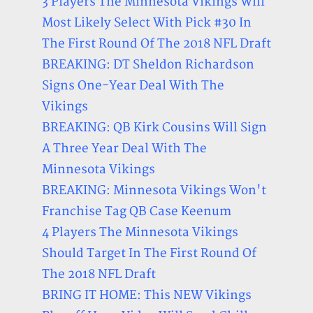
3 Players The Minnesota Vikings Will
Most Likely Select With Pick #30 In
The First Round Of The 2018 NFL Draft
BREAKING: DT Sheldon Richardson
Signs One-Year Deal With The
Vikings
BREAKING: QB Kirk Cousins Will Sign
A Three Year Deal With The
Minnesota Vikings
BREAKING: Minnesota Vikings Won't
Franchise Tag QB Case Keenum
4 Players The Minnesota Vikings
Should Target In The First Round Of
The 2018 NFL Draft
BRING IT HOME: This NEW Vikings