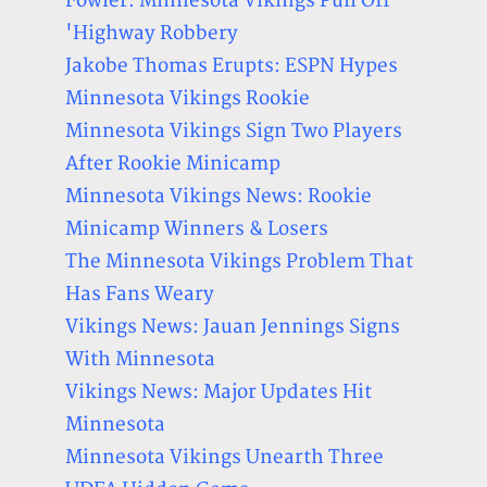
Fowler: Minnesota Vikings Pull Off
'Highway Robbery
Jakobe Thomas Erupts: ESPN Hypes
Minnesota Vikings Rookie
Minnesota Vikings Sign Two Players
After Rookie Minicamp
Minnesota Vikings News: Rookie
Minicamp Winners & Losers
The Minnesota Vikings Problem That
Has Fans Weary
Vikings News: Jauan Jennings Signs
With Minnesota
Vikings News: Major Updates Hit
Minnesota
Minnesota Vikings Unearth Three