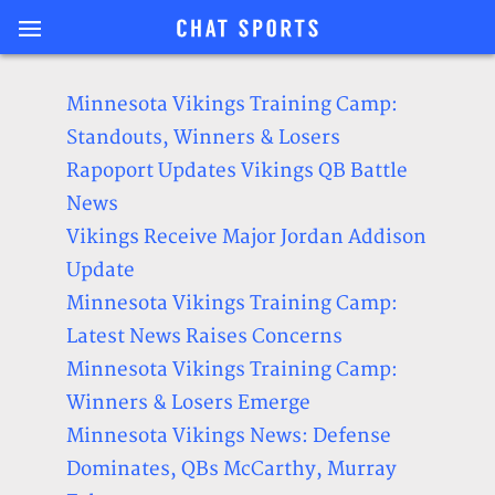
Minnesota Vikings Training Camp:
Standouts, Winners & Losers
Rapoport Updates Vikings QB Battle
News
Vikings Receive Major Jordan Addison
Update
Minnesota Vikings Training Camp:
Latest News Raises Concerns
Minnesota Vikings Training Camp:
Winners & Losers Emerge
Minnesota Vikings News: Defense
Dominates, QBs McCarthy, Murray