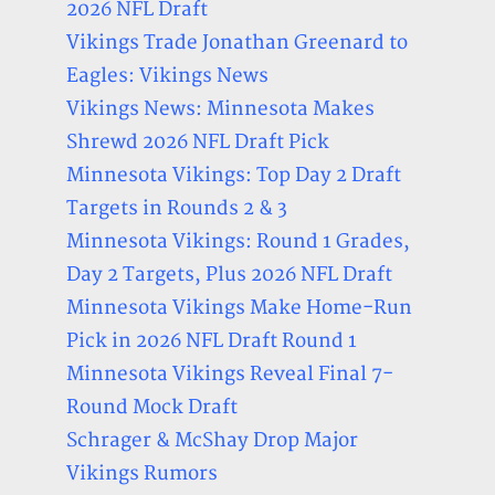
2026 NFL Draft
Vikings Trade Jonathan Greenard to
Eagles: Vikings News
Vikings News: Minnesota Makes
Shrewd 2026 NFL Draft Pick
Minnesota Vikings: Top Day 2 Draft
Targets in Rounds 2 & 3
Minnesota Vikings: Round 1 Grades,
Day 2 Targets, Plus 2026 NFL Draft
Minnesota Vikings Make Home-Run
Pick in 2026 NFL Draft Round 1
Minnesota Vikings Reveal Final 7-
Round Mock Draft
Schrager & McShay Drop Major
Vikings Rumors