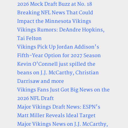
2026 Mock Draft Buzz at No. 18
Breaking NFL News That Could
Impact the Minnesota Vikings
Vikings Rumors: DeAndre Hopkins,
Tai Felton
Vikings Pick Up Jordan Addison's
Fifth-Year Option for 2027 Season
Kevin O'Connell just spilled the
beans on J.J. McCarthy, Christian
Darrisaw and more
Vikings Fans Just Got Big News on the
2026 NFL Draft
Major Vikings Draft News: ESPN's
Matt Miller Reveals Ideal Target
Major Vikings News on J.J. McCarthy,