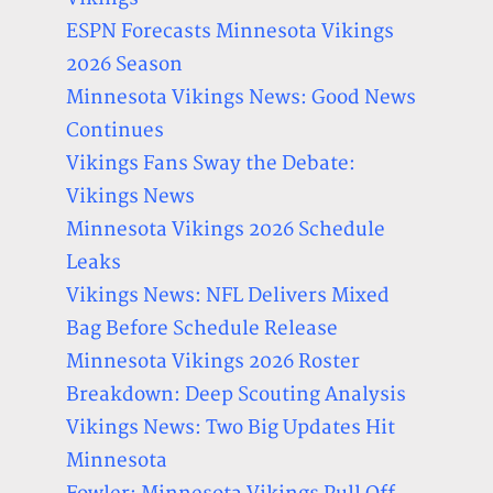
ESPN Forecasts Minnesota Vikings
2026 Season
Minnesota Vikings News: Good News
Continues
Vikings Fans Sway the Debate:
Vikings News
Minnesota Vikings 2026 Schedule
Leaks
Vikings News: NFL Delivers Mixed
Bag Before Schedule Release
Minnesota Vikings 2026 Roster
Breakdown: Deep Scouting Analysis
Vikings News: Two Big Updates Hit
Minnesota