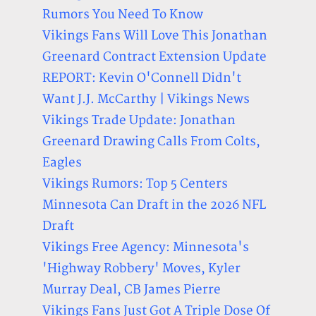
Rumors You Need To Know
Vikings Fans Will Love This Jonathan
Greenard Contract Extension Update
REPORT: Kevin O'Connell Didn't
Want J.J. McCarthy | Vikings News
Vikings Trade Update: Jonathan
Greenard Drawing Calls From Colts,
Eagles
Vikings Rumors: Top 5 Centers
Minnesota Can Draft in the 2026 NFL
Draft
Vikings Free Agency: Minnesota's
'Highway Robbery' Moves, Kyler
Murray Deal, CB James Pierre
Vikings Fans Just Got A Triple Dose Of