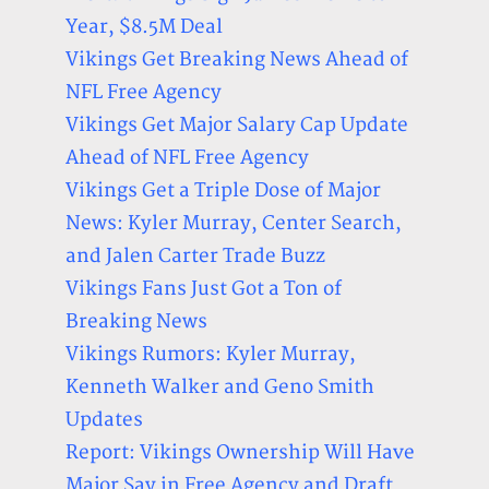
Year, $8.5M Deal
Vikings Get Breaking News Ahead of
NFL Free Agency
Vikings Get Major Salary Cap Update
Ahead of NFL Free Agency
Vikings Get a Triple Dose of Major
News: Kyler Murray, Center Search,
and Jalen Carter Trade Buzz
Vikings Fans Just Got a Ton of
Breaking News
Vikings Rumors: Kyler Murray,
Kenneth Walker and Geno Smith
Updates
Report: Vikings Ownership Will Have
Major Say in Free Agency and Draft