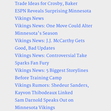
Trade Ideas for Crosby, Baker
ESPN Reveals Surprising Minnesota
Vikings News
Vikings News: One Move Could Alter
Minnesota's Season
Vikings News: J.J. McCarthy Gets
Good, Bad Updates
Vikings News: Controversial Take
Sparks Fan Fury
Vikings News: 5 Biggest Storylines
Before Training Camp
Vikings Rumors: Shedeur Sanders,
Kayvon Thibodeaux Linked
Sam Darnold Speaks Out on
Minnesota Vikings