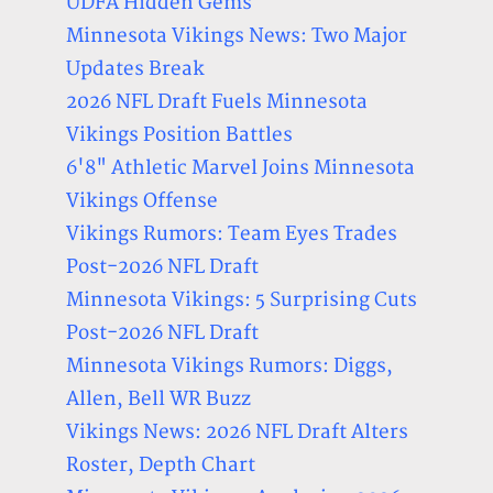
UDFA Hidden Gems
Minnesota Vikings News: Two Major
Updates Break
2026 NFL Draft Fuels Minnesota
Vikings Position Battles
6'8" Athletic Marvel Joins Minnesota
Vikings Offense
Vikings Rumors: Team Eyes Trades
Post-2026 NFL Draft
Minnesota Vikings: 5 Surprising Cuts
Post-2026 NFL Draft
Minnesota Vikings Rumors: Diggs,
Allen, Bell WR Buzz
Vikings News: 2026 NFL Draft Alters
Roster, Depth Chart