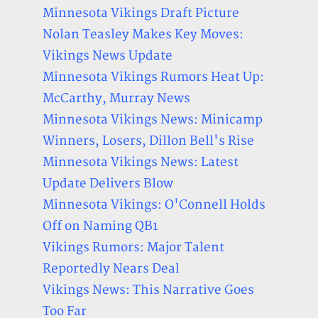
Minnesota Vikings Draft Picture
Nolan Teasley Makes Key Moves:
Vikings News Update
Minnesota Vikings Rumors Heat Up:
McCarthy, Murray News
Minnesota Vikings News: Minicamp
Winners, Losers, Dillon Bell's Rise
Minnesota Vikings News: Latest
Update Delivers Blow
Minnesota Vikings: O'Connell Holds
Off on Naming QB1
Vikings Rumors: Major Talent
Reportedly Nears Deal
Vikings News: This Narrative Goes
Too Far