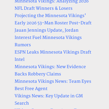
Minnesota Vikings: Analyzing 2026
NFL Draft Winners & Losers
Projecting the Minnesota Vikings'
Early 2026 53-Man Roster Post-Draft
Jauan Jennings Update, Jordan
Interest Fuel Minnesota Vikings
Rumors
ESPN Leaks Minnesota Vikings Draft
Intel
Minnesota Vikings: New Evidence
Backs Robbery Claims
Minnesota Vikings News: Team Eyes
Best Free Agent
Vikings News: Key Update in GM
Search