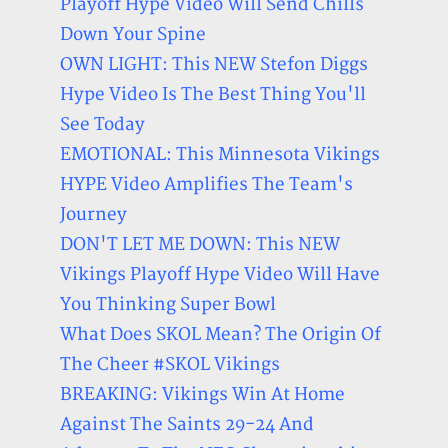
Playoff Hype Video Will Send Chills
Down Your Spine
OWN LIGHT: This NEW Stefon Diggs
Hype Video Is The Best Thing You'll
See Today
EMOTIONAL: This Minnesota Vikings
HYPE Video Amplifies The Team's
Journey
DON'T LET ME DOWN: This NEW
Vikings Playoff Hype Video Will Have
You Thinking Super Bowl
What Does SKOL Mean? The Origin Of
The Cheer #SKOL Vikings
BREAKING: Vikings Win At Home
Against The Saints 29-24 And