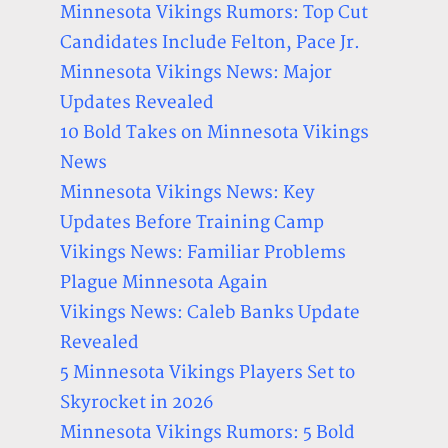
Minnesota Vikings Rumors: Top Cut
Candidates Include Felton, Pace Jr.
Minnesota Vikings News: Major
Updates Revealed
10 Bold Takes on Minnesota Vikings
News
Minnesota Vikings News: Key
Updates Before Training Camp
Vikings News: Familiar Problems
Plague Minnesota Again
Vikings News: Caleb Banks Update
Revealed
5 Minnesota Vikings Players Set to
Skyrocket in 2026
Minnesota Vikings Rumors: 5 Bold