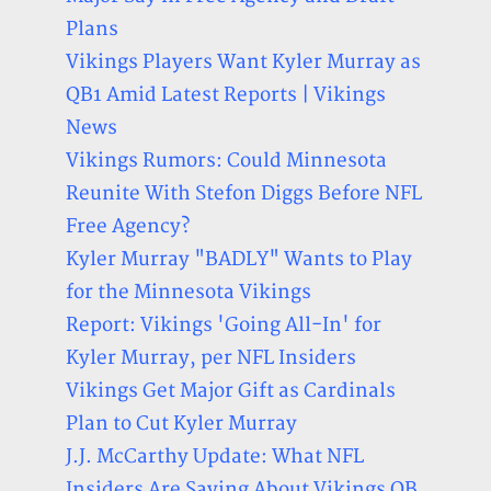
Plans
Vikings Players Want Kyler Murray as
QB1 Amid Latest Reports | Vikings
News
Vikings Rumors: Could Minnesota
Reunite With Stefon Diggs Before NFL
Free Agency?
Kyler Murray "BADLY" Wants to Play
for the Minnesota Vikings
Report: Vikings 'Going All-In' for
Kyler Murray, per NFL Insiders
Vikings Get Major Gift as Cardinals
Plan to Cut Kyler Murray
J.J. McCarthy Update: What NFL
Insiders Are Saying About Vikings QB