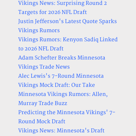
Vikings News: Surprising Round 2
Targets for 2026 NFL Draft
Justin Jefferson's Latest Quote Sparks
Vikings Rumors
Vikings Rumors: Kenyon Sadiq Linked
to 2026 NFL Draft
Adam Schefter Breaks Minnesota
Vikings Trade News
Alec Lewis's 7-Round Minnesota
Vikings Mock Draft: Our Take
Minnesota Vikings Rumors: Allen,
Murray Trade Buzz
Predicting the Minnesota Vikings' 7-
Round Mock Draft
Vikings News: Minnesota's Draft