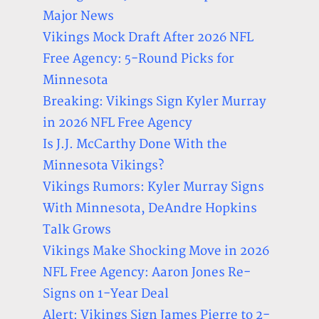
Major News
Vikings Mock Draft After 2026 NFL
Free Agency: 5-Round Picks for
Minnesota
Breaking: Vikings Sign Kyler Murray
in 2026 NFL Free Agency
Is J.J. McCarthy Done With the
Minnesota Vikings?
Vikings Rumors: Kyler Murray Signs
With Minnesota, DeAndre Hopkins
Talk Grows
Vikings Make Shocking Move in 2026
NFL Free Agency: Aaron Jones Re-
Signs on 1-Year Deal
Alert: Vikings Sign James Pierre to 2-