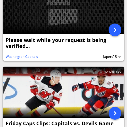
Please wait while your request is being
verified...
Washington Capitals
Japers' Rink
4 months ago
Friday Caps Clips: Capitals vs. Devils Game