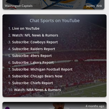
Washington Capitals
Japers' Rink
Chat Sports on YouTube
Live on YouTube
Watch: NFL News & Rumors
Subscribe: Cowboys Report
Subscribe: Raiders Report
Subscribe: 49ers Report
Subscribe: Lakers Report
Subscribe: Michigan Football Report
Subscribe: Chicago Bears Now
Subscribe: Chiefs Report
Watch: NBA News & Rumors
4 months ago