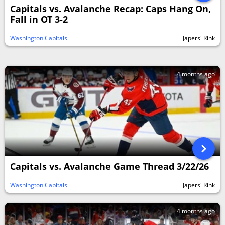
Capitals vs. Avalanche Recap: Caps Hang On,
Fall in OT 3-2
Washington Capitals
Japers' Rink
4 months ago
Capitals vs. Avalanche Game Thread 3/22/26
Washington Capitals
Japers' Rink
4 months ago