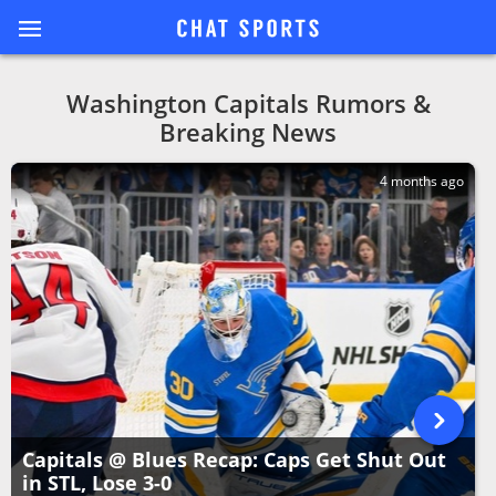
Washington Capitals Rumors &
Breaking News
4 months ago
Capitals @ Blues Recap: Caps Get Shut Out
in STL, Lose 3-0