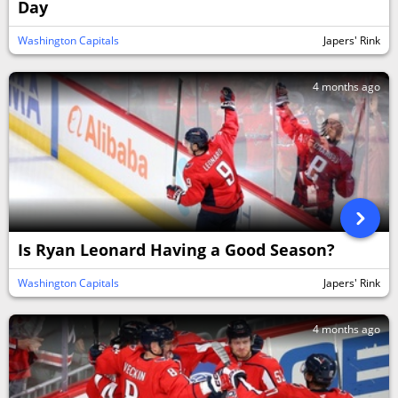
Day
Washington Capitals
Japers' Rink
4 months ago
Is Ryan Leonard Having a Good Season?
Washington Capitals
Japers' Rink
4 months ago