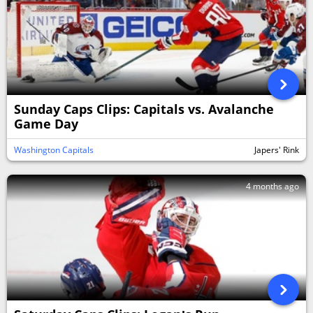
Sunday Caps Clips: Capitals vs. Avalanche
Game Day
Washington Capitals
Japers' Rink
4 months ago