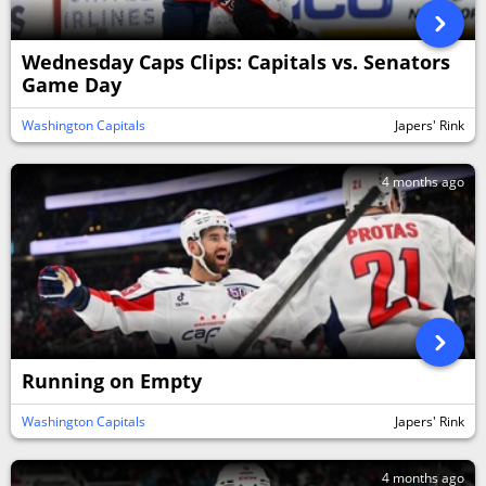
Wednesday Caps Clips: Capitals vs. Senators
Game Day
Washington Capitals
Japers' Rink
4 months ago
Running on Empty
Washington Capitals
Japers' Rink
4 months ago