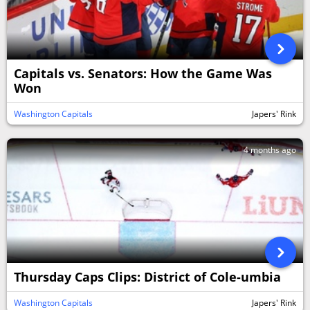
Capitals vs. Senators: How the Game Was
Won
Washington Capitals
Japers' Rink
4 months ago
Thursday Caps Clips: District of Cole-umbia
Washington Capitals
Japers' Rink