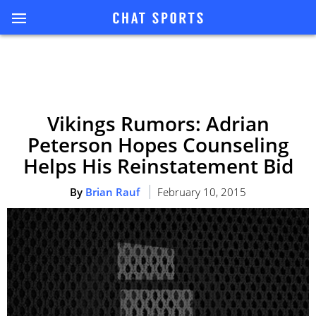
Vikings Rumors: Adrian
Peterson Hopes Counseling
Helps His Reinstatement Bid
By
Brian Rauf
February 10, 2015