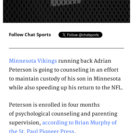
Follow Chat Sports
Minnesota Vikings
running back Adrian
Peterson is going to counseling in an effort
to maintain custody of his son in Minnesota
while also speeding up his return to the NFL.
Peterson is enrolled in four months
of psychological counseling and parenting
supervision,
according to Brian Murphy of
the St. Paul Pioneer Press
.