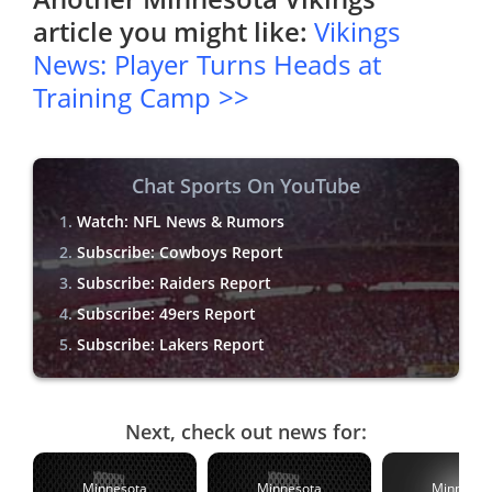
article you might like:
Vikings
News: Player Turns Heads at
Training Camp >>
Chat Sports On YouTube
Watch: NFL News & Rumors
Subscribe: Cowboys Report
Subscribe: Raiders Report
Subscribe: 49ers Report
Subscribe: Lakers Report
Next, check out news for:
Minnesota
Minnesota
Minnesot