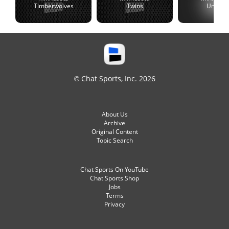
Timberwolves
Twins
United
© Chat Sports, Inc. 2026
About Us
Archive
Original Content
Topic Search
Chat Sports On YouTube
Chat Sports Shop
Jobs
Terms
Privacy