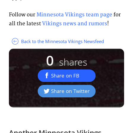
Follow our
Minnesota Vikings team page
for
all the latest
Vikings news and rumors
!
Back to the Minnesota Vikings Newsfeed
0
shares
Share on FB
Share on Twitter
Another
Minnesota Vikings