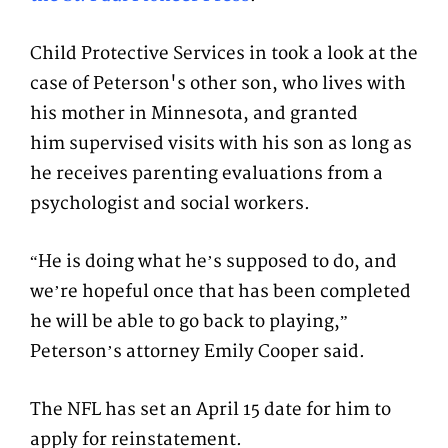
Child Protective Services in took a look at the
case of Peterson's other son, who lives with
his mother in Minnesota, and granted
him supervised visits with his son as long as
he receives parenting evaluations from a
psychologist and social workers.
“He is doing what he’s supposed to do, and
we’re hopeful once that has been completed
he will be able to go back to playing,”
Peterson’s attorney Emily Cooper said.
The NFL has set an April 15 date for him to
apply for reinstatement.