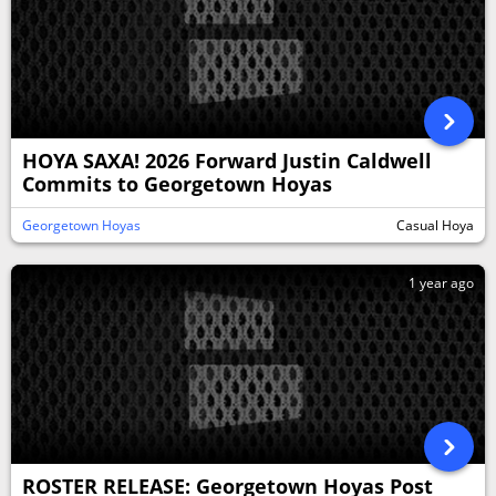
HOYA SAXA! 2026 Forward Justin Caldwell
Commits to Georgetown Hoyas
Georgetown Hoyas
Casual Hoya
1 year ago
ROSTER RELEASE: Georgetown Hoyas Post