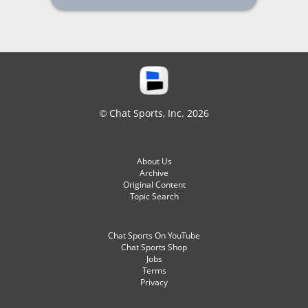
© Chat Sports, Inc. 2026
About Us
Archive
Original Content
Topic Search
Chat Sports On YouTube
Chat Sports Shop
Jobs
Terms
Privacy