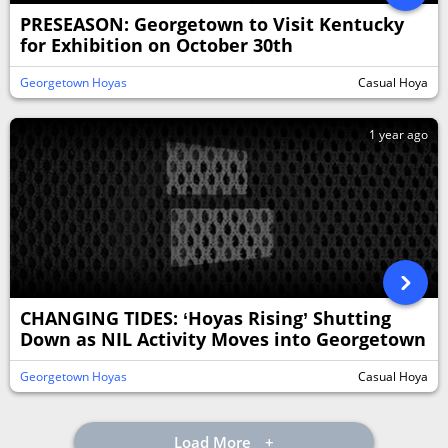
PRESEASON: Georgetown to Visit Kentucky
for Exhibition on October 30th
Georgetown Hoyas
Casual Hoya
1 year ago
CHANGING TIDES: ‘Hoyas Rising’ Shutting
Down as NIL Activity Moves into Georgetown
Georgetown Hoyas
Casual Hoya
Load More