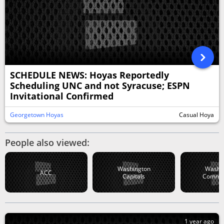
SCHEDULE NEWS: Hoyas Reportedly
Scheduling UNC and not Syracuse; ESPN
Invitational Confirmed
Georgetown Hoyas
Casual Hoya
People also viewed:
Washington
Washi
ACC
Capitals
Comma
1 year ago