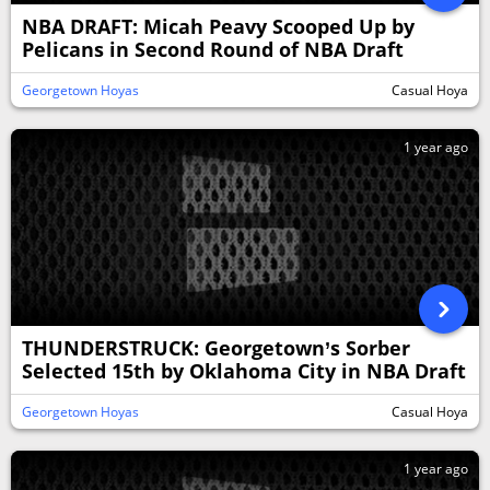
NBA DRAFT: Micah Peavy Scooped Up by
Pelicans in Second Round of NBA Draft
Georgetown Hoyas
Casual Hoya
1 year ago
THUNDERSTRUCK: Georgetown’s Sorber
Selected 15th by Oklahoma City in NBA Draft
Georgetown Hoyas
Casual Hoya
1 year ago