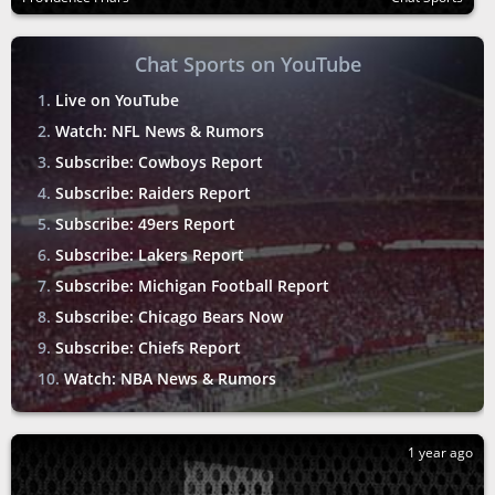
Chat Sports on YouTube
Live on YouTube
Watch: NFL News & Rumors
Subscribe: Cowboys Report
Subscribe: Raiders Report
Subscribe: 49ers Report
Subscribe: Lakers Report
Subscribe: Michigan Football Report
Subscribe: Chicago Bears Now
Subscribe: Chiefs Report
Watch: NBA News & Rumors
1 year ago