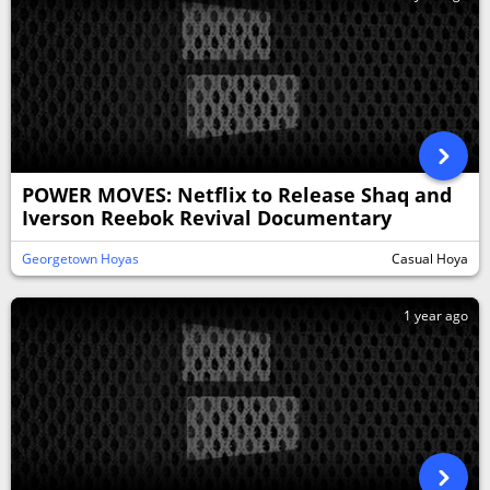
POWER MOVES: Netflix to Release Shaq and
Iverson Reebok Revival Documentary
Georgetown Hoyas
Casual Hoya
1 year ago