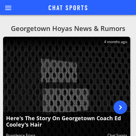
Georgetown Hoyas News & Rumors
4 months ago
Here's The Story On Georgetown Coach Ed
Cooley's Hair
Providence Friars
Chat Sports