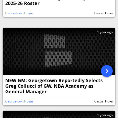
2025-26 Roster
Georgetown Hoyas
Casual Hoya
1 year ago
NEW GM: Georgetown Reportedly Selects
Greg Collucci of GW, NBA Academy as
General Manager
Georgetown Hoyas
Casual Hoya
1 year ago