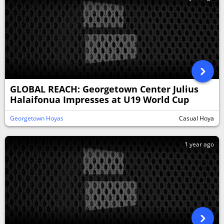
GLOBAL REACH: Georgetown Center Julius
Halaifonua Impresses at U19 World Cup
Georgetown Hoyas
Casual Hoya
1 year ago