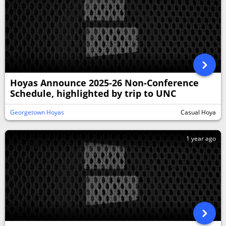
Hoyas Announce 2025-26 Non-Conference
Schedule, highlighted by trip to UNC
Georgetown Hoyas
Casual Hoya
1 year ago