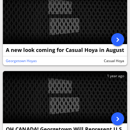
A new look coming for Casual Hoya in August
Georgetown Hoyas
Casual Hoya
1 year ago
OH CANADA! Georgetown Will Represent U.S.