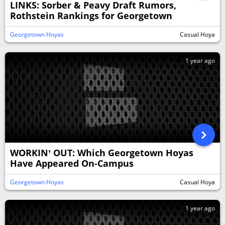
LINKS: Sorber & Peavy Draft Rumors,
Rothstein Rankings for Georgetown
Georgetown Hoyas
Casual Hoya
1 year ago
WORKIN’ OUT: Which Georgetown Hoyas
Have Appeared On-Campus
Georgetown Hoyas
Casual Hoya
1 year ago