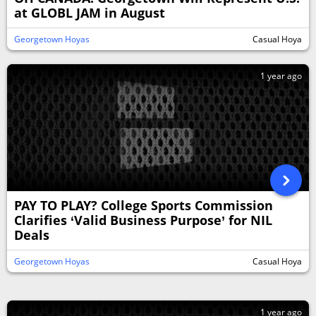
at GLOBL JAM in August
Georgetown Hoyas
Casual Hoya
1 year ago
PAY TO PLAY? College Sports Commission
Clarifies ‘Valid Business Purpose’ for NIL
Deals
Georgetown Hoyas
Casual Hoya
1 year ago