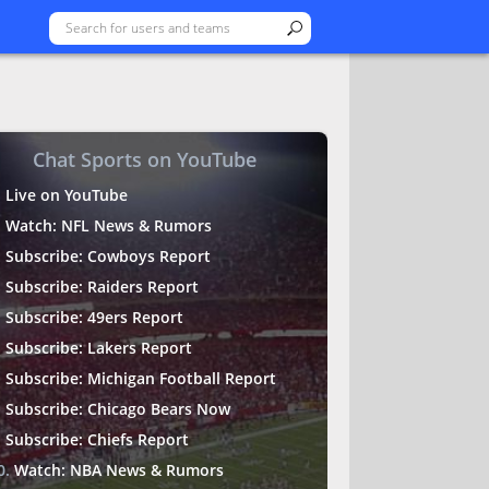
Chat Sports on YouTube
Live on YouTube
Watch: NFL News & Rumors
Subscribe: Cowboys Report
Subscribe: Raiders Report
Subscribe: 49ers Report
Subscribe: Lakers Report
Subscribe: Michigan Football Report
Subscribe: Chicago Bears Now
Subscribe: Chiefs Report
Watch: NBA News & Rumors