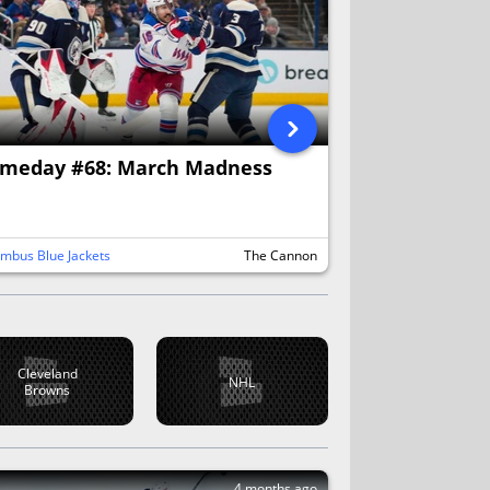
meday #68: March Madness
mbus Blue Jackets
The Cannon
Cleveland
NHL
Browns
4 months ago