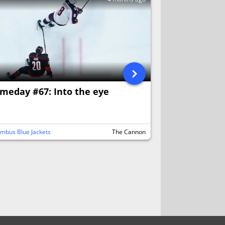
meday #67: Into the eye
mbus Blue Jackets
The Cannon