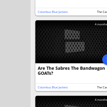
Columbus Blue Jackets
The Ca
4 month
Are The Sabres The Bandwagon
GOATs?
Columbus Blue Jackets
The Ca
4 month