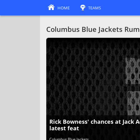
HOME
TEAMS
Columbus Blue Jackets Rum
Rick Bowness' chances at Jack A
latest feat
Columbus Blue Jackets