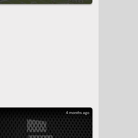
4 months ago