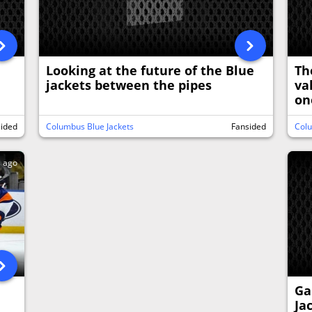
Looking at the future of the Blue
Th
jackets between the pipes
va
on
sided
Columbus Blue Jackets
Fansided
Colu
s ago
Ga
Ja