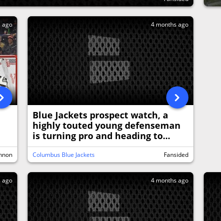
s ago
4 months ago
Blue Jackets prospect watch, a
highly touted young defenseman
is turning pro and heading to...
nnon
Columbus Blue Jackets
Fansided
s ago
4 months ago