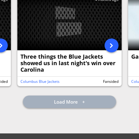
Three things the Blue Jackets
Ga
showed us in last night's win over
Carolina
sided
Columbus Blue Jackets
Fansided
Colu
Load More