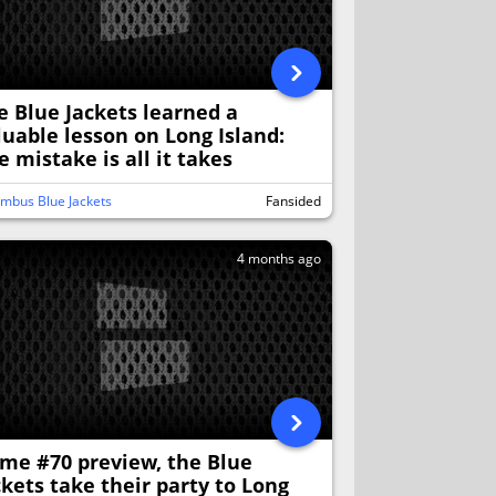
e Blue Jackets learned a
luable lesson on Long Island:
e mistake is all it takes
mbus Blue Jackets
Fansided
4 months ago
me #70 preview, the Blue
ckets take their party to Long