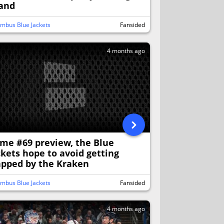
land
mbus Blue Jackets
Fansided
4 months ago
me #69 preview, the Blue
ckets hope to avoid getting
apped by the Kraken
mbus Blue Jackets
Fansided
4 months ago