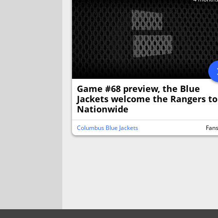
Game #68 preview, the Blue
Jackets welcome the Rangers to
Nationwide
Columbus Blue Jackets
Fan