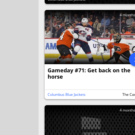
4 month
Gameday #71: Get back on the
horse
Columbus Blue Jackets
The Ca
4 month