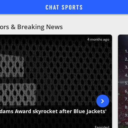
ors & Breaking News
4 months ago
dams Award skyrocket after Blue Jackets'
Fansided