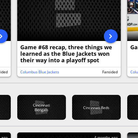
d
Game #68 recap, three things we
Ga
learned as the Blue Jackets won
their way into a playoff spot
sided
Columbus Blue Jackets
Fansided
Colu
Cincinnati
Cincinnati Reds
Bengals
s ago
4 months ago