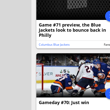
Game #71 preview, the Blue
Jackets look to bounce back in
Philly
Columbus Blue Jackets
Fan
4 month
Gameday #70: Just win