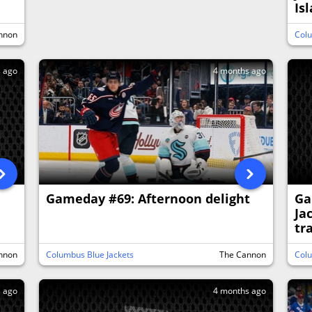
Is
nnon
Colu
s ago
4 months ago
Gameday #69: Afternoon delight
Ga
Ja
tr
nnon
Columbus Blue Jackets
The Cannon
Colu
s ago
4 months ago