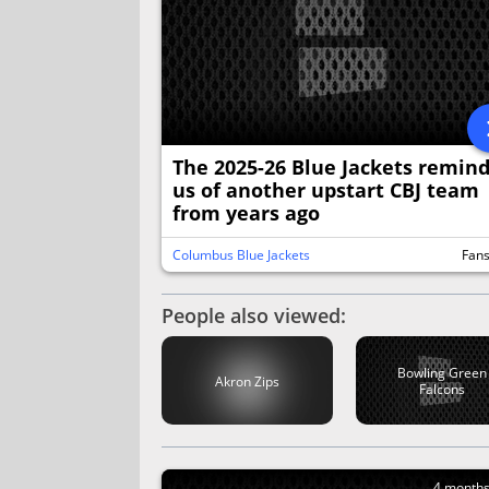
The 2025-26 Blue Jackets remin
us of another upstart CBJ team
from years ago
Columbus Blue Jackets
Fan
People also viewed:
Bowling Green
Akron Zips
Falcons
4 month