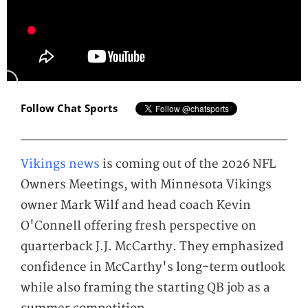
Follow Chat Sports
Vikings news
is coming out of the 2026 NFL
Owners Meetings, with Minnesota Vikings
owner Mark Wilf and head coach Kevin
O'Connell offering fresh perspective on
quarterback J.J. McCarthy. They emphasized
confidence in McCarthy's long-term outlook
while also framing the starting QB job as a