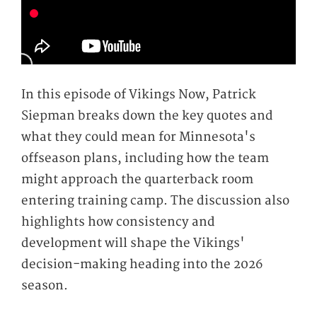
In this episode of Vikings Now, Patrick
Siepman breaks down the key quotes and
what they could mean for Minnesota's
offseason plans, including how the team
might approach the quarterback room
entering training camp. The discussion also
highlights how consistency and
development will shape the Vikings'
decision-making heading into the 2026
season.