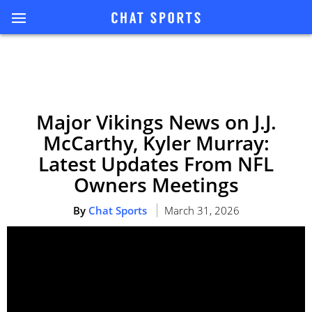
Major Vikings News on J.J.
McCarthy, Kyler Murray:
Latest Updates From NFL
Owners Meetings
By
Chat Sports
March 31, 2026