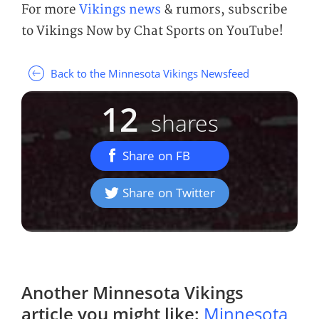
For more
Vikings news
& rumors, subscribe
to Vikings Now by Chat Sports on YouTube!
Back to the Minnesota Vikings Newsfeed
12
shares
Share on FB
Share on Twitter
Another
Minnesota Vikings
article you might like:
Minnesota