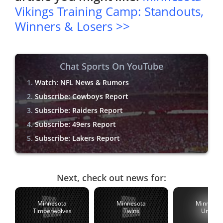
Vikings Training Camp: Standouts,
Winners & Losers >>
Chat Sports On YouTube
Watch: NFL News & Rumors
Subscribe: Cowboys Report
Subscribe: Raiders Report
Subscribe: 49ers Report
Subscribe: Lakers Report
Next, check out news for:
Minnesota
Minnesota
Minnesot
Timberwolves
Twins
United