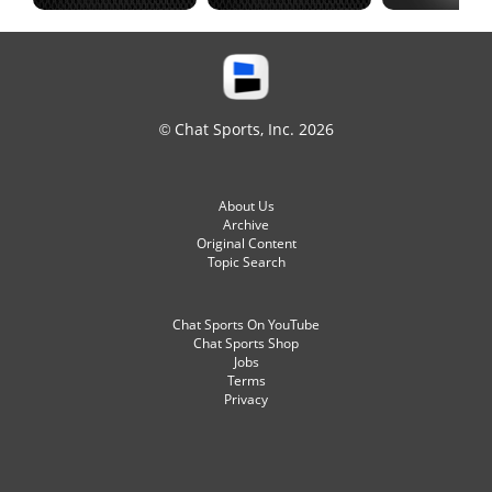
© Chat Sports, Inc. 2026
About Us
Archive
Original Content
Topic Search
Chat Sports On YouTube
Chat Sports Shop
Jobs
Terms
Privacy