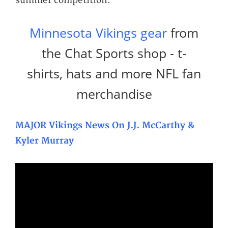
summer competition.
Minnesota Vikings gear
from
the Chat Sports shop - t-
shirts, hats and more NFL fan
merchandise
MAJOR Vikings News On J.J. McCarthy &
Kyler Murray