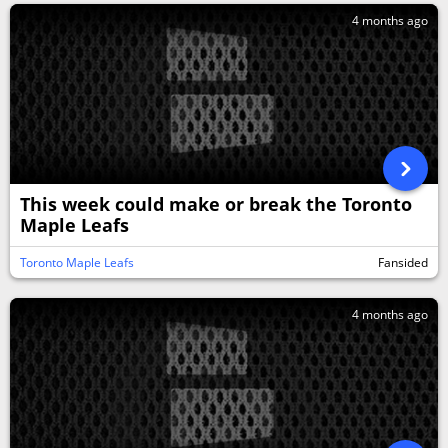
4 months ago
This week could make or break the Toronto
Maple Leafs
Toronto Maple Leafs
Fansided
4 months ago