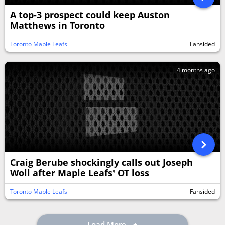
A top-3 prospect could keep Auston
Matthews in Toronto
Toronto Maple Leafs
Fansided
4 months ago
Craig Berube shockingly calls out Joseph
Woll after Maple Leafs’ OT loss
Toronto Maple Leafs
Fansided
Load More