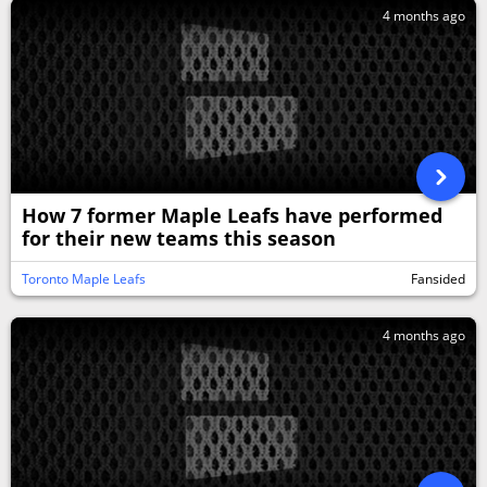
4 months ago
How 7 former Maple Leafs have performed
for their new teams this season
Toronto Maple Leafs
Fansided
4 months ago