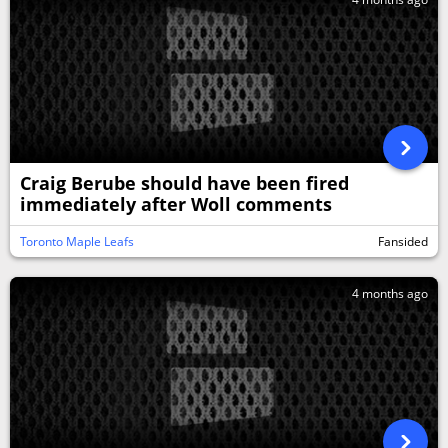
Craig Berube should have been fired
immediately after Woll comments
Toronto Maple Leafs
Fansided
4 months ago