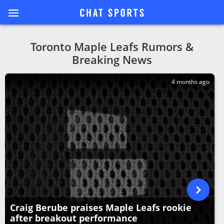
Toronto Maple Leafs Rumors &
Breaking News
4 months ago
Craig Berube praises Maple Leafs rookie
after breakout performance