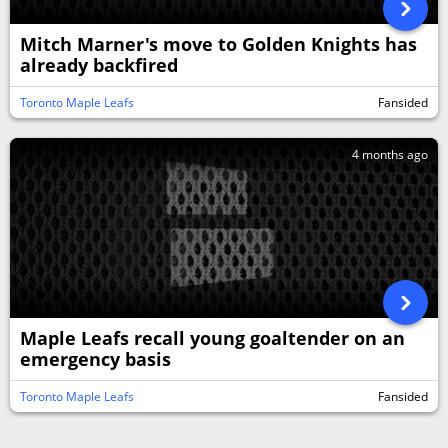
Mitch Marner's move to Golden Knights has
already backfired
Toronto Maple Leafs
Fansided
4 months ago
Maple Leafs recall young goaltender on an
emergency basis
Toronto Maple Leafs
Fansided