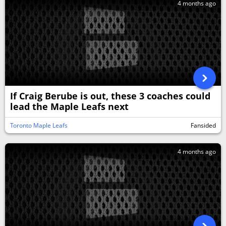
4 months ago
If Craig Berube is out, these 3 coaches could
lead the Maple Leafs next
Toronto Maple Leafs
Fansided
4 months ago