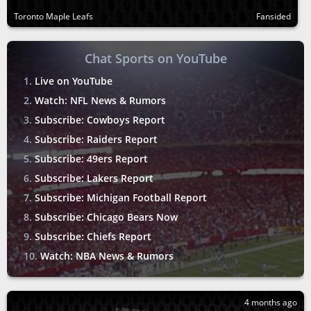
Toronto Maple Leafs
Fansided
Chat Sports on YouTube
Live on YouTube
Watch: NFL News & Rumors
Subscribe: Cowboys Report
Subscribe: Raiders Report
Subscribe: 49ers Report
Subscribe: Lakers Report
Subscribe: Michigan Football Report
Subscribe: Chicago Bears Now
Subscribe: Chiefs Report
Watch: NBA News & Rumors
4 months ago