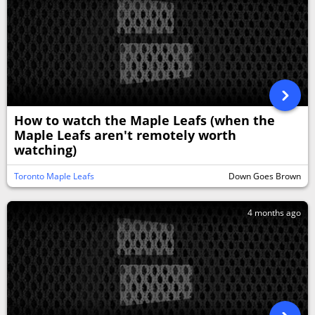
How to watch the Maple Leafs (when the
Maple Leafs aren't remotely worth
watching)
Toronto Maple Leafs
Down Goes Brown
4 months ago