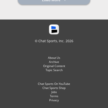
© Chat Sports, Inc. 2026
About Us
Archive
Original Content
Topic Search
Chat Sports On YouTube
Chat Sports Shop
Jobs
Terms
Privacy