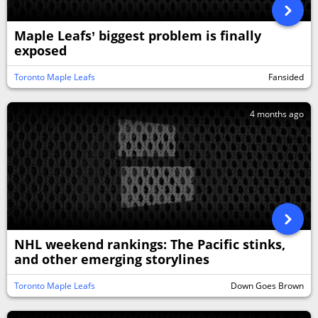
Maple Leafs’ biggest problem is finally
exposed
Toronto Maple Leafs
Fansided
4 months ago
NHL weekend rankings: The Pacific stinks,
and other emerging storylines
Toronto Maple Leafs
Down Goes Brown