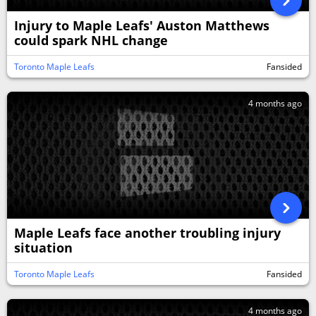
Injury to Maple Leafs' Auston Matthews
could spark NHL change
Toronto Maple Leafs
Fansided
4 months ago
Maple Leafs face another troubling injury
situation
Toronto Maple Leafs
Fansided
4 months ago