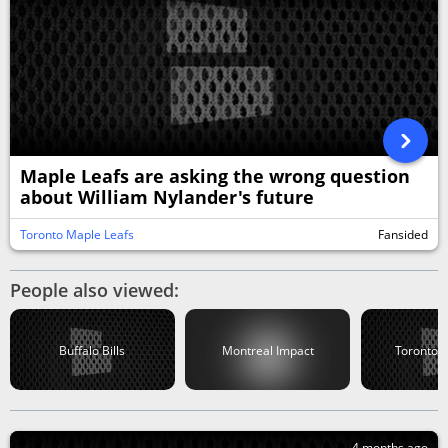
Maple Leafs are asking the wrong question
about William Nylander's future
Toronto Maple Leafs
Fansided
People also viewed:
Buffalo Bills
Montreal Impact
Toronto B
4 months ago