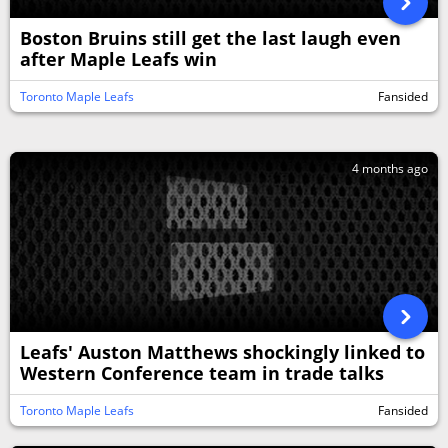
Boston Bruins still get the last laugh even
after Maple Leafs win
Toronto Maple Leafs
Fansided
4 months ago
Leafs' Auston Matthews shockingly linked to
Western Conference team in trade talks
Toronto Maple Leafs
Fansided