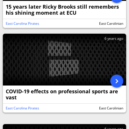
15 years later Ricky Brooks still remembers
his shining moment at ECU
East Carolina Pirates
East Carolinian
6 years ago
COVID-19 effects on professional sports are
vast
East Carolina Pirates
East Carolinian
6 years ago