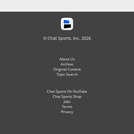
© Chat Sports, Inc. 2026
About Us
Archive
Original Content
Topic Search
Chat Sports On YouTube
Chat Sports Shop
Jobs
Terms
Privacy