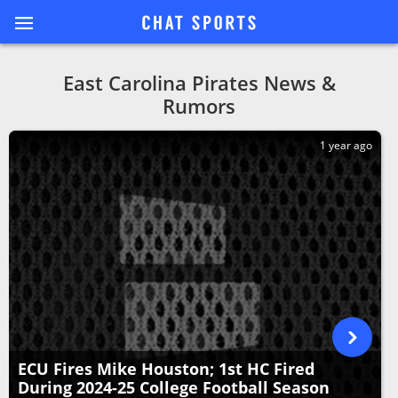
East Carolina Pirates News &
Rumors
1 year ago
ECU Fires Mike Houston; 1st HC Fired
During 2024-25 College Football Season