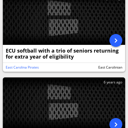
ECU softball with a trio of seniors returning
for extra year of eligibility
East Carolina Pirates
East Carolinian
6 years ago