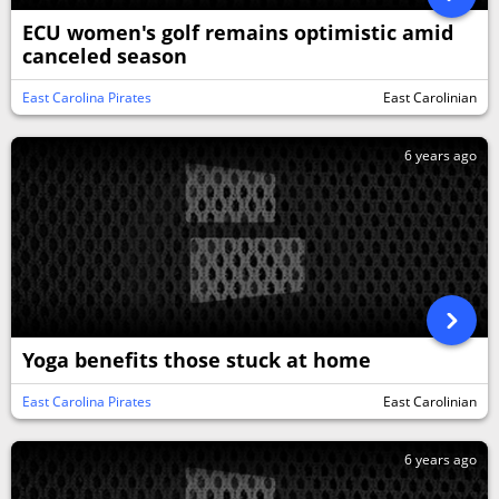
ECU women's golf remains optimistic amid
canceled season
East Carolina Pirates
East Carolinian
6 years ago
Yoga benefits those stuck at home
East Carolina Pirates
East Carolinian
6 years ago