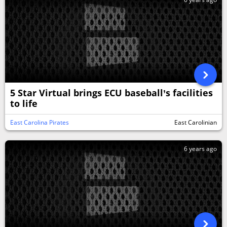
5 Star Virtual brings ECU baseball’s facilities
to life
East Carolina Pirates
East Carolinian
6 years ago