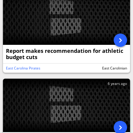
Report makes recommendation for athletic
budget cuts
East Carolina Pirates
East Carolinian
6 years ago