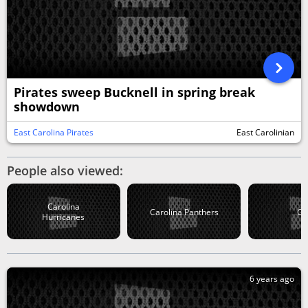
Pirates sweep Bucknell in spring break
showdown
East Carolina Pirates
East Carolinian
People also viewed:
Carolina
Carolina Panthers
Go
Hurricanes
6 years ago