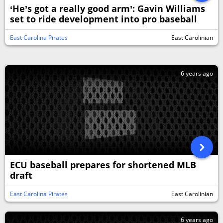
‘He’s got a really good arm’: Gavin Williams
set to ride development into pro baseball
East Carolina Pirates
East Carolinian
6 years ago
ECU baseball prepares for shortened MLB
draft
East Carolina Pirates
East Carolinian
6 years ago