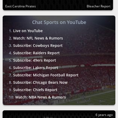
East Carolina Pirates
Bleacher Report
Chat Sports on YouTube
Live on YouTube
Watch: NFL News & Rumors
Subscribe: Cowboys Report
Subscribe: Raiders Report
Subscribe: 49ers Report
Subscribe: Lakers Report
Subscribe: Michigan Football Report
Subscribe: Chicago Bears Now
Subscribe: Chiefs Report
Watch: NBA News & Rumors
6 years ago