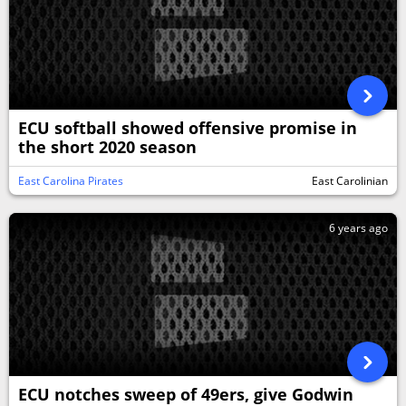
ECU softball showed offensive promise in
the short 2020 season
East Carolina Pirates
East Carolinian
6 years ago
ECU notches sweep of 49ers, give Godwin