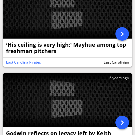
‘His ceiling is very high:’ Mayhue among top
freshman pitchers
East Carolina Pirates
East Carolinian
6 years ago
Godwin reflects on legacy left by Keith