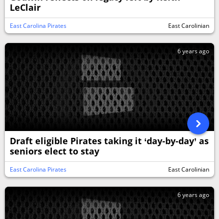
LeClair
East Carolina Pirates
East Carolinian
6 years ago
Draft eligible Pirates taking it ‘day-by-day’ as
seniors elect to stay
East Carolina Pirates
East Carolinian
6 years ago