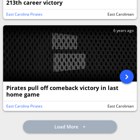
213th career victory
East Carolina Pirates
East Carolinian
6 years ago
Pirates pull off comeback victory in last
home game
East Carolina Pirates
East Carolinian
Load More