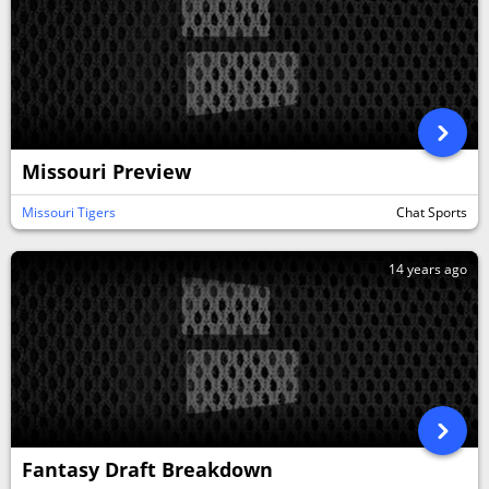
Missouri Preview
Missouri Tigers
Chat Sports
14 years ago
Fantasy Draft Breakdown