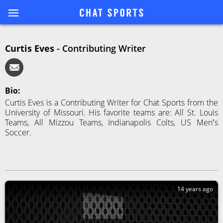
Curtis Eves
-
Contributing Writer
Bio:
Curtis Eves is a Contributing Writer for Chat Sports from the
University of Missouri. His favorite teams are: All St. Louis
Teams, All Mizzou Teams, Indianapolis Colts, US Men’s
Soccer.
14 years ago