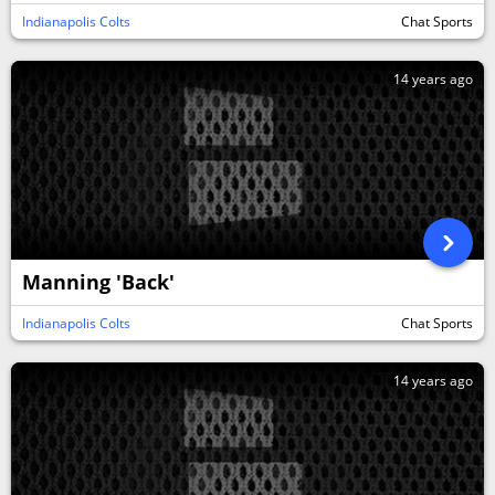
Indianapolis Colts
Chat Sports
14 years ago
Manning 'Back'
Indianapolis Colts
Chat Sports
14 years ago