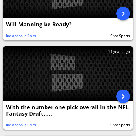
Will Manning be Ready?
Indianapolis Colts
Chat Sports
14 years ago
With the number one pick overall in the NFL
Fantasy Draft…..
Indianapolis Colts
Chat Sports