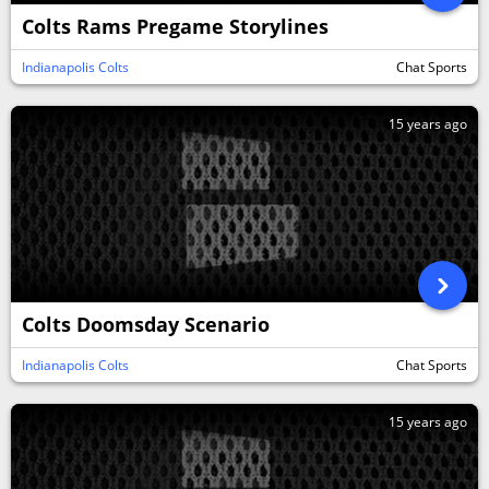
Colts Rams Pregame Storylines
Indianapolis Colts
Chat Sports
15 years ago
Colts Doomsday Scenario
Indianapolis Colts
Chat Sports
15 years ago