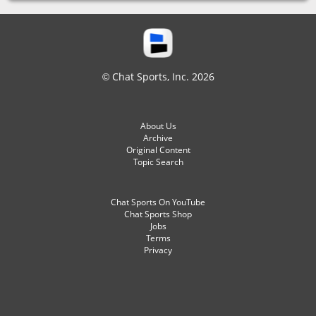
© Chat Sports, Inc. 2026
About Us
Archive
Original Content
Topic Search
Chat Sports On YouTube
Chat Sports Shop
Jobs
Terms
Privacy