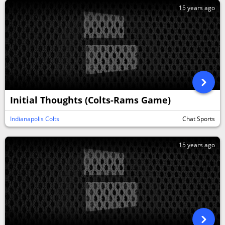
15 years ago
Initial Thoughts (Colts-Rams Game)
Indianapolis Colts
Chat Sports
15 years ago