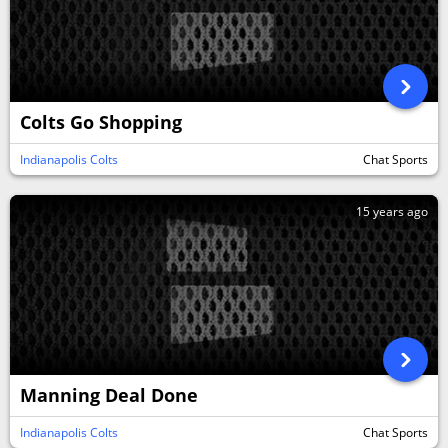
Colts Go Shopping
Indianapolis Colts
Chat Sports
15 years ago
Manning Deal Done
Indianapolis Colts
Chat Sports