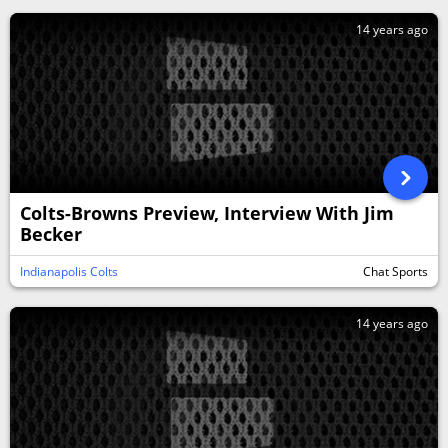
14 years ago
Colts-Browns Preview, Interview With Jim
Becker
Indianapolis Colts
Chat Sports
14 years ago