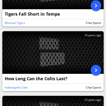
Tigers Fall Short in Tempe
Missouri Tigers
Chat Sports
14 years ago
How Long Can the Colts Last?
Indianapolis Colts
Chat Sports
14 years ago