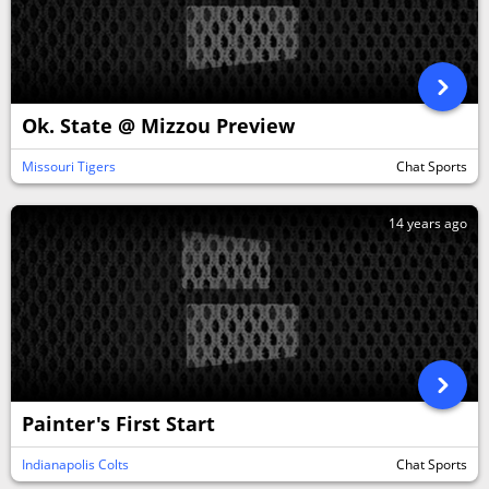
Ok. State @ Mizzou Preview
Missouri Tigers
Chat Sports
14 years ago
Painter's First Start
Indianapolis Colts
Chat Sports