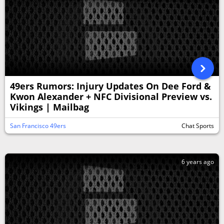
49ers Rumors: Injury Updates On Dee Ford &
Kwon Alexander + NFC Divisional Preview vs.
Vikings | Mailbag
San Francisco 49ers
Chat Sports
6 years ago