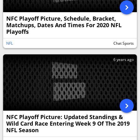
NFC Playoff Picture, Schedule, Bracket,
Matchups, Dates And Times For 2020 NFL
Playoffs
NFL
Chat Sports
6 years ago
NFC Playoff Picture: Updated Standings &
Wild Card Race Entering Week 9 Of The 2019
NFL Season