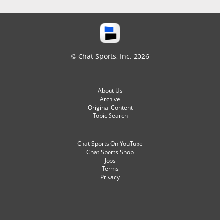
© Chat Sports, Inc. 2026
About Us
Archive
Original Content
Topic Search
Chat Sports On YouTube
Chat Sports Shop
Jobs
Terms
Privacy