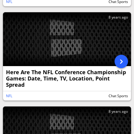
NFL
Chat Sports
8 years ago
Here Are The NFL Conference Championship
Games: Date, Time, TV, Location, Point
Spread
NFL
Chat Sports
8 years ago