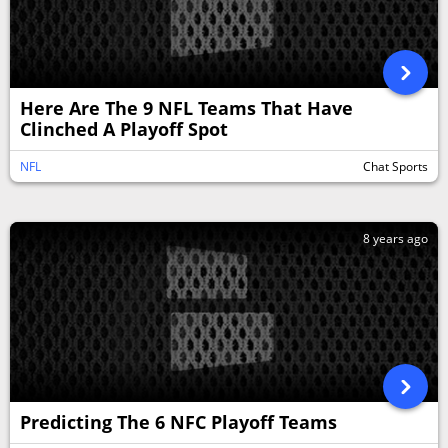
Here Are The 9 NFL Teams That Have
Clinched A Playoff Spot
NFL
Chat Sports
8 years ago
Predicting The 6 NFC Playoff Teams