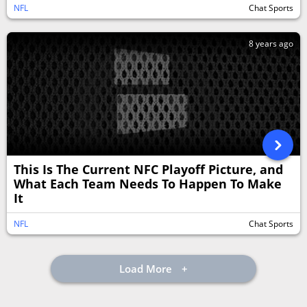
NFL
Chat Sports
8 years ago
This Is The Current NFC Playoff Picture, and
What Each Team Needs To Happen To Make
It
NFL
Chat Sports
Load More