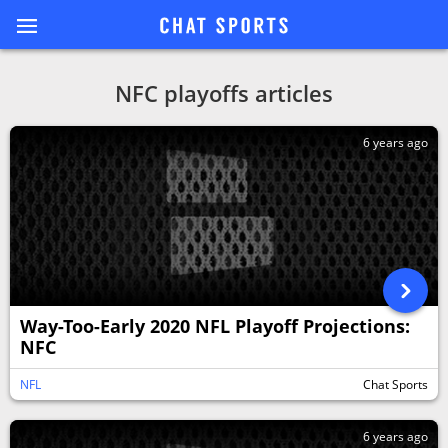
NFC playoffs articles
6 years ago
Way-Too-Early 2020 NFL Playoff Projections:
NFC
NFL
Chat Sports
6 years ago