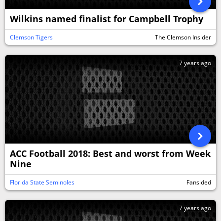
Wilkins named finalist for Campbell Trophy
Clemson Tigers
The Clemson Insider
7 years ago
ACC Football 2018: Best and worst from Week
Nine
Florida State Seminoles
Fansided
7 years ago