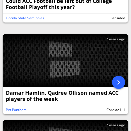
Could ACC Football be left out of College
Football Playoff this year?
Florida State Seminoles
Fansided
7 years ago
Damar Hamlin, Qadree Ollison named ACC
players of the week
Pitt Panthers
Cardiac Hill
7 years ago