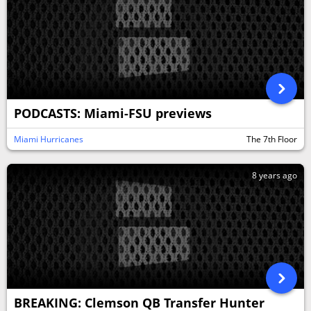
PODCASTS: Miami-FSU previews
Miami Hurricanes
The 7th Floor
8 years ago
BREAKING: Clemson QB Transfer Hunter