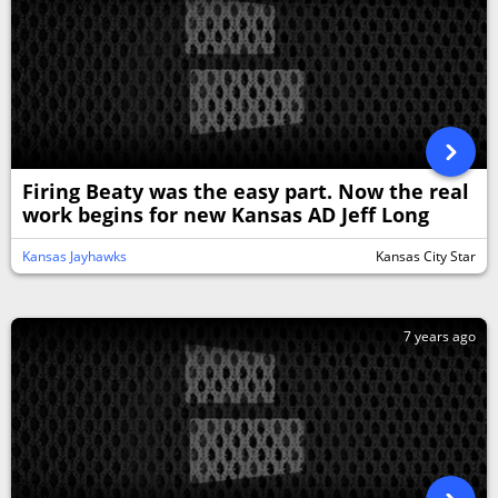
Firing Beaty was the easy part. Now the real
work begins for new Kansas AD Jeff Long
Kansas Jayhawks
Kansas City Star
7 years ago