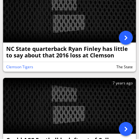
NC State quarterback Ryan Finley has little
to say about that 2016 loss at Clemson
Clemson Tigers
The State
7 years ago