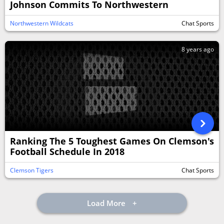
Johnson Commits To Northwestern
Northwestern Wildcats
Chat Sports
8 years ago
Ranking The 5 Toughest Games On Clemson's
Football Schedule In 2018
Clemson Tigers
Chat Sports
Load More