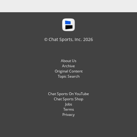
© Chat Sports, Inc. 2026
About Us
Archive
Original Content
Topic Search
Chat Sports On YouTube
Chat Sports Shop
Jobs
Terms
Privacy