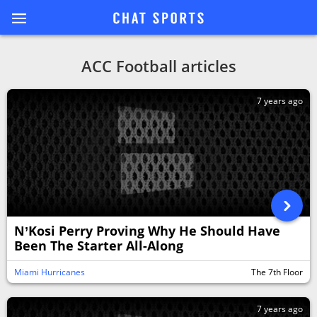
ACC Football articles
7 years ago
N’Kosi Perry Proving Why He Should Have
Been The Starter All-Along
Miami Hurricanes
The 7th Floor
7 years ago