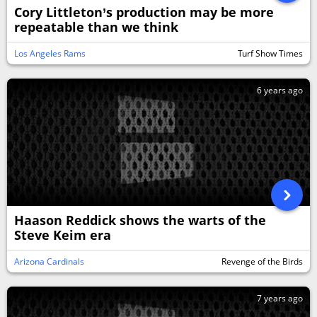
Cory Littleton’s production may be more
repeatable than we think
Los Angeles Rams
Turf Show Times
6 years ago
Haason Reddick shows the warts of the
Steve Keim era
Arizona Cardinals
Revenge of the Birds
7 years ago