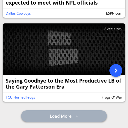
expected to meet with NFL officials
Dallas Cowboys
ESPN.com
8 years ago
Saying Goodbye to the Most Productive LB of
the Gary Patterson Era
TCU Horned Frogs
Frogs O' War
Load More