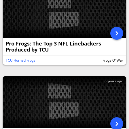
Pro Frogs: The Top 3 NFL Linebackers
Produced by TCU
TCU Horned Frogs
Frogs O' War
6 years ago