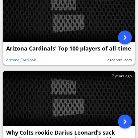
Arizona Cardinals' Top 100 players of all-time
Arizona Cardinals
azcentral.com
7 years ago
Why Colts rookie Darius Leonard's sack