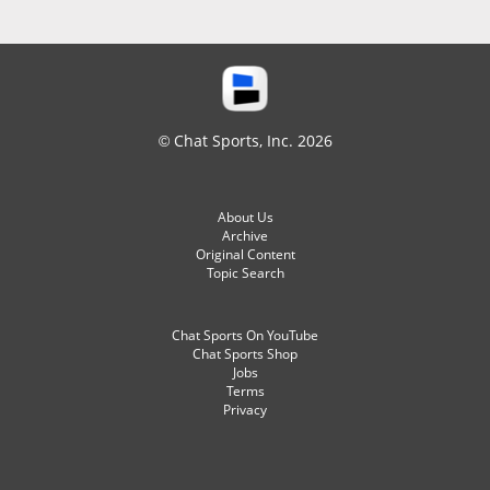
© Chat Sports, Inc. 2026
About Us
Archive
Original Content
Topic Search
Chat Sports On YouTube
Chat Sports Shop
Jobs
Terms
Privacy