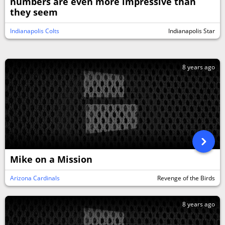
numbers are even more impressive than
they seem
Indianapolis Colts
Indianapolis Star
8 years ago
Mike on a Mission
Arizona Cardinals
Revenge of the Birds
8 years ago