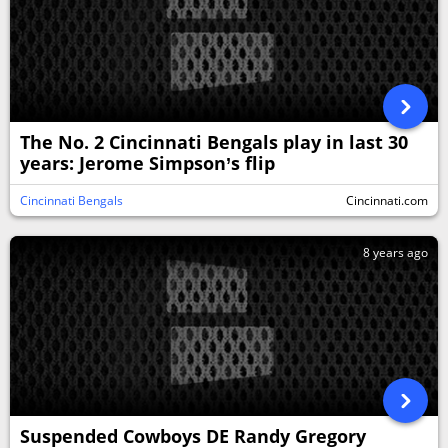
The No. 2 Cincinnati Bengals play in last 30
years: Jerome Simpson’s flip
Cincinnati Bengals
Cincinnati.com
8 years ago
Suspended Cowboys DE Randy Gregory