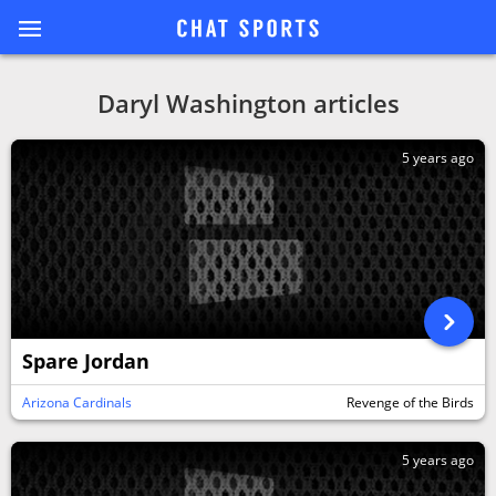
Daryl Washington articles
5 years ago
Spare Jordan
Arizona Cardinals
Revenge of the Birds
5 years ago