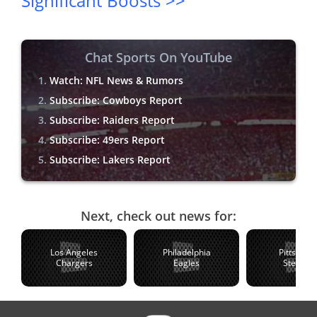
Significant Boosts >>
Chat Sports On YouTube
Watch: NFL News & Rumors
Subscribe: Cowboys Report
Subscribe: Raiders Report
Subscribe: 49ers Report
Subscribe: Lakers Report
Next, check out news for:
Los Angeles
Philadelphia
Pittsburg
Chargers
Eagles
Steelers