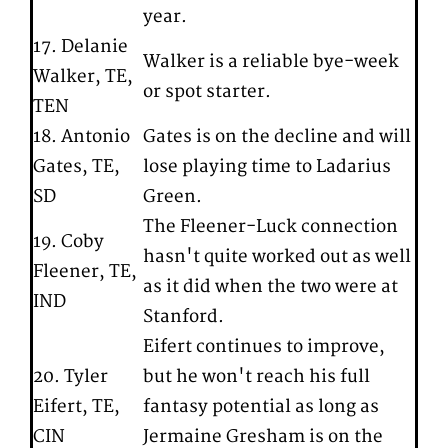
year.
17. Delanie
Walker is a reliable bye-week
Walker, TE,
or spot starter.
TEN
18. Antonio
Gates is on the decline and will
Gates, TE,
lose playing time to Ladarius
SD
Green.
The Fleener-Luck connection
19. Coby
hasn't quite worked out as well
Fleener, TE,
as it did when the two were at
IND
Stanford.
Eifert continues to improve,
20. Tyler
but he won't reach his full
Eifert, TE,
fantasy potential as long as
CIN
Jermaine Gresham is on the