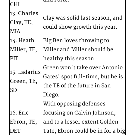
CHI
13. Charles
Clay was solid last season, and
Clay, TE,
could show growth this year.
MIA
14. Heath
Big Ben loves throwing to
Miller, TE,
Miller and Miller should be
PIT
healthy this season.
Green won't take over Antonio
15. Ladarius
Gates' spot full-time, but he is
Green, TE,
the TE of the future in San
SD
Diego.
With opposing defenses
16. Eric
focusing on Calvin Johnson,
Ebron, TE,
and to a lesser extent Golden
DET
Tate, Ebron could be in for a big