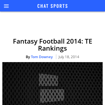
Fantasy Football 2014: TE
Rankings
By
Tom Downey
July 18, 2014