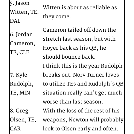
5. Jason
Witten is about as reliable as
Witten, TE,
they come.
DAL
Cameron tailed off down the
6. Jordan
stretch last season, but with
Cameron,
Hoyer back as his QB, he
TE, CLE
should bounce back.
I think this is the year Rudolph
7. Kyle
breaks out. Norv Turner loves
Rudolph,
to utilize TEs and Rudolph's QB
TE, MIN
situation really can't get much
worse than last season.
8. Greg
With the loss of the rest of his
Olsen, TE,
weapons, Newton will probably
CAR
look to Olsen early and often.