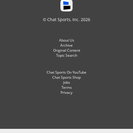
© Chat Sports, Inc. 2026
About Us
Archive
Original Content
Topic Search
Chat Sports On YouTube
Chat Sports Shop
Jobs
Terms
Privacy