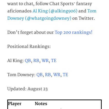
want to chat, follow Chat Sports’ fantasy
aficionados
Al King (@alking906)
and
Tom
Downey (@whatgoingdowney)
on Twitter.
Don't forget about our
Top 200 rankings!
Positional Rankings:
Al King:
QB
,
RB
,
WR
,
TE
Tom Downey:
QB
,
RB
,
WR
,
TE
Updated: August 23
Player
Notes