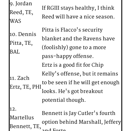
9. Jordan
If RGIII stays healthy, I think
Reed, TE,
Reed will have a nice season.
WAS
Pitta is Flacco's security
10. Dennis
blanket and the Ravens have
Pitta, TE,
(foolishly) gone to a more
BAL
pass-happy offense.
Ertz is a good fit for Chip
Kelly's offense, but it remains
11. Zach
to be seen if he will get enough
Ertz, TE, PHI
looks. He's got breakout
potential though.
12.
Bennett is Jay Cutler's fourth
Martellus
option behind Marshall, Jeffery
Bennett, TE,
and Forte.