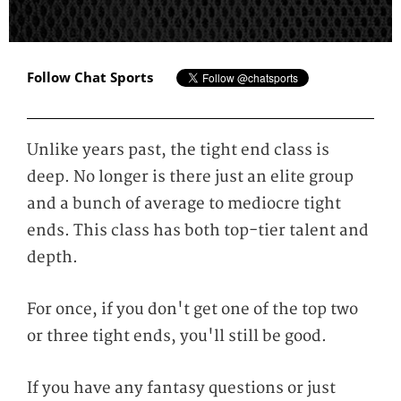
Follow Chat Sports
Unlike years past, the tight end class is
deep. No longer is there just an elite group
and a bunch of average to mediocre tight
ends. This class has both top-tier talent and
depth.
For once, if you don't get one of the top two
or three tight ends, you'll still be good.
If you have any fantasy questions or just