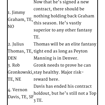
Now that he's signed a new
contract, there should be
1. Jimmy
nothing holding back Graham
Graham, TE,
this season. He's vastly
NO
superior to any other fantasy
TE.
2. Julius
Thomas will be an elite fantasy
Thomas, TE,
tight end as long as Peyton
DEN
Manning is in Denver.
3. Rob
Gronk needs to prove he can
Gronkowski,
stay healthy. Major risk-
TE, NE
reward here.
Davis has ended his contract
4. Vernon
holdout, but he's still not a Top
Davis, TE, SF
3 TE.