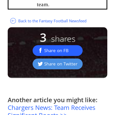
team.
Back to the Fantasy Football Newsfeed
3
shares
Share on FB
Share on Twitter
Another article you might like:
Chargers News: Team Receives