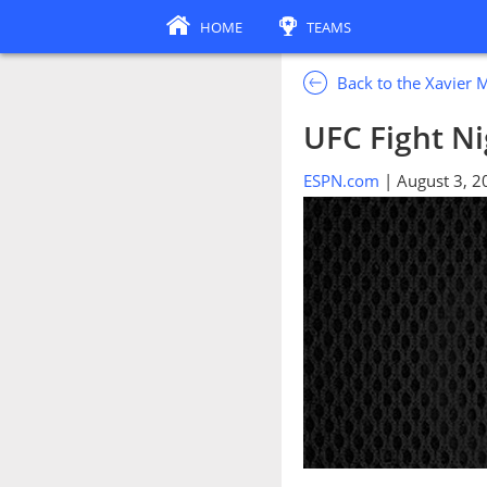
HOME
TEAMS
Back to the Xavier 
UFC Fight Nig
ESPN.com
| August 3, 