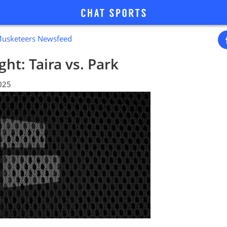
Musketeers Newsfeed
ht: Taira vs. Park
2025