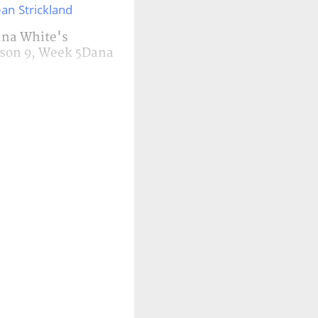
an Strickland
Dana White's
ason 9, Week 5Dana