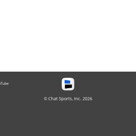
uTube
© Chat Sports, Inc. 2026