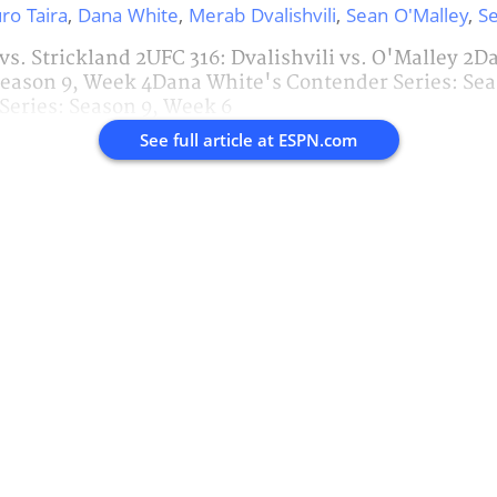
ro Taira
,
Dana White
,
Merab Dvalishvili
,
Sean O'Malley
,
Se
 vs. Strickland 2UFC 316: Dvalishvili vs. O'Malley 2
Season 9, Week 4Dana White's Contender Series: Se
Series: Season 9, Week 6
See full article at
ESPN.com