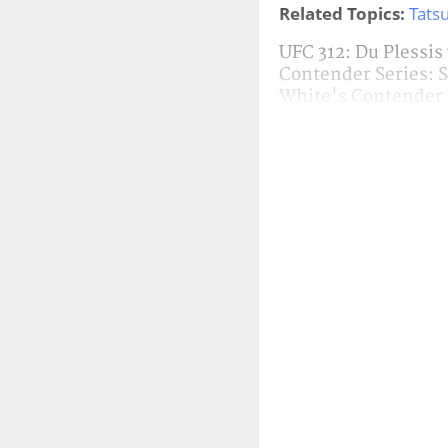
Related Topics:
Tatsu
UFC 312: Du Plessis
Contender Series: 
White's Contender 