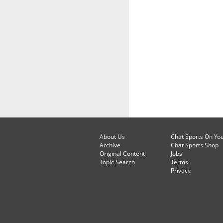
About Us
Chat Sports On Yo
Archive
Chat Sports Shop
Original Content
Jobs
Topic Search
Terms
Privacy