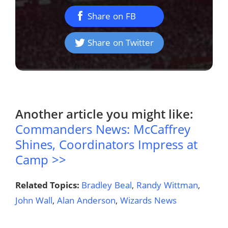
Share on FB
Share on Twitter
Another article you might like:
Commanders News: McCaffrey
Shines, Coordinators Impress at
Camp >>
Related Topics:
Bradley Beal
,
Randy Wittman
,
John Wall
,
Alan Anderson
,
Wizards News