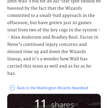
John Wall's bid for an All-Star spot should be
boosted by the fact that the Wizards
committed to a small-ball approach in the
offseason, but have gotten just 20 games
total from two of the key cogs in the system -
- Alan Anderson and Bradley Beal. Factor in
Nene's continued injury concerns and
missed time up and down the Wizards
lineup, and it's a wonder how Wall has
carried this team as well and as far as he
has.
Back to the Washington Wizards Newsfeed
11
shares