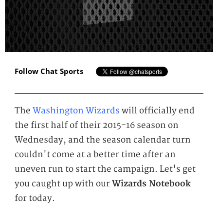
Follow Chat Sports
The
Washington Wizards
will officially end
the first half of their 2015-16 season on
Wednesday, and the season calendar turn
couldn't come at a better time after an
uneven run to start the campaign. Let's get
you caught up with our
Wizards Notebook
for today.