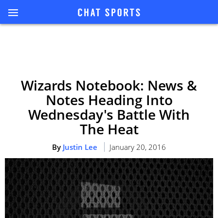
Wizards Notebook: News &
Notes Heading Into
Wednesday's Battle With
The Heat
By
Justin Lee
January 20, 2016