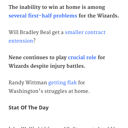
The inability to win at home is among
several first-half problems
for the Wizards.
Will Bradley Beal get a
smaller contract
extension
?
Nene continues to play
crucial role
for
Wizards despite injury battles.
Randy Wittman
getting flak
for
Washington's struggles at home.
Stat Of The Day