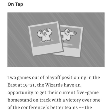
On Tap
Two games out of playoff positioning in the
East at 19-21, the Wizards have an
opportunity to get their current five-game
homestand on track with a victory over one
of the conference's better teams -- the