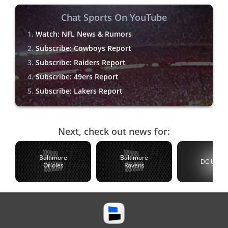
Chat Sports On YouTube
Watch: NFL News & Rumors
Subscribe: Cowboys Report
Subscribe: Raiders Report
Subscribe: 49ers Report
Subscribe: Lakers Report
Next, check out news for:
Baltimore
Baltimore
DC Unite
Orioles
Ravens