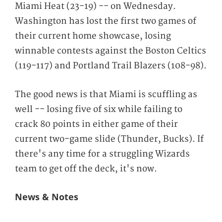
Miami Heat (23-19) -- on Wednesday.
Washington has lost the first two games of
their current home showcase, losing
winnable contests against the Boston Celtics
(119-117) and Portland Trail Blazers (108-98).
The good news is that Miami is scuffling as
well -- losing five of six while failing to
crack 80 points in either game of their
current two-game slide (Thunder, Bucks). If
there's any time for a struggling Wizards
team to get off the deck, it's now.
News & Notes