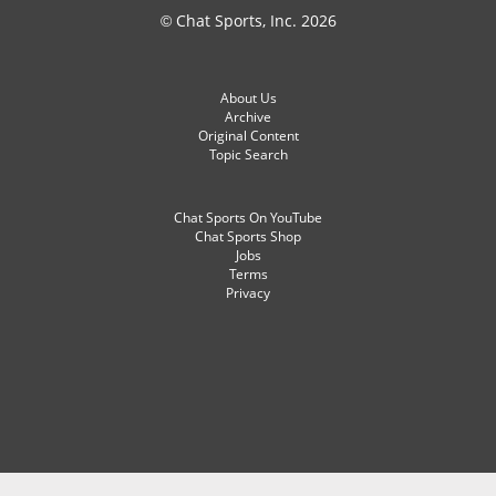
© Chat Sports, Inc. 2026
About Us
Archive
Original Content
Topic Search
Chat Sports On YouTube
Chat Sports Shop
Jobs
Terms
Privacy