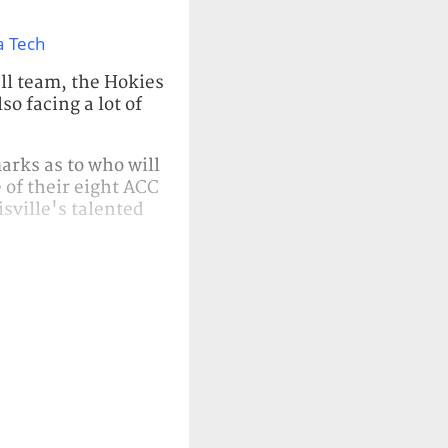
a Tech
all team, the Hokies
so facing a lot of
arks as to who will
e of their eight ACC
isville's talented