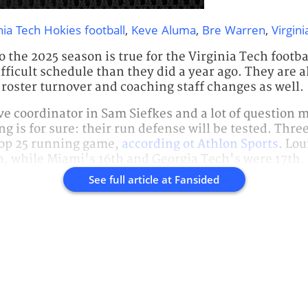
nia Tech Hokies football
,
Keve Aluma
,
Bre Warren
,
Virgini
o the 2025 season is true for the Virginia Tech footb
fficult schedule than they did a year ago. They are al
oster turnover and coaching staff changes as well.
e coordinator in Sam Siefkes and a lot of question m
g is for sure: their run defense will be tested. Thre
op 25 running game,
according ot Athlon Sports
. Lou
, while Miami's 16th and Georgia Tech's were 17th.
See full article at
Fansided