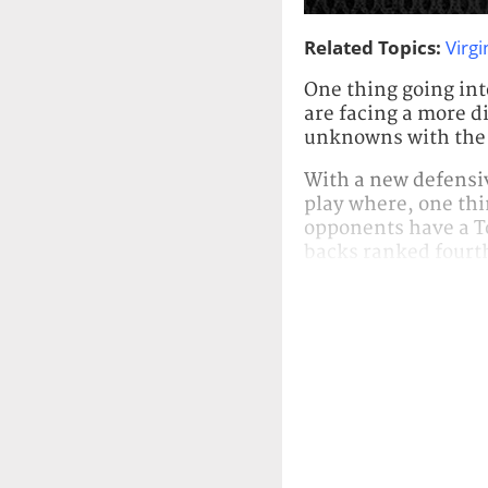
Related Topics:
Virgi
One thing going int
are facing a more di
unknowns with the r
With a new defensiv
play where, one thin
opponents have a T
backs ranked fourth