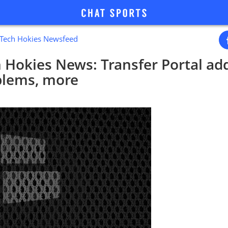
a Tech Hokies Newsfeed
h Hokies News: Transfer Portal add
blems, more