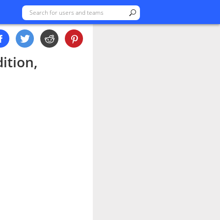
ition,