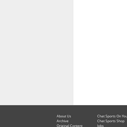
About Us
Chat Sports On Yo
Archive
Chat Sports Shop
Original Content
Jobs