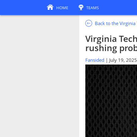
HOME
TEAMS
Back to the Virgini
Virginia Tec
rushing pro
Fansided
| July 19, 2025