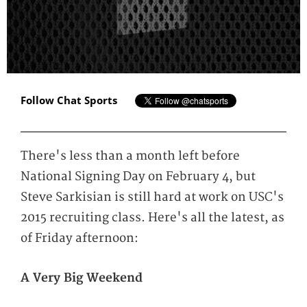
Follow Chat Sports
There's less than a month left before
National Signing Day on February 4, but
Steve Sarkisian is still hard at work on USC's
2015 recruiting class. Here's all the latest, as
of Friday afternoon:
A Very Big Weekend