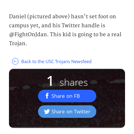
Daniel (pictured above) hasn't set foot on
campus yet, and his Twitter handle is
@FightOnJdan. This kid is going to be a real
Trojan.
Back to the USC Trojans Newsfeed
1
shares
Share on FB
Share on Twitter