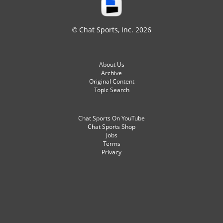
© Chat Sports, Inc. 2026
About Us
Archive
Original Content
Topic Search
Chat Sports On YouTube
Chat Sports Shop
Jobs
Terms
Privacy