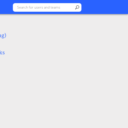
ng)
ks