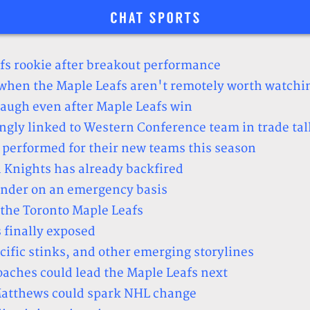
fs rookie after breakout performance
(when the Maple Leafs aren't remotely worth watchi
 laugh even after Maple Leafs win
gly linked to Western Conference team in trade tal
 performed for their new teams this season
 Knights has already backfired
ender on an emergency basis
the Toronto Maple Leafs
 finally exposed
fic stinks, and other emerging storylines
coaches could lead the Maple Leafs next
 Matthews could spark NHL change