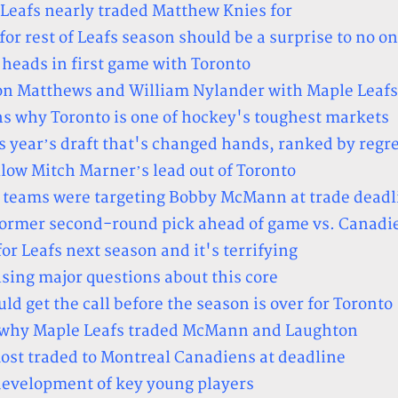
 Leafs nearly traded Matthew Knies for
r rest of Leafs season should be a surprise to no o
heads in first game with Toronto
ton Matthews and William Nylander with Maple Leafs
 why Toronto is one of hockey's toughest markets
s year’s draft that's changed hands, ranked by regr
ow Mitch Marner’s lead out of Toronto
r teams were targeting Bobby McMann at trade deadl
 former second-round pick ahead of game vs. Canadi
or Leafs next season and it's terrifying
ising major questions about this core
ld get the call before the season is over for Toronto
on why Maple Leafs traded McMann and Laughton
ost traded to Montreal Canadiens at deadline
 development of key young players