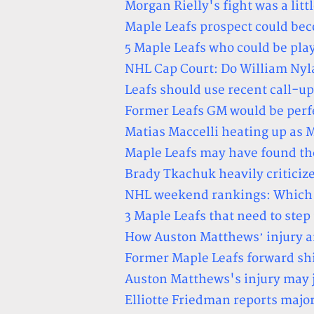
Morgan Rielly's fight was a litt
Maple Leafs prospect could b
5 Maple Leafs who could be play
NHL Cap Court: Do William Nyl
Leafs should use recent call-u
Former Leafs GM would be perf
Matias Maccelli heating up as 
Maple Leafs may have found th
Brady Tkachuk heavily criticiz
NHL weekend rankings: Which p
3 Maple Leafs that need to ste
How Auston Matthews’ injury af
Former Maple Leafs forward sh
Auston Matthews's injury may j
Elliotte Friedman reports majo