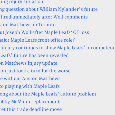
ing injury situation
ng question about William Nylander's future
 fired immediately after Woll comments
ston Matthews in Toronto
ut Joseph Woll after Maple Leafs’ OT loss
ajor Maple Leafs front office role?
 injury continues to show Maple Leafs' incompeten
Leafs' future has been revealed
on Matthews injury update
on just took a turn for the worse
ve without Auston Matthews
to playing with Maple Leafs
long about the Maple Leafs' culture problem
 Bobby McMann replacement
ret this trade deadline move