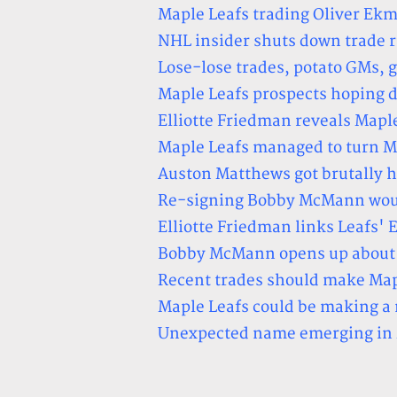
Maple Leafs trading Oliver Ekm
NHL insider shuts down trade
Lose-lose trades, potato GMs, 
Maple Leafs prospects hoping 
Elliotte Friedman reveals Maple
Maple Leafs managed to turn Mi
Auston Matthews got brutally h
Re-signing Bobby McMann would
Elliotte Friedman links Leafs'
Bobby McMann opens up about p
Recent trades should make Mapl
Maple Leafs could be making a
Unexpected name emerging in M