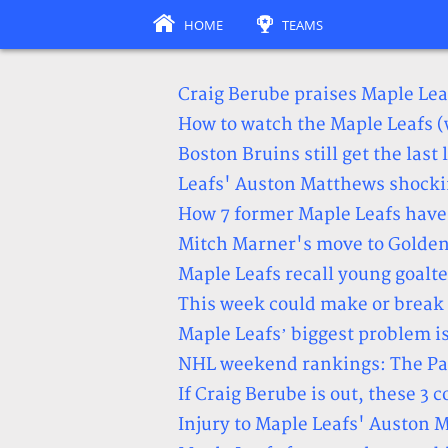
HOME
TEAMS
Craig Berube praises Maple Lea
How to watch the Maple Leafs 
Boston Bruins still get the last
Leafs' Auston Matthews shockin
How 7 former Maple Leafs have
Mitch Marner's move to Golden
Maple Leafs recall young goalt
This week could make or break 
Maple Leafs’ biggest problem is
NHL weekend rankings: The Paci
If Craig Berube is out, these 3 
Injury to Maple Leafs' Auston