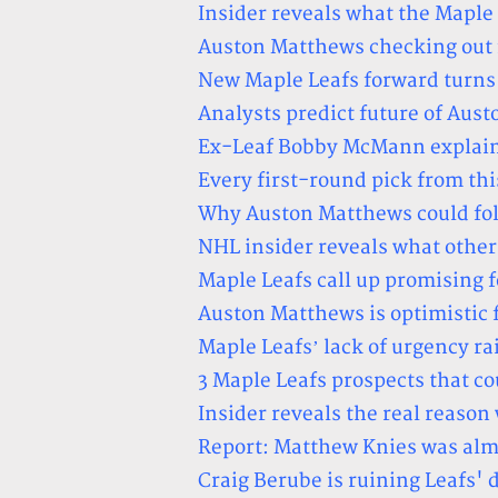
Insider reveals what the Maple
Auston Matthews checking out fo
New Maple Leafs forward turns 
Analysts predict future of Aus
Ex-Leaf Bobby McMann explains
Every first-round pick from thi
Why Auston Matthews could foll
NHL insider reveals what othe
Maple Leafs call up promising
Auston Matthews is optimistic f
Maple Leafs’ lack of urgency ra
3 Maple Leafs prospects that cou
Insider reveals the real reas
Report: Matthew Knies was alm
Craig Berube is ruining Leafs'