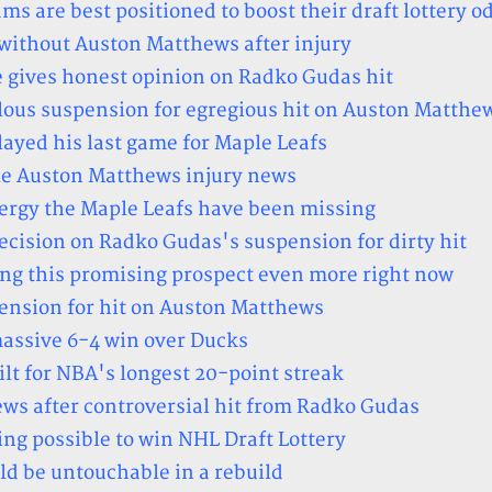
 are best positioned to boost their draft lottery o
 without Auston Matthews after injury
 gives honest opinion on Radko Gudas hit
ous suspension for egregious hit on Auston Matthe
ayed his last game for Maple Leafs
le Auston Matthews injury news
ergy the Maple Leafs have been missing
ecision on Radko Gudas's suspension for dirty hit
ing this promising prospect even more right now
ension for hit on Auston Matthews
massive 6-4 win over Ducks
lt for NBA's longest 20-point streak
ws after controversial hit from Radko Gudas
ing possible to win NHL Draft Lottery
ld be untouchable in a rebuild