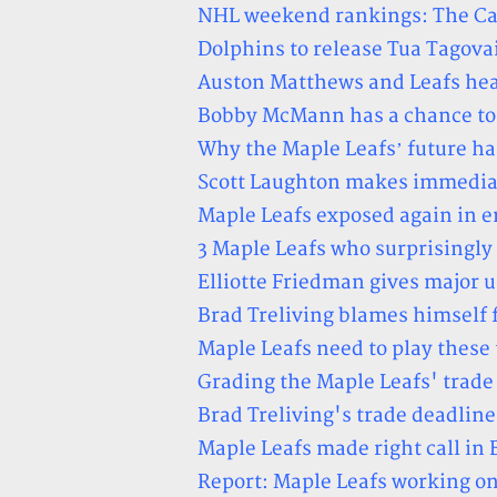
NHL weekend rankings: The Caps
Dolphins to release Tua Tagovai
Auston Matthews and Leafs head
Bobby McMann has a chance to d
Why the Maple Leafs’ future ha
Scott Laughton makes immediat
Maple Leafs exposed again in e
3 Maple Leafs who surprisingly
Elliotte Friedman gives major 
Brad Treliving blames himself 
Maple Leafs need to play these 
Grading the Maple Leafs' trad
Brad Treliving's trade deadlin
Maple Leafs made right call i
Report: Maple Leafs working o