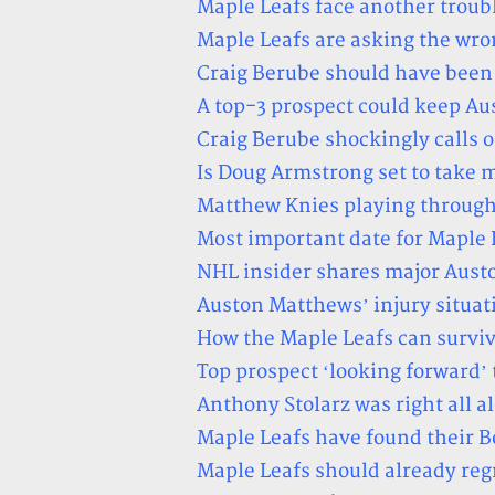
Maple Leafs face another troubl
Maple Leafs are asking the wro
Craig Berube should have been
A top-3 prospect could keep Au
Craig Berube shockingly calls o
Is Doug Armstrong set to take m
Matthew Knies playing through
Most important date for Maple 
NHL insider shares major Aust
Auston Matthews’ injury situati
How the Maple Leafs can survi
Top prospect ‘looking forward’ 
Anthony Stolarz was right all a
Maple Leafs have found their
Maple Leafs should already reg