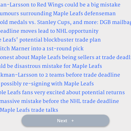
an-Larsson to Red Wings could be a big mistake
 rumours surrounding Maple Leafs defenseman
gold medals vs. Stanley Cups, and more: DGB mailba
deadline moves lead to NHL opportunity
 Leafs' potential blockbuster trade plan
tch Marner into a 1st-round pick
onest about Maple Leafs being sellers at trade deadl
 be disastrous mistake for Maple Leafs
 Ekman-Larsson to 2 teams before trade deadline
ossibly re-signing with Maple Leafs
e Leafs fans very excited about potential returns
 massive mistake before the NHL trade deadline
aple Leafs trade talks
Next