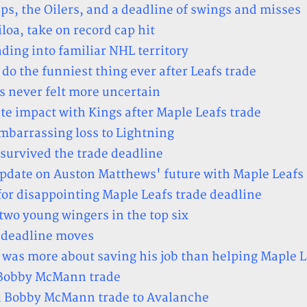
, the Oilers, and a deadline of swings and misses
loa, take on record cap hit
ing into familiar NHL territory
o the funniest thing ever after Leafs trade
s never felt more uncertain
e impact with Kings after Maple Leafs trade
mbarrassing loss to Lightning
 survived the trade deadline
update on Auston Matthews' future with Maple Leafs
for disappointing Maple Leafs trade deadline
two young wingers in the top six
e deadline moves
e was more about saving his job than helping Maple L
n Bobby McMann trade
n Bobby McMann trade to Avalanche