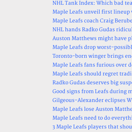
NHL Tank Index: Which bad teams
Maple Leafs unveil first lineup
Maple Leafs coach Craig Berube
NHL hands Radko Gudas ridicul
Auston Matthews might have pl
Maple Leafs drop worst-possib
Toronto-born winger brings en
Maple Leafs fans furious over d
Maple Leafs should regret trad
Radko Gudas deserves big susp
Good signs from Leafs during 
Gilgeous-Alexander eclipses Wi
Maple Leafs lose Auston Matthe
Maple Leafs need to do everyth
3 Maple Leafs players that shou