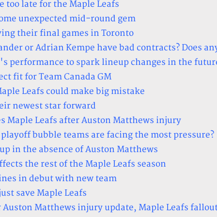
le too late for the Maple Leafs
ecome unexpected mid-round gem
ing their final games in Toronto
ander or Adrian Kempe have bad contracts? Does an
p's performance to spark lineup changes in the futur
ect fit for Team Canada GM
Maple Leafs could make big mistake
eir newest star forward
es Maple Leafs after Auston Matthews injury
layoff bubble teams are facing the most pressure?
p up in the absence of Auston Matthews
fects the rest of the Maple Leafs season
ines in debut with new team
ust save Maple Leafs
r Auston Matthews injury update, Maple Leafs fallou