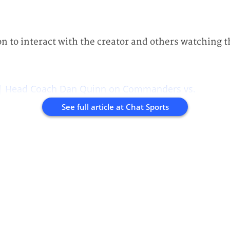
on to interact with the creator and others watching t
 | Head Coach Dan Quinn on Commanders vs.
See full article at
Chat Sports