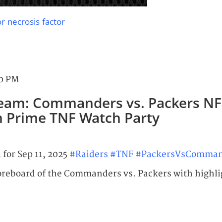
r necrosis factor
00 PM
ream: Commanders vs. Packers NF
 Prime TNF Watch Party
 for Sep 11, 2025
#Raiders
#TNF
#PackersVsComman
oreboard of the Commanders vs. Packers with highli