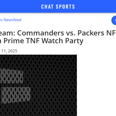
ws Newsfeed
ream: Commanders vs. Packers NF
 Prime TNF Watch Party
 11, 2025