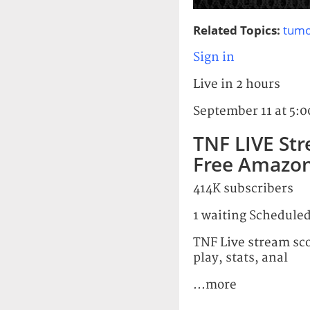
Related Topics:
tumo
Sign in
Live in 2 hours
September 11 at 5:
TNF LIVE St
Free Amazon
414K subscribers
1 waiting Scheduled
TNF Live stream sc
play, stats, anal
...more