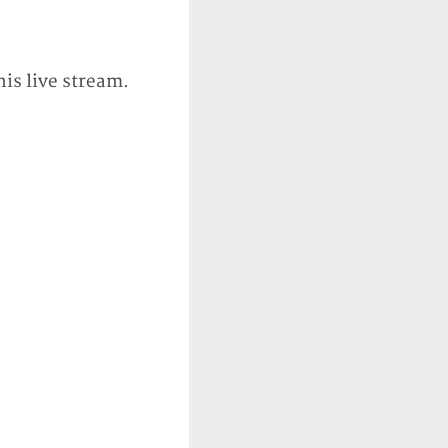
his live stream.