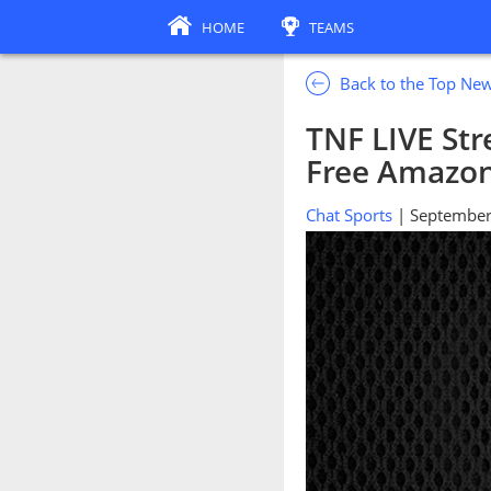
HOME
TEAMS
Back to the Top Ne
TNF LIVE St
Free Amazon
Chat Sports
| September