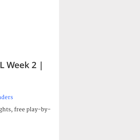
L Week 2 |
ders
ghts, free play-by-