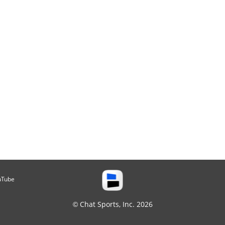
uTube
© Chat Sports, Inc. 2026