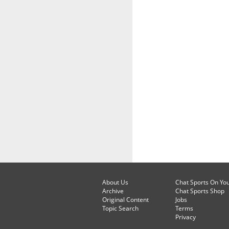
About Us
Chat Sports On Yo
Archive
Chat Sports Shop
Original Content
Jobs
Topic Search
Terms
Privacy