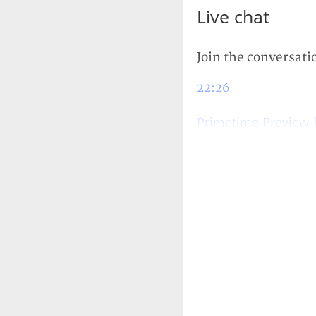
Live chat
Join the conversati
22:26
Primetime Preview