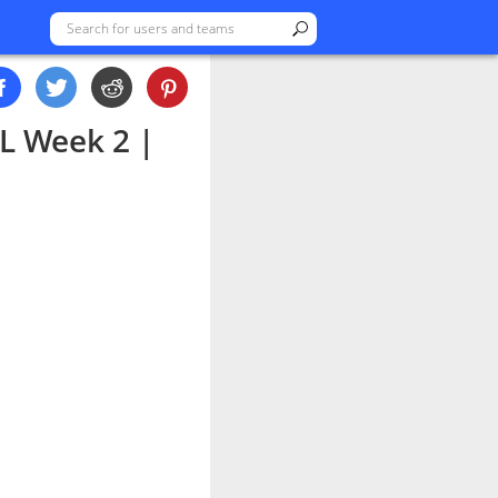
L Week 2 |