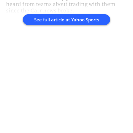
heard from teams about trading with them
since the Carr news broke.
See full article at
Yahoo Sports