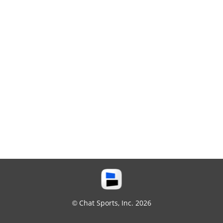
© Chat Sports, Inc. 2026