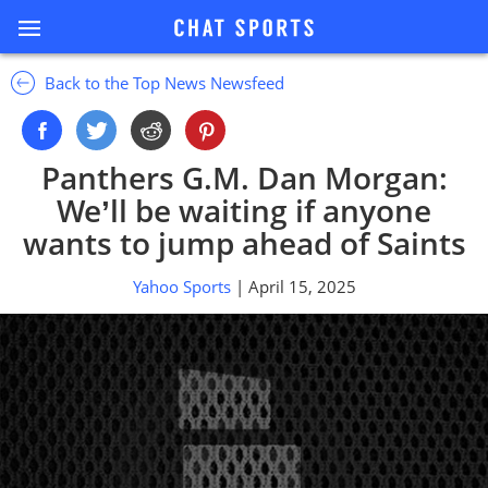
Back to the Top News Newsfeed
Panthers G.M. Dan Morgan:
We’ll be waiting if anyone
wants to jump ahead of Saints
Yahoo Sports
| April 15, 2025