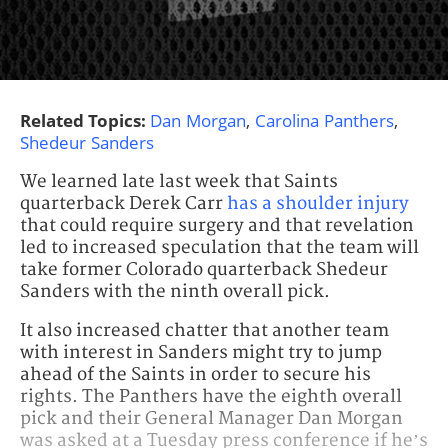
Related Topics:
Dan Morgan
,
Carolina Panthers
,
Shedeur Sanders
We learned late last week that Saints
quarterback Derek Carr
has a shoulder injury
that could require surgery and that revelation
led to increased speculation that the team will
take former Colorado quarterback Shedeur
Sanders with the ninth overall pick.
It also increased chatter that another team
with interest in Sanders might try to jump
ahead of the Saints in order to secure his
rights. The Panthers have the eighth overall
pick and their General Manager Dan Morgan
was asked at a Tuesday press conference if he’s