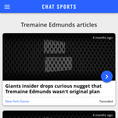
Tremaine Edmunds articles
4 months ago
Giants insider drops curious nugget that
Tremaine Edmunds wasn’t original plan
New York Giants
Fansided
4 months ago