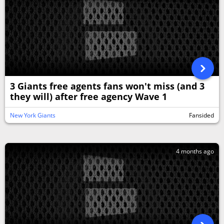
3 Giants free agents fans won't miss (and 3
they will) after free agency Wave 1
New York Giants
Fansided
4 months ago