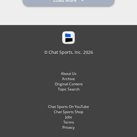
Load More
© Chat Sports, Inc. 2026
About Us
Archive
Original Content
Topic Search
Chat Sports On YouTube
Chat Sports Shop
Jobs
Terms
Privacy