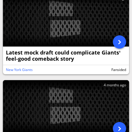
Latest mock draft could complicate Giants’
feel-good comeback story
New York Giants
Fansided
4 months ago