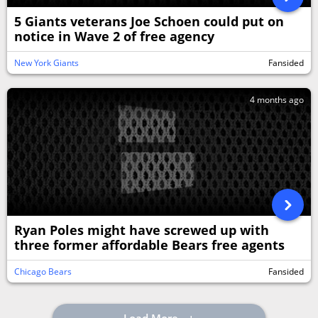
5 Giants veterans Joe Schoen could put on
notice in Wave 2 of free agency
New York Giants
Fansided
4 months ago
Ryan Poles might have screwed up with
three former affordable Bears free agents
Chicago Bears
Fansided