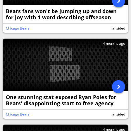
Bears fans won't be jumping up and down
for joy with 1 word describing offseason
Chicago Bears
Fansided
4 months ago
One stunning stat exposed Ryan Poles for
Bears' disappointing start to free agency
Chicago Bears
Fansided
4 months ago