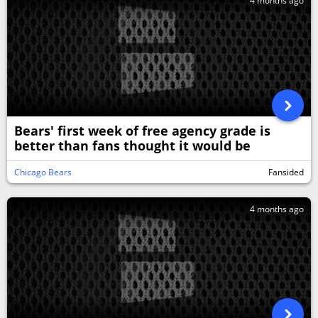
4 months ago
Bears' first week of free agency grade is
better than fans thought it would be
Chicago Bears
Fansided
4 months ago