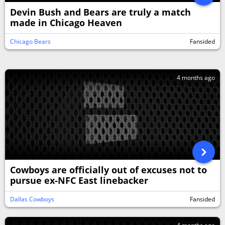
Devin Bush and Bears are truly a match
made in Chicago Heaven
Chicago Bears
Fansided
4 months ago
Cowboys are officially out of excuses not to
pursue ex-NFC East linebacker
Dallas Cowboys
Fansided