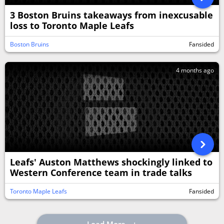
3 Boston Bruins takeaways from inexcusable
loss to Toronto Maple Leafs
Boston Bruins
Fansided
4 months ago
Leafs' Auston Matthews shockingly linked to
Western Conference team in trade talks
Toronto Maple Leafs
Fansided