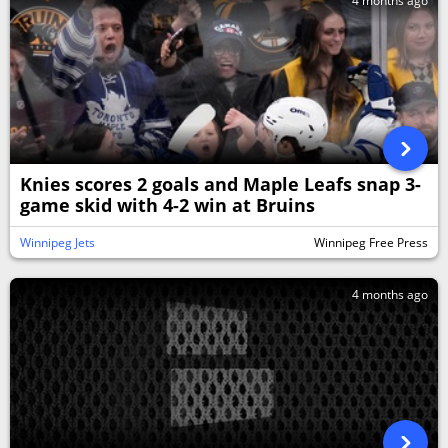
4 months ago
Knies scores 2 goals and Maple Leafs snap 3-
game skid with 4-2 win at Bruins
Winnipeg Jets
Winnipeg Free Press
4 months ago