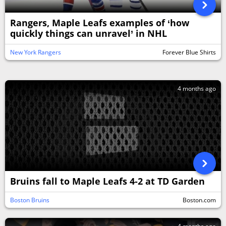
Rangers, Maple Leafs examples of ‘how
quickly things can unravel’ in NHL
New York Rangers
Forever Blue Shirts
4 months ago
Bruins fall to Maple Leafs 4-2 at TD Garden
Boston Bruins
Boston.com