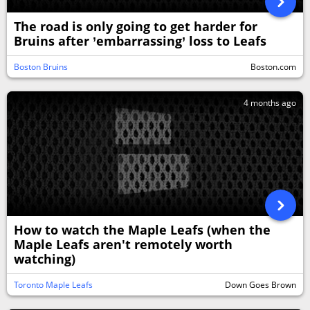
The road is only going to get harder for
Bruins after ’embarrassing’ loss to Leafs
Boston Bruins
Boston.com
4 months ago
How to watch the Maple Leafs (when the
Maple Leafs aren't remotely worth
watching)
Toronto Maple Leafs
Down Goes Brown