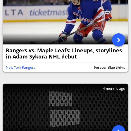
Rangers vs. Maple Leafs: Lineups, storylines
in Adam Sykora NHL debut
New York Rangers
Forever Blue Shirts
4 months ago