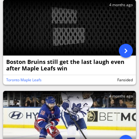
4 months ago
Boston Bruins still get the last laugh even
after Maple Leafs win
Toronto Maple Leafs
Fansided
4 months ago