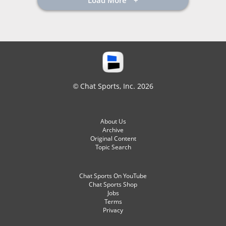
Load More
© Chat Sports, Inc. 2026
About Us
Archive
Original Content
Topic Search
Chat Sports On YouTube
Chat Sports Shop
Jobs
Terms
Privacy