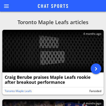
Toronto Maple Leafs articles
4 months ago
Craig Berube praises Maple Leafs rookie
after breakout performance
Toronto Maple Leafs
Fansided
4 months ago