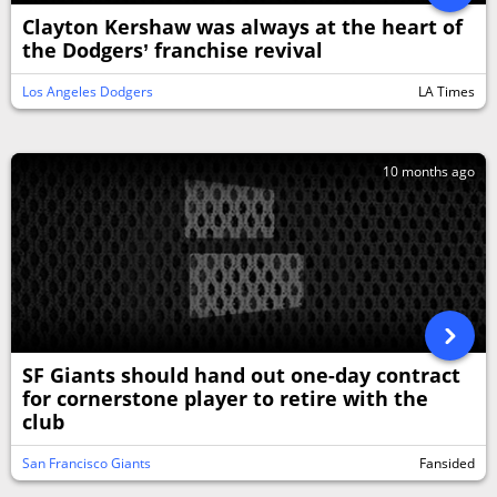
Clayton Kershaw was always at the heart of
the Dodgers’ franchise revival
Los Angeles Dodgers
LA Times
10 months ago
SF Giants should hand out one-day contract
for cornerstone player to retire with the
club
San Francisco Giants
Fansided