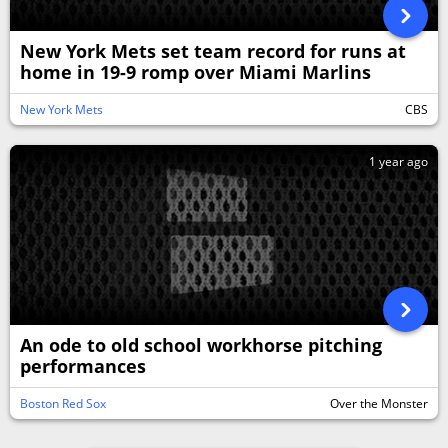
New York Mets set team record for runs at
home in 19-9 romp over Miami Marlins
New York Mets
CBS
1 year ago
An ode to old school workhorse pitching
performances
Boston Red Sox
Over the Monster