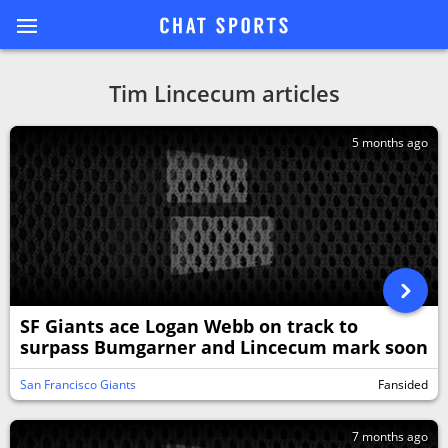
Tim Lincecum articles
5 months ago
SF Giants ace Logan Webb on track to
surpass Bumgarner and Lincecum mark soon
San Francisco Giants
Fansided
7 months ago