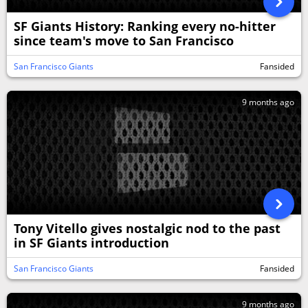
SF Giants History: Ranking every no-hitter
since team's move to San Francisco
San Francisco Giants
Fansided
9 months ago
Tony Vitello gives nostalgic nod to the past
in SF Giants introduction
San Francisco Giants
Fansided
9 months ago