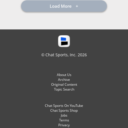
Load More
© Chat Sports, Inc. 2026
About Us
Archive
Original Content
Topic Search
Chat Sports On YouTube
Chat Sports Shop
Jobs
Terms
Privacy