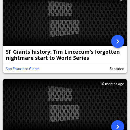
SF Giants history: Tim Lincecum's forgotten
nightmare start to World Series
San Francisco Giants
Fansided
10 months ago