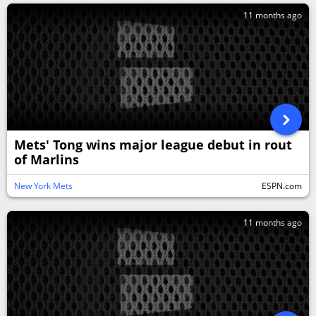
11 months ago
Mets' Tong wins major league debut in rout
of Marlins
New York Mets
ESPN.com
11 months ago