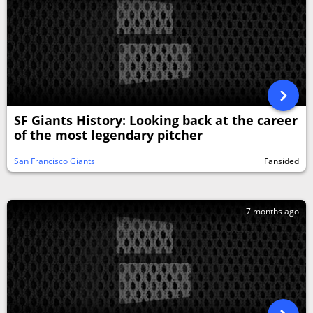
SF Giants History: Looking back at the career
of the most legendary pitcher
San Francisco Giants
Fansided
7 months ago