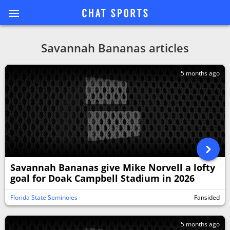
Savannah Bananas articles
5 months ago
Savannah Bananas give Mike Norvell a lofty
goal for Doak Campbell Stadium in 2026
Florida State Seminoles
Fansided
5 months ago