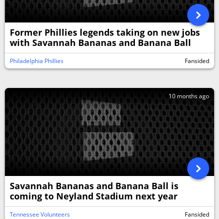
Former Phillies legends taking on new jobs
with Savannah Bananas and Banana Ball
Philadelphia Phillies
Fansided
10 months ago
Savannah Bananas and Banana Ball is
coming to Neyland Stadium next year
Tennessee Volunteers
Fansided