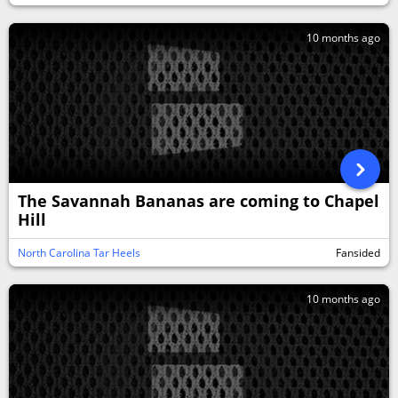
10 months ago
The Savannah Bananas are coming to Chapel
Hill
North Carolina Tar Heels
Fansided
10 months ago