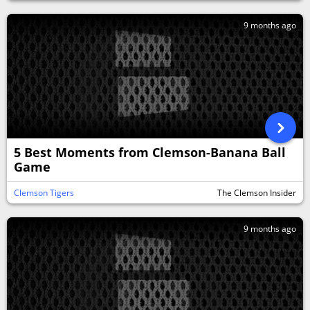
9 months ago
5 Best Moments from Clemson-Banana Ball
Game
Clemson Tigers
The Clemson Insider
9 months ago