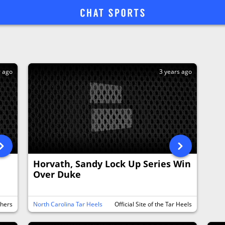
r ago
3 years ago
Horvath, Sandy Lock Up Series Win
Over Duke
thers
North Carolina Tar Heels
Official Site of the Tar Heels