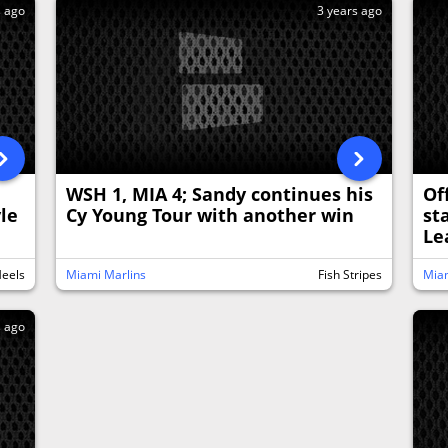
s ago
3 years ago
WSH 1, MIA 4; Sandy continues his
Of
yle
Cy Young Tour with another win
st
Le
Heels
Miami Marlins
Fish Stripes
Miam
s ago