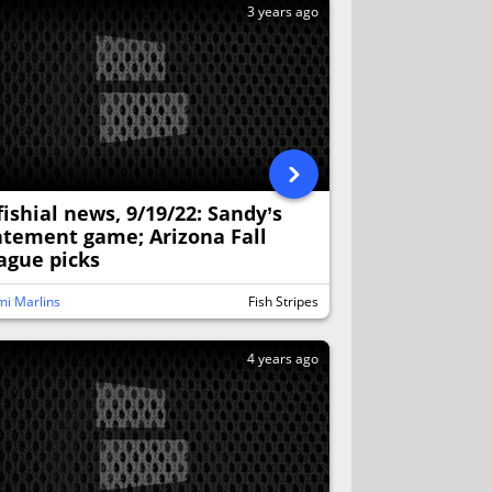
3 years ago
fishial news, 9/19/22: Sandy’s
atement game; Arizona Fall
ague picks
i Marlins
Fish Stripes
4 years ago