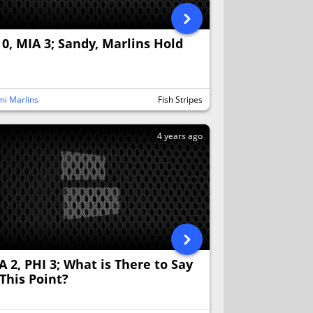
 0, MIA 3; Sandy, Marlins Hold
n
i Marlins
Fish Stripes
4 years ago
A 2, PHI 3; What is There to Say
 This Point?