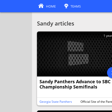
HOME
TEAMS
Sandy articles
1 yea
Sandy Panthers Advance to SBC
Championship Semifinals
Georgia State Panthers
Official Site of the Pan