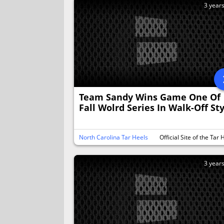
3 year
Team Sandy Wins Game One Of
Fall Wolrd Series In Walk-Off St
North Carolina Tar Heels
Official Site of the Tar 
3 year