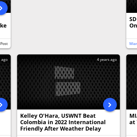
SD
ake
O
 Post
Miam
s ago
4 years ago
Kelley O'Hara, USWNT Beat
MI
Colombia in 2022 International
at
Friendly After Weather Delay