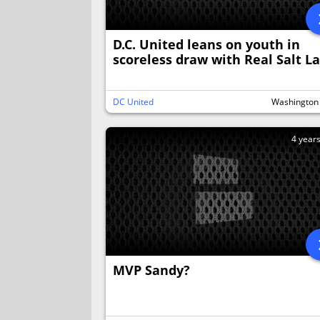
D.C. United leans on youth in
scoreless draw with Real Salt L
DC United
Washington
4 year
MVP Sandy?