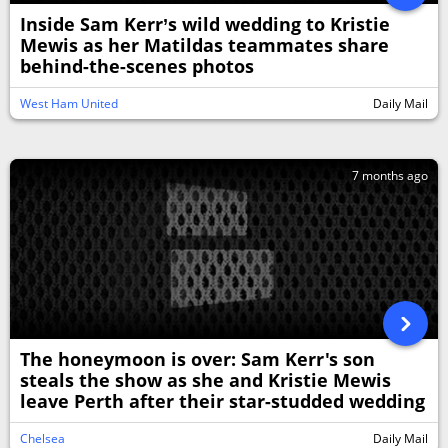
Inside Sam Kerr’s wild wedding to Kristie
Mewis as her Matildas teammates share
behind-the-scenes photos
West Ham United
Daily Mail
7 months ago
The honeymoon is over: Sam Kerr's son
steals the show as she and Kristie Mewis
leave Perth after their star-studded wedding
Chelsea
Daily Mail