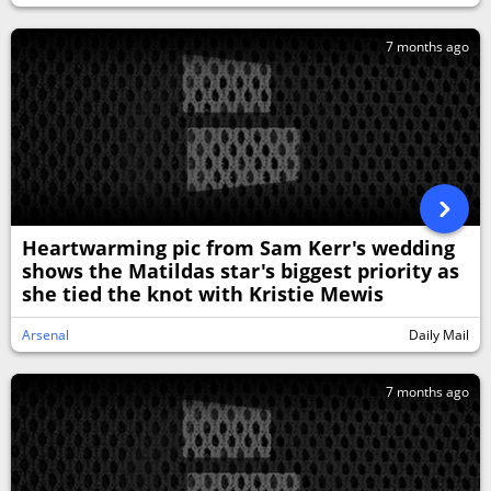
7 months ago
Heartwarming pic from Sam Kerr's wedding
shows the Matildas star's biggest priority as
she tied the knot with Kristie Mewis
Arsenal
Daily Mail
7 months ago