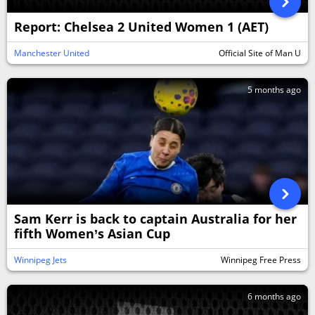
Report: Chelsea 2 United Women 1 (AET)
Manchester United
Official Site of Man U
5 months ago
Sam Kerr is back to captain Australia for her
fifth Women’s Asian Cup
Winnipeg Jets
Winnipeg Free Press
6 months ago