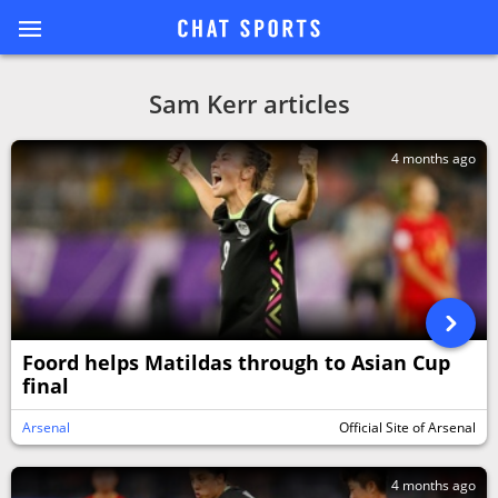
Sam Kerr articles
4 months ago
Foord helps Matildas through to Asian Cup
final
Arsenal
Official Site of Arsenal
4 months ago