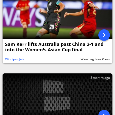
Sam Kerr lifts Australia past China 2-1 and
into the Women’s Asian Cup final
Winnipeg Jets
Winnipeg Free Press
5 months ago