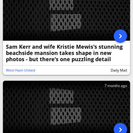
Sam Kerr and wife Kristie Mewis's stunning
beachside mansion takes shape in new
photos - but there's one puzzling detail
West Ham United
Daily Mail
7 months ago