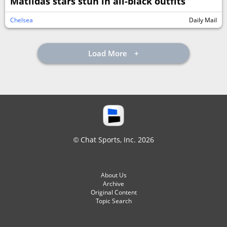
Matildas stars stun in all-black outfits
Chelsea
Daily Mail
Load More
© Chat Sports, Inc. 2026
About Us
Archive
Original Content
Topic Search