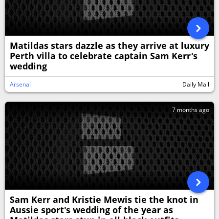
Matildas stars dazzle as they arrive at luxury
Perth villa to celebrate captain Sam Kerr's
wedding
Arsenal
Daily Mail
7 months ago
Sam Kerr and Kristie Mewis tie the knot in
Aussie sport's wedding of the year as