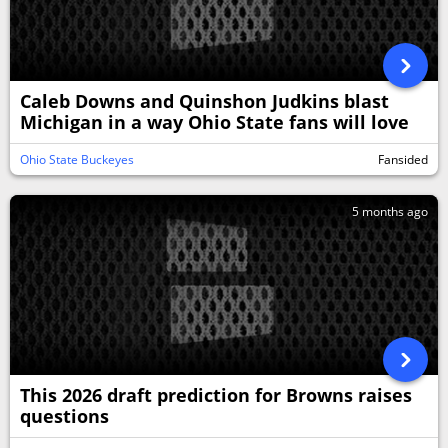
Caleb Downs and Quinshon Judkins blast
Michigan in a way Ohio State fans will love
Ohio State Buckeyes
Fansided
5 months ago
This 2026 draft prediction for Browns raises
questions