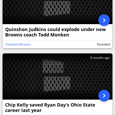
Quinshon Judkins could explode under new
Browns coach Todd Monken
Cleveland Browns
Fansided
6 months ago
Chip Kelly saved Ryan Day's Ohio State
career last year