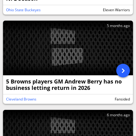
Ohio State Buckeyes
Eleven Warriors
5 months ago
5 Browns players GM Andrew Berry has no
business letting return in 2026
Cleveland Browns
Fansided
6 months ago