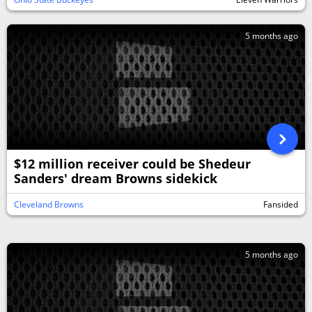
5 months ago
$12 million receiver could be Shedeur
Sanders' dream Browns sidekick
Cleveland Browns
Fansided
5 months ago