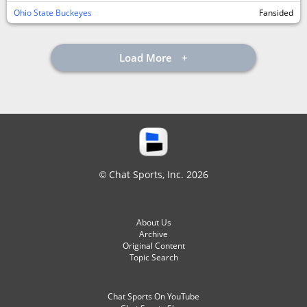
Ohio State Buckeyes
Fansided
Load More
© Chat Sports, Inc. 2026
About Us
Archive
Original Content
Topic Search
Chat Sports On YouTube