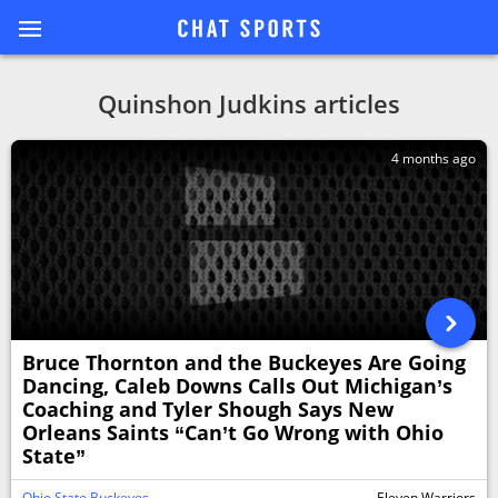
Quinshon Judkins articles
4 months ago
Bruce Thornton and the Buckeyes Are Going
Dancing, Caleb Downs Calls Out Michigan’s
Coaching and Tyler Shough Says New
Orleans Saints “Can’t Go Wrong with Ohio
State”
Ohio State Buckeyes
Eleven Warriors