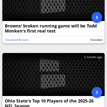
Browns’ broken running game will be Todd
Monken’s first real test
Cleveland Browns
Fansided
5 months ago
Ohio State’s Top 10 Players of the 2025-26
NFL Season