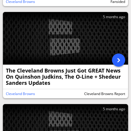
Cleveland Browns
Fansided
5 months ago
The Cleveland Browns Just Got GREAT News
On Quinshon Judkins, The O-Line + Shedeur
Sanders Updates
Cleveland Browns
Cleveland Browns Report
5 months ago