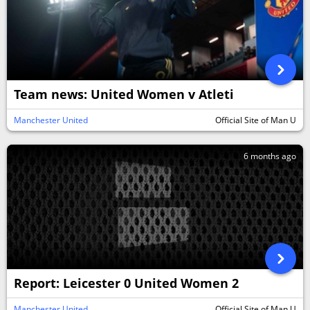
Team news: United Women v Atleti
Manchester United
Official Site of Man U
6 months ago
Report: Leicester 0 United Women 2
Manchester United
Official Site of Man U