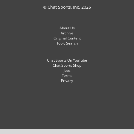
© Chat Sports, Inc. 2026
About Us
Archive
Original Content
Topic Search
Chat Sports On YouTube
Chat Sports Shop
Jobs
Terms
Privacy