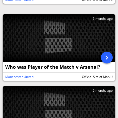
6 months ago
Who was Player of the Match v Arsenal?
Manchester United
Official Site of Man U
6 months ago