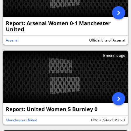
Report: Arsenal Women 0-1 Manchester
United
Arsenal
Official Site of Arsenal
6 months ago
Report: United Women 5 Burnley 0
Manchester United
Official Site of Man U