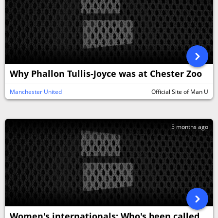
Why Phallon Tullis-Joyce was at Chester Zoo
Manchester United
Official Site of Man U
5 months ago
Women's internationals: Who's been called