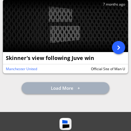
7 months ago
Skinner's view following Juve win
Manchester United
Official Site of Man U
Load More