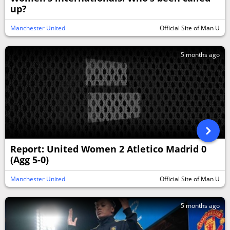
up?
Manchester United
Official Site of Man U
5 months ago
Report: United Women 2 Atletico Madrid 0
(Agg 5-0)
Manchester United
Official Site of Man U
5 months ago