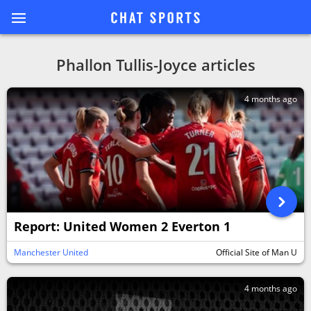
Phallon Tullis-Joyce articles
4 months ago
Report: United Women 2 Everton 1
Manchester United
Official Site of Man U
4 months ago