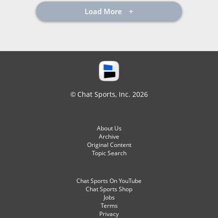
Load More
© Chat Sports, Inc. 2026
About Us
Archive
Original Content
Topic Search
Chat Sports On YouTube
Chat Sports Shop
Jobs
Terms
Privacy