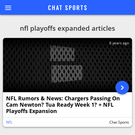
nfl playoffs expanded articles
6 years ago
NFL Rumors & News: Chargers Passing On
Cam Newton? Tua Ready Week 1? + NFL
Playoffs Expansion
NFL
Chat Sports