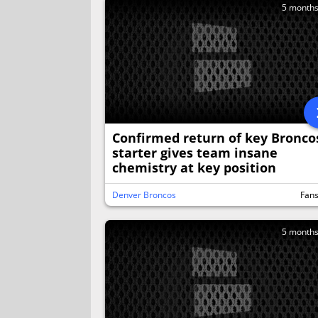
5 month
Confirmed return of key Bronco
starter gives team insane
chemistry at key position
Denver Broncos
Fan
5 month