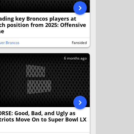
ading key Broncos players at
ch position from 2025: Offensive
ne
ver Broncos
Fansided
6 months ago
RSE: Good, Bad, and Ugly as
triots Move On to Super Bowl LX