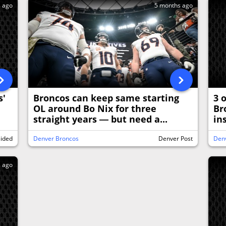
s ago
5 months ago
s'
Broncos can keep same starting
3 
OL around Bo Nix for three
Br
straight years — but need a...
in
sided
Denver Broncos
Denver Post
Den
s ago