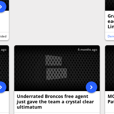
Gr
ea
Li
sided
Den
s ago
6 months ago
Underrated Broncos free agent
MO
just gave the team a crystal clear
Pa
ultimatum