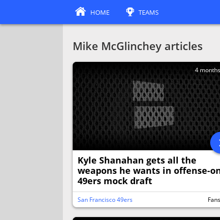
HOME
TEAMS
Mike McGlinchey articles
4 month
Kyle Shanahan gets all the
weapons he wants in offense-on
49ers mock draft
San Francisco 49ers
Fan