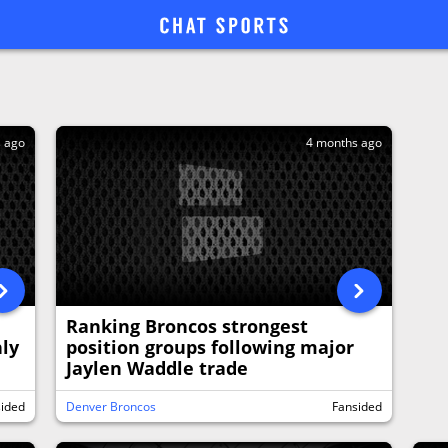
s ago
4 months ago
Ranking Broncos strongest
ly
position groups following major
Jaylen Waddle trade
sided
Denver Broncos
Fansided