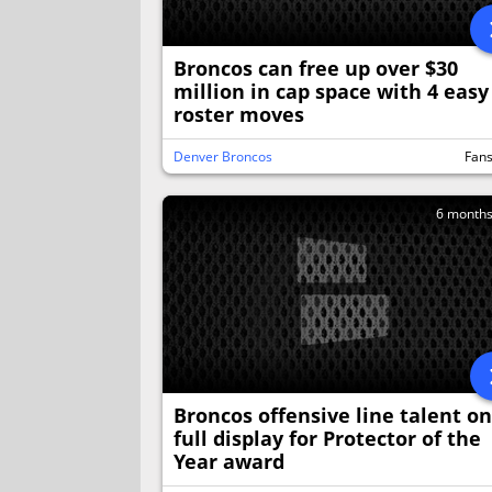
Broncos can free up over $30
million in cap space with 4 easy
roster moves
Denver Broncos
Fan
6 month
Broncos offensive line talent on
full display for Protector of the
Year award