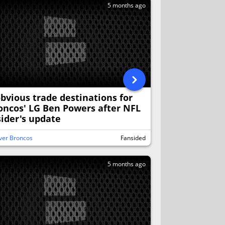
5 months ago
obvious trade destinations for
oncos' LG Ben Powers after NFL
sider's update
ver Broncos
Fansided
5 months ago