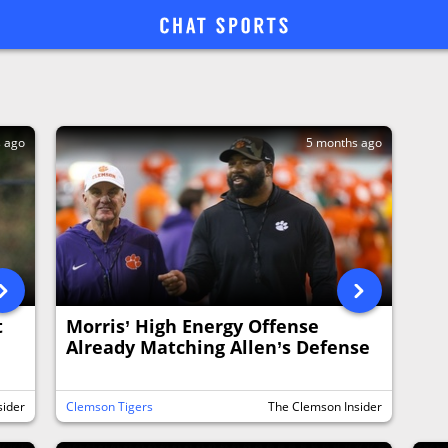
s ago
5 months ago
t
Morris’ High Energy Offense
Already Matching Allen’s Defense
sider
Clemson Tigers
The Clemson Insider