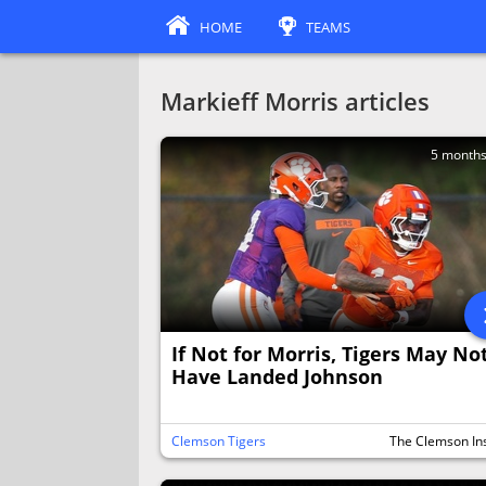
HOME
TEAMS
Markieff Morris articles
5 month
If Not for Morris, Tigers May No
Have Landed Johnson
Clemson Tigers
The Clemson In