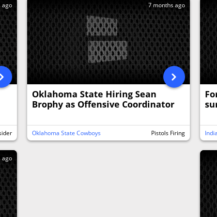
s ago
7 months ago
Oklahoma State Hiring Sean
Fo
Brophy as Offensive Coordinator
su
sider
Oklahoma State Cowboys
Pistols Firing
Indi
s ago