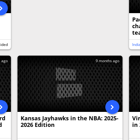
Pa
ch
te
sided
Indi
s ago
9 months ago
rd
Kansas Jayhawks in the NBA: 2025-
Vi
d
2026 Edition
in