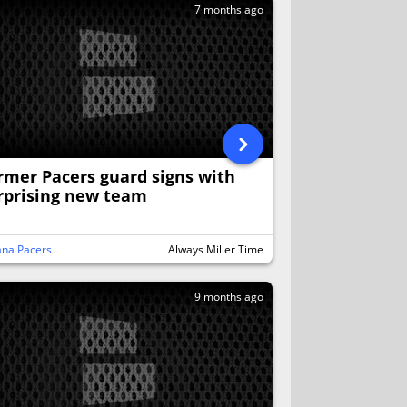
7 months ago
rmer Pacers guard signs with
rprising new team
ana Pacers
Always Miller Time
9 months ago