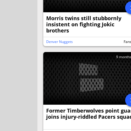
Morris twins still stubbornly
insistent on fighting Jokic
brothers
Denver Nuggets
Fan
9 month
Former Timberwolves point gua
joins injury-riddled Pacers squa