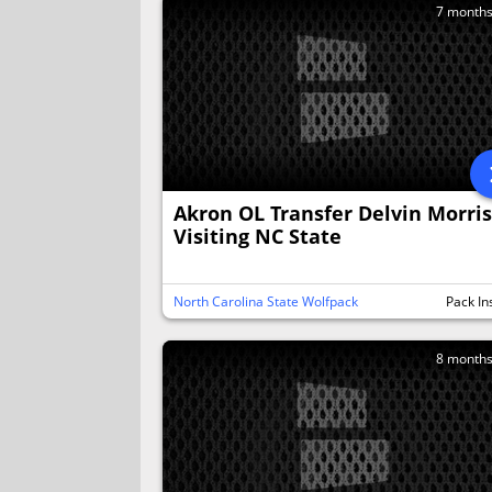
7 month
Akron OL Transfer Delvin Morris
Visiting NC State
North Carolina State Wolfpack
Pack In
8 month