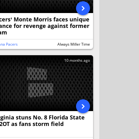
cers’ Monte Morris faces unique
ance for revenge against former
am
ana Pacers
Always Miller Time
10 months ago
rginia stuns No. 8 Florida State
 2OT as fans storm field