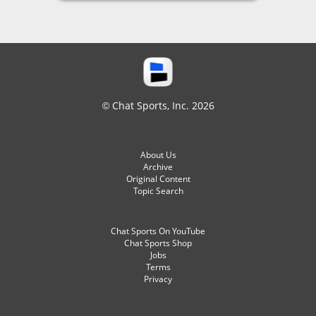
© Chat Sports, Inc. 2026
About Us
Archive
Original Content
Topic Search
Chat Sports On YouTube
Chat Sports Shop
Jobs
Terms
Privacy