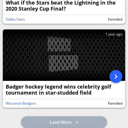
What if the Stars beat the Lightning in the
2020 Stanley Cup Final?
Dallas Stars
Fansided
1 year ago
Badger hockey legend wins celebrity golf
tournament in star-studded field
Wisconsin Badgers
Fansided
Load More