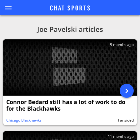
Joe Pavelski articles
9 months ago
Connor Bedard still has a lot of work to do
for the Blackhawks
Chicago Blackhawks
Fansided
11 months ago