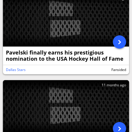
Pavelski finally earns his prestigious
nomination to the USA Hockey Hall of Fame
Dallas Stars
Fansided
11 months ago