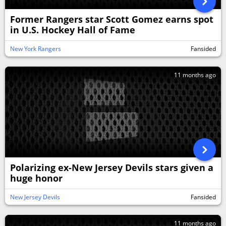
Former Rangers star Scott Gomez earns spot
in U.S. Hockey Hall of Fame
New York Rangers
Fansided
11 months ago
Polarizing ex-New Jersey Devils stars given a
huge honor
New Jersey Devils
Fansided
11 months ago