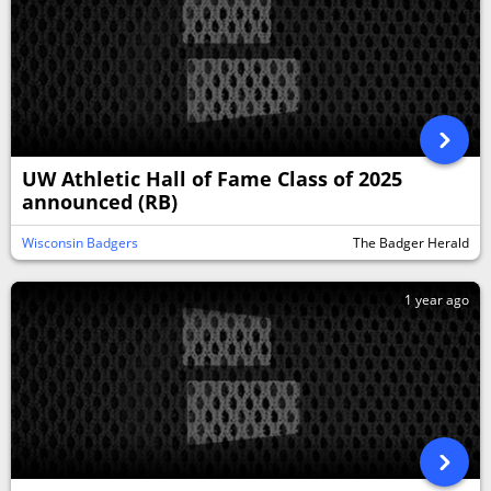
UW Athletic Hall of Fame Class of 2025
announced (RB)
Wisconsin Badgers
The Badger Herald
1 year ago