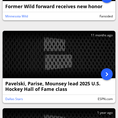
Former Wild forward receives new honor
Minnesota Wild
Fansided
11 months ago
Pavelski, Parise, Mounsey lead 2025 U.S.
Hockey Hall of Fame class
Dallas Stars
ESPN.com
1 year ago