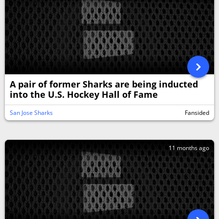
A pair of former Sharks are being inducted
into the U.S. Hockey Hall of Fame
San Jose Sharks
Fansided
11 months ago