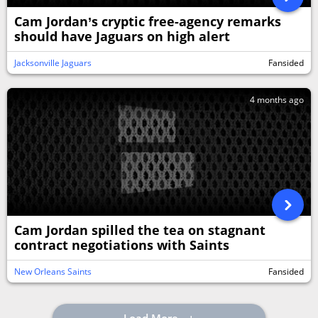
Cam Jordan’s cryptic free-agency remarks
should have Jaguars on high alert
Jacksonville Jaguars
Fansided
4 months ago
Cam Jordan spilled the tea on stagnant
contract negotiations with Saints
New Orleans Saints
Fansided