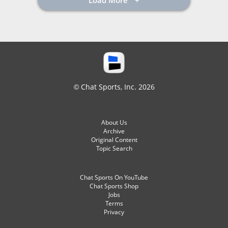
Load More
© Chat Sports, Inc. 2026
About Us
Archive
Original Content
Topic Search
Chat Sports On YouTube
Chat Sports Shop
Jobs
Terms
Privacy