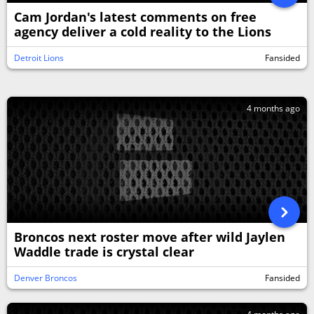
Cam Jordan's latest comments on free
agency deliver a cold reality to the Lions
Detroit Lions
Fansided
4 months ago
Broncos next roster move after wild Jaylen
Waddle trade is crystal clear
Denver Broncos
Fansided