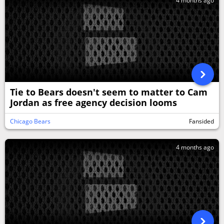
4 months ago
Tie to Bears doesn't seem to matter to Cam
Jordan as free agency decision looms
Chicago Bears
Fansided
4 months ago