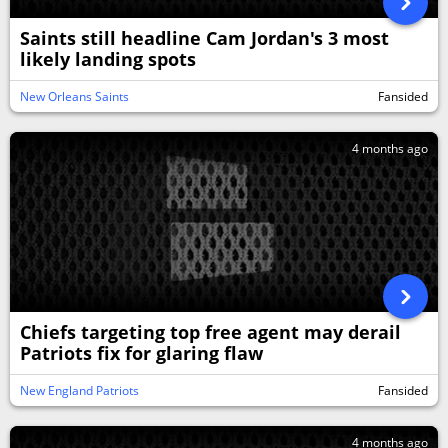
Saints still headline Cam Jordan's 3 most
likely landing spots
New Orleans Saints
Fansided
4 months ago
Chiefs targeting top free agent may derail
Patriots fix for glaring flaw
New England Patriots
Fansided
4 months ago