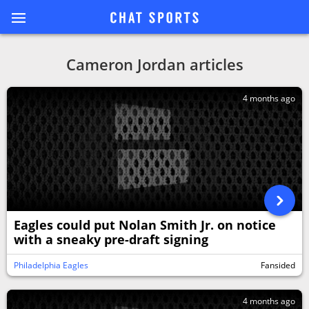
Cameron Jordan articles
4 months ago
Eagles could put Nolan Smith Jr. on notice
with a sneaky pre-draft signing
Philadelphia Eagles
Fansided
4 months ago