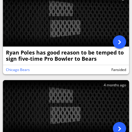
Ryan Poles has good reason to be temped to
sign five-time Pro Bowler to Bears
Chicago Bears
Fansided
4 months ago