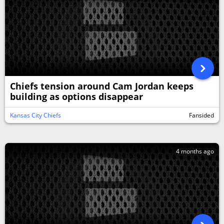
Chiefs tension around Cam Jordan keeps
building as options disappear
Kansas City Chiefs
Fansided
4 months ago