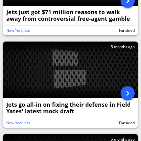
Jets just got $71 million reasons to walk
away from controversial free-agent gamble
New York Jets
Fansided
5 months ago
Jets go all-in on fixing their defense in Field
Yates' latest mock draft
New York Jets
Fansided
5 months ago