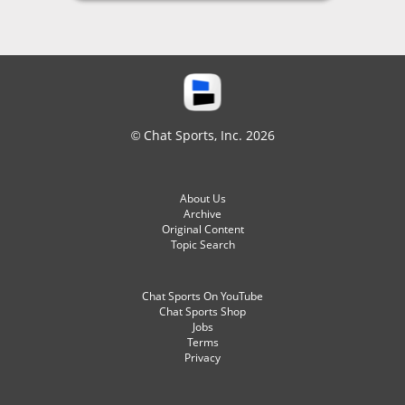
© Chat Sports, Inc. 2026
About Us
Archive
Original Content
Topic Search
Chat Sports On YouTube
Chat Sports Shop
Jobs
Terms
Privacy