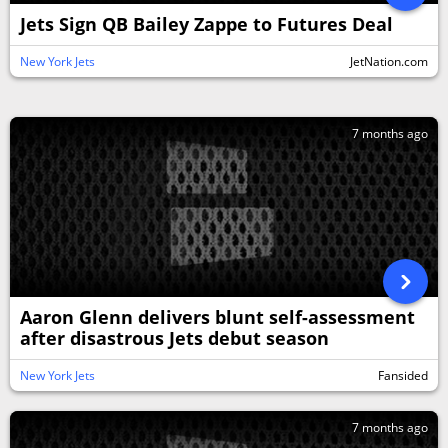
Jets Sign QB Bailey Zappe to Futures Deal
New York Jets
JetNation.com
7 months ago
Aaron Glenn delivers blunt self-assessment
after disastrous Jets debut season
New York Jets
Fansided
7 months ago