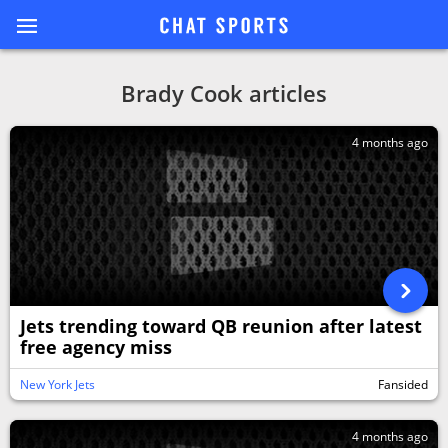
Brady Cook articles
4 months ago
Jets trending toward QB reunion after latest
free agency miss
New York Jets
Fansided
4 months ago