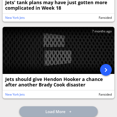
Jets' tank plans may have just gotten more
complicated in Week 18
New York Jets
Fansided
7 months ago
Jets should give Hendon Hooker a chance
after another Brady Cook disaster
New York Jets
Fansided
Load More