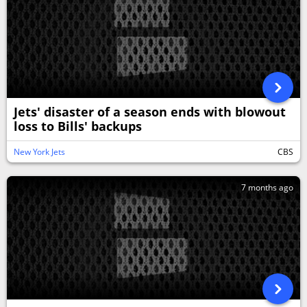
Jets' disaster of a season ends with blowout
loss to Bills' backups
New York Jets
CBS
7 months ago