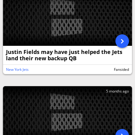
Justin Fields may have just helped the Jets
land their new backup QB
New York Jets
Fansided
5 months ago