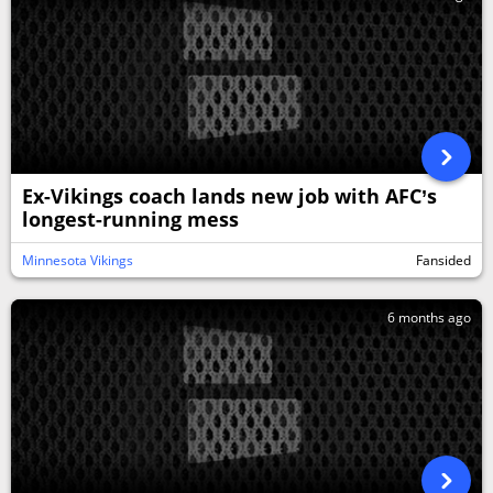
Ex-Vikings coach lands new job with AFC’s
longest-running mess
Minnesota Vikings
Fansided
6 months ago