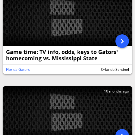
Game time: TV info, odds, keys to Gators’
homecoming vs. Mississippi State
Florida Gators
Orlando Sentinel
10 months ago