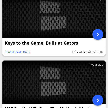
Keys to the Game: Bulls at Gators
South Florida Bulls
Official Site of the Bulls
1 year ago