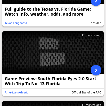
Full guide to the Texas vs. Florida Game:
Watch info, weather, odds, and more
Texas Longhorns
Fansided
11 months ago
Game Preview: South Florida Eyes 2-0 Start
With Trip To No. 13 Florida
American Athletic
Official Site of the AAC
11 months ago