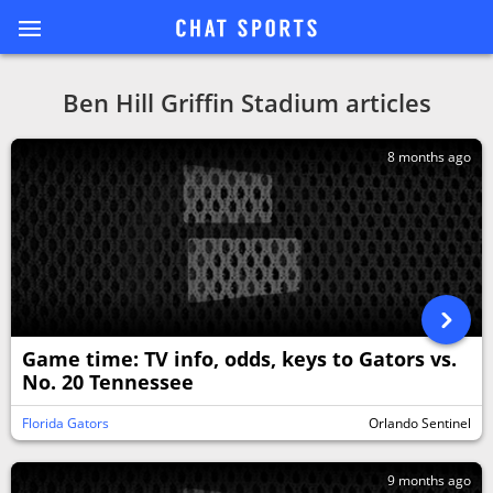
Ben Hill Griffin Stadium articles
8 months ago
Game time: TV info, odds, keys to Gators vs.
No. 20 Tennessee
Florida Gators
Orlando Sentinel
9 months ago