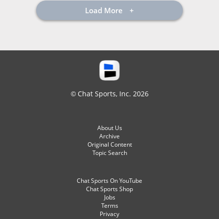
Load More
© Chat Sports, Inc. 2026
About Us
Archive
Original Content
Topic Search
Chat Sports On YouTube
Chat Sports Shop
Jobs
Terms
Privacy