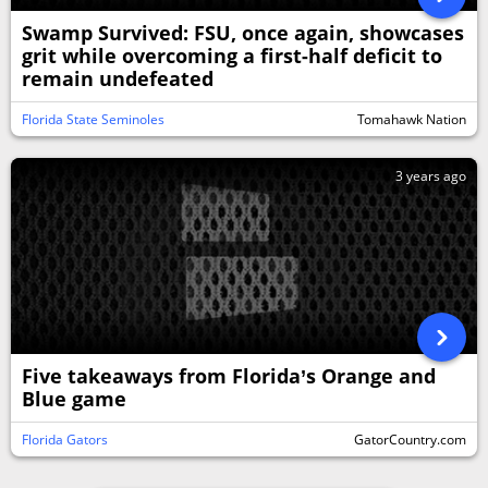
Swamp Survived: FSU, once again, showcases
grit while overcoming a first-half deficit to
remain undefeated
Florida State Seminoles
Tomahawk Nation
3 years ago
Five takeaways from Florida’s Orange and
Blue game
Florida Gators
GatorCountry.com