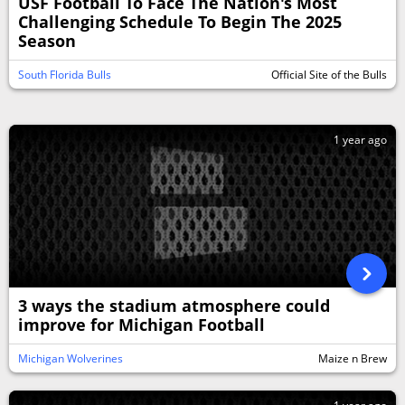
USF Football To Face The Nation's Most
Challenging Schedule To Begin The 2025
Season
South Florida Bulls
Official Site of the Bulls
1 year ago
3 ways the stadium atmosphere could
improve for Michigan Football
Michigan Wolverines
Maize n Brew