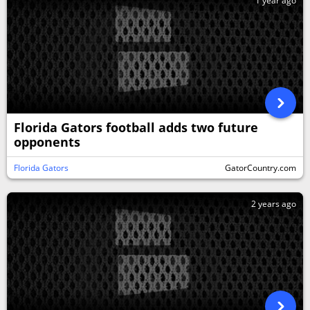
1 year ago
Florida Gators football adds two future
opponents
Florida Gators
GatorCountry.com
2 years ago