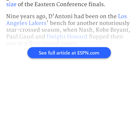
size
of the Eastern Conference finals.
Nine years ago, D'Antoni had been on the
Los
Angeles Lakers
' bench for another notoriously
star-crossed season, when Nash, Kobe Bryant,
Paul Gasol and
Dwight Howard
flopped their
way to a first-round sweep.
See full article at
ESPN.com