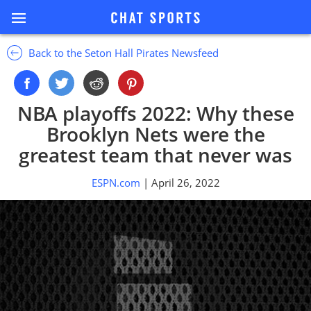
Back to the Seton Hall Pirates Newsfeed
NBA playoffs 2022: Why these
Brooklyn Nets were the
greatest team that never was
ESPN.com
| April 26, 2022