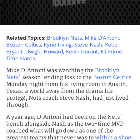
Related Topics:
Brooklyn Nets
,
Mike D'Antoni
,
Boston Celtics
,
Kyrie Irving
,
Steve Nash
,
Kobe
Bryant
,
Dwight Howard
,
Kevin Durant
,
Eli Prime
Time Harris
Mike D'Antoni was watching the
Brooklyn
Nets
' season-ending loss to the
Boston Celtics
Monday night from his living room in Austin,
Texas, a world away from the drama his
protégé, Nets coach Steve Nash, had just lived
through.
A year ago, D'Antoni had been on the Nets'
bench alongside Nash as the two-time MVP
coached what will go down as one of the
greatest teams that never was to
within a shoe