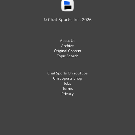
© Chat Sports, Inc. 2026
About Us
Archive
Original Content
Topic Search
Chat Sports On YouTube
Chat Sports Shop
Jobs
Terms
Privacy