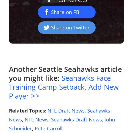
Share on FB
Share on Twitter
Another
Seattle Seahawks
article
you might like:
Seahawks Face
Training Camp Setback, Add New
Player >>
Related Topics:
NFL Draft News
,
Seahawks
News
,
NFL News
,
Seahawks Draft News
,
John
Schneider
,
Pete Carroll