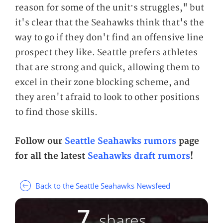
reason for some of the unit’s struggles," but
it's clear that the Seahawks think that's the
way to go if they don't find an offensive line
prospect they like. Seattle prefers athletes
that are strong and quick, allowing them to
excel in their zone blocking scheme, and
they aren't afraid to look to other positions
to find those skills.
Follow our
Seattle Seahawks rumors
page
for all the latest
Seahawks draft rumors
!
Back to the Seattle Seahawks Newsfeed
7
shares