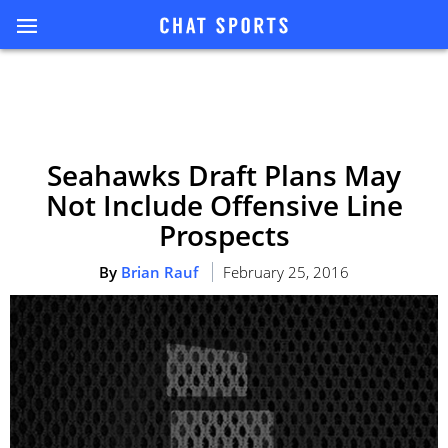
Seahawks Draft Plans May
Not Include Offensive Line
Prospects
By
Brian Rauf
February 25, 2016