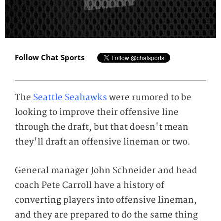
Follow Chat Sports
The
Seattle Seahawks
were rumored to be
looking to improve their offensive line
through the draft, but that doesn't mean
they'll draft an offensive lineman or two.
General manager John Schneider and head
coach Pete Carroll have a history of
converting players into offensive lineman,
and they are prepared to do the same thing