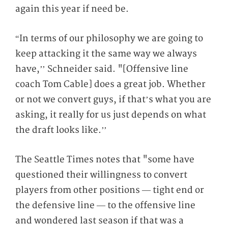
again this year if need be.
“In terms of our philosophy we are going to
keep attacking it the same way we always
have,’’ Schneider said. "[Offensive line
coach Tom Cable] does a great job. Whether
or not we convert guys, if that’s what you are
asking, it really for us just depends on what
the draft looks like.’’
The Seattle Times notes that "some have
questioned their willingness to convert
players from other positions — tight end or
the defensive line — to the offensive line
and wondered last season if that was a