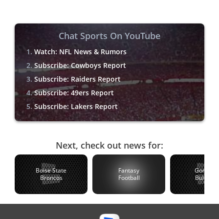
Chat Sports On YouTube
Watch: NFL News & Rumors
Subscribe: Cowboys Report
Subscribe: Raiders Report
Subscribe: 49ers Report
Subscribe: Lakers Report
Next, check out news for:
Boise State
Fantasy
Gonzaga
Broncos
Football
Bulldogs