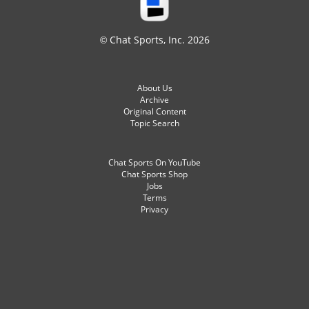
© Chat Sports, Inc. 2026
About Us
Archive
Original Content
Topic Search
Chat Sports On YouTube
Chat Sports Shop
Jobs
Terms
Privacy