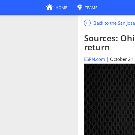
HOME
TEAMS
Back to the San Jos
Sources: Oh
return
ESPN.com
| October 21