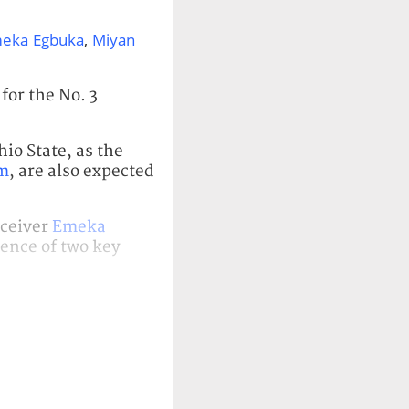
eka Egbuka
,
Miyan
for the No. 3
io State, as the
m
, are also expected
eceiver
Emeka
sence of two key