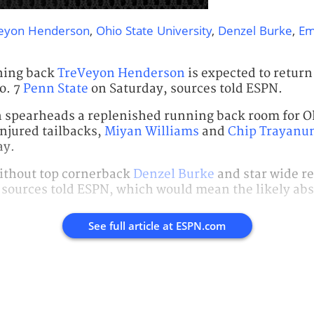
eyon Henderson
,
Ohio State University
,
Denzel Burke
,
Em
ning back
TreVeyon Henderson
is expected to return 
o. 7
Penn State
on Saturday, sources told ESPN.
 spearheads a replenished running back room for Oh
injured tailbacks,
Miyan Williams
and
Chip Trayanu
ay.
without top cornerback
Denzel Burke
and star wide r
, sources told ESPN, which would mean the likely ab
See full article at
ESPN.com