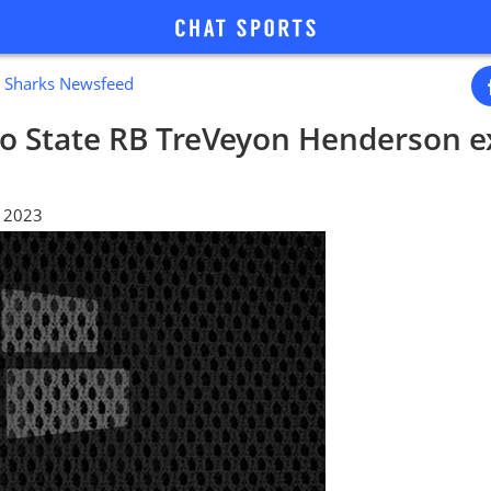
e Sharks Newsfeed
io State RB TreVeyon Henderson e
, 2023