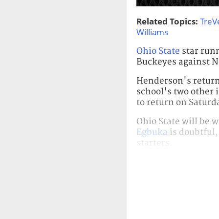
Related Topics:
TreV
Williams
Ohio State
star run
Buckeyes against N
Henderson's return
school's two other 
to return on Saturd
Ohio State will be 
Egbuka
is doubtful
starters.