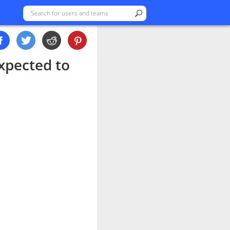
xpected to