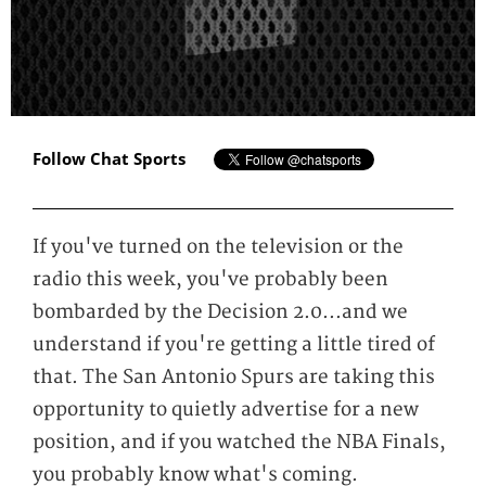
Follow Chat Sports
If you've turned on the television or the
radio this week, you've probably been
bombarded by the Decision 2.0...and we
understand if you're getting a little tired of
that. The San Antonio Spurs are taking this
opportunity to quietly advertise for a new
position, and if you watched the NBA Finals,
you probably know what's coming.