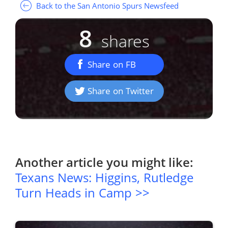
Back to the San Antonio Spurs Newsfeed
8
shares
Share on FB
Share on Twitter
Another article you might like:
Texans News: Higgins, Rutledge
Turn Heads in Camp >>