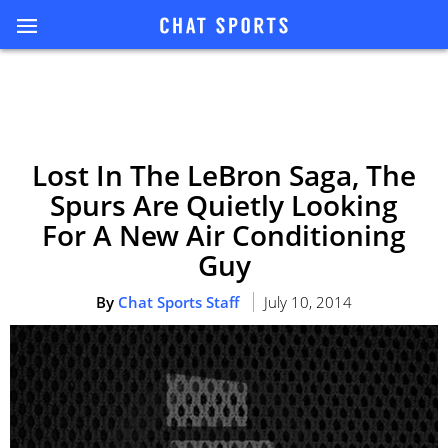
Lost In The LeBron Saga, The
Spurs Are Quietly Looking
For A New Air Conditioning
Guy
By
Chat Sports Staff
July 10, 2014