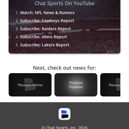
Chat Sports On YouTube
Watch: NFL News & Rumors
Subscribe: Cowboys Report
Subscribe: Raiders Report
Subscribe: 49ers Report
Subscribe: Lakers Report
Next, check out news for:
Houston
Houston Astros
Houston Te
Dynamo
© Chat Sports, Inc. 2026