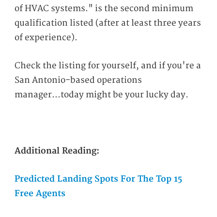
of HVAC systems." is the second minimum
qualification listed (after at least three years
of experience).
Check the listing for yourself, and if you're a
San Antonio-based operations
manager...today might be your lucky day.
Additional Reading:
Predicted Landing Spots For The Top 15
Free Agents