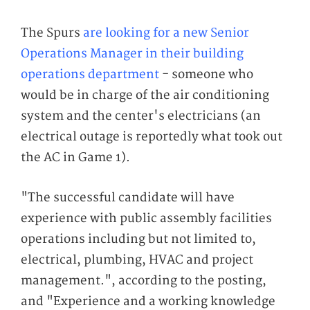
The Spurs
are looking for a new Senior
Operations Manager in their building
operations department
- someone who
would be in charge of the air conditioning
system and the center's electricians (an
electrical outage is reportedly what took out
the AC in Game 1).
"The successful candidate will have
experience with public assembly facilities
operations including but not limited to,
electrical, plumbing, HVAC and project
management.", according to the posting,
and "Experience and a working knowledge