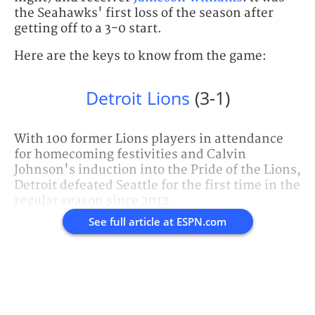
the Seahawks' first loss of the season after
getting off to a 3-0 start.
Here are the keys to know from the game:
Detroit Lions
(3-1)
With 100 former Lions players in attendance
for homecoming festivities and Calvin
Johnson's induction into the Pride of the Lions,
Detroit defeated Seattle for the first time in the
regular season since 2012.
See full article at
ESPN.com