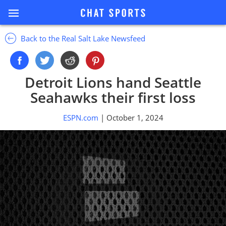
Back to the Real Salt Lake Newsfeed
Detroit Lions hand Seattle
Seahawks their first loss
ESPN.com
| October 1, 2024