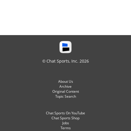
© Chat Sports, Inc. 2026
About Us
Archive
Original Content
Topic Search
Chat Sports On YouTube
Chat Sports Shop
Jobs
Terms