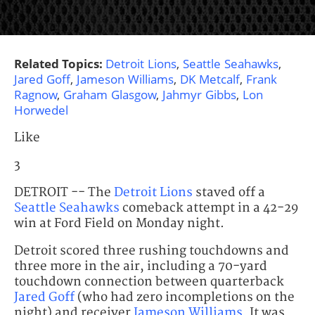
Related Topics:
Detroit Lions
,
Seattle Seahawks
,
Jared Goff
,
Jameson Williams
,
DK Metcalf
,
Frank
Ragnow
,
Graham Glasgow
,
Jahmyr Gibbs
,
Lon
Horwedel
Like
3
DETROIT -- The
Detroit Lions
staved off a
Seattle Seahawks
comeback attempt in a 42-29
win at Ford Field on Monday night.
Detroit scored three rushing touchdowns and
three more in the air, including a 70-yard
touchdown connection between quarterback
Jared Goff
(who had zero incompletions on the
night) and receiver
Jameson Williams
. It was