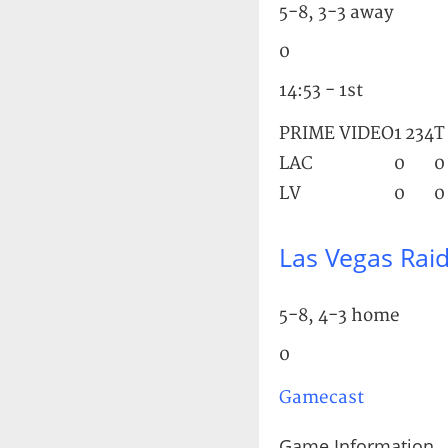
5-8, 3-3 away
0
14:53 - 1st
PRIME VIDEO
1
2
3
4
T
LAC
0
0
LV
0
0
Las Vegas Rai
5-8, 4-3 home
0
Gamecast
Game Information