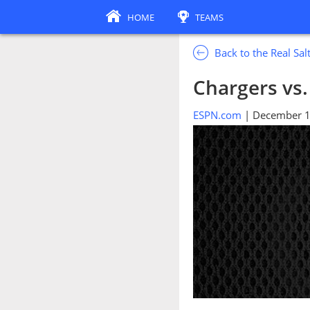
HOME
TEAMS
Back to the Real Sa
Chargers vs.
ESPN.com
| December 1