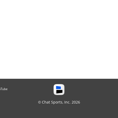
uTube
© Chat Sports, Inc. 2026