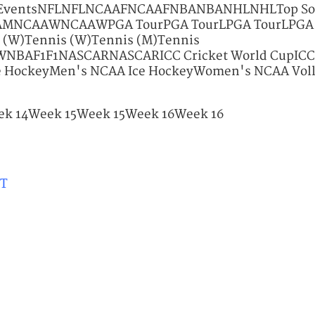
p EventsNFLNFLNCAAFNCAAFNBANBANHLNHLTop So
MNCAAWNCAAWPGA TourPGA TourLPGA TourLPGA
(W)Tennis (W)Tennis (M)Tennis
AF1F1NASCARNASCARICC Cricket World CupICC C
e HockeyMen's NCAA Ice HockeyWomen's NCAA Vol
k 14Week 15Week 15Week 16Week 16
ET