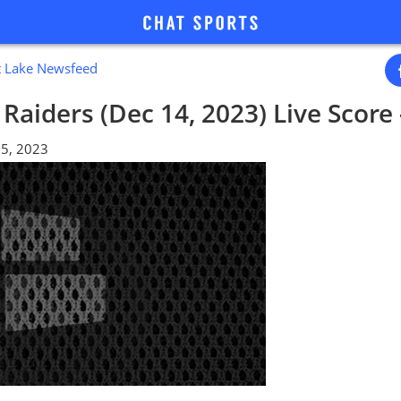
lt Lake Newsfeed
 Raiders (Dec 14, 2023) Live Score
5, 2023