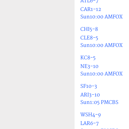
ATL6-7
CAR1-12
Sun10:00 AMFOX
CHI5-8
CLE8-5
Sun10:00 AMFOX
KC8-5
NE3-10
Sun10:00 AMFOX
SF10-3
ARI3-10
Sun1:05 PMCBS
WSH4-9
LAR6-7