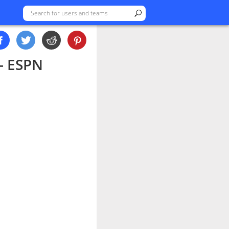
 - ESPN