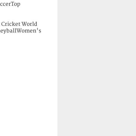
ccerTop
ricket World
leyballWomen's