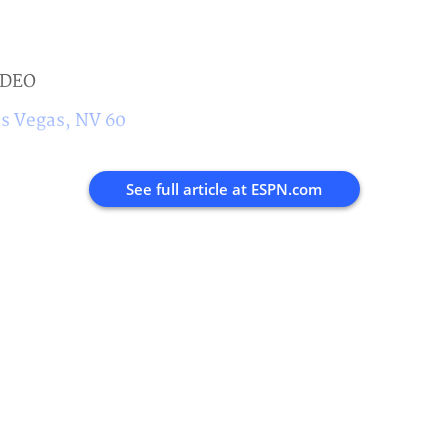
IDEO
s Vegas, NV 60
See full article at
ESPN.com