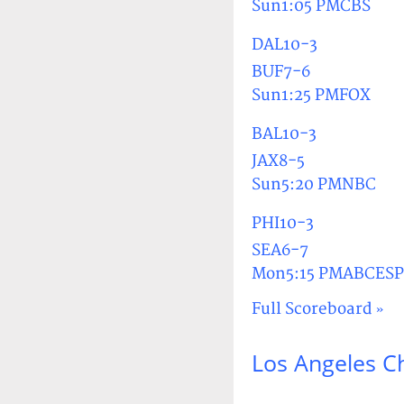
Sun1:05 PMCBS
DAL10-3
BUF7-6
Sun1:25 PMFOX
BAL10-3
JAX8-5
Sun5:20 PMNBC
PHI10-3
SEA6-7
Mon5:15 PMABCES
Full Scoreboard »
Los Angeles C