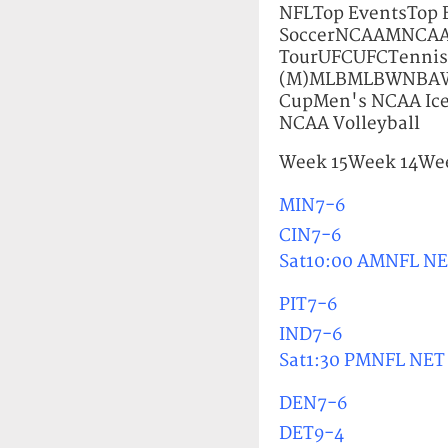
NFLTop EventsTo
SoccerNCAAMNCAA
TourUFCUFCTennis 
(M)MLBMLBWNBAWNB
CupMen's NCAA Ic
NCAA Volleyball
Week 15Week 14Wee
MIN7-6
CIN7-6
Sat10:00 AMNFL N
PIT7-6
IND7-6
Sat1:30 PMNFL NET
DEN7-6
DET9-4