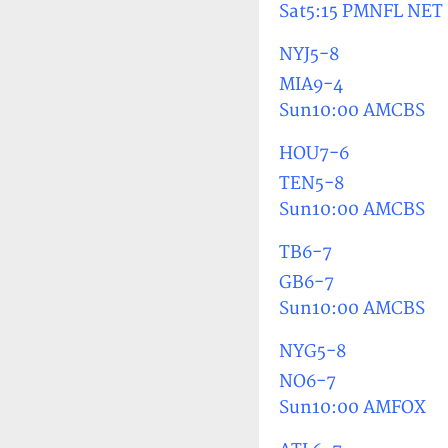
Sat5:15 PMNFL NET
NYJ5-8
MIA9-4
Sun10:00 AMCBS
HOU7-6
TEN5-8
Sun10:00 AMCBS
TB6-7
GB6-7
Sun10:00 AMCBS
NYG5-8
NO6-7
Sun10:00 AMFOX