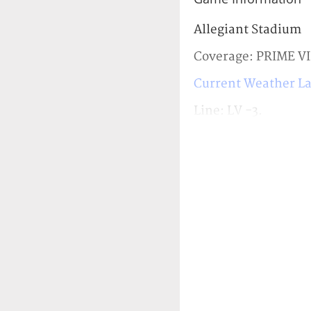
Allegiant Stadium
Coverage: PRIME V
Current Weather La
Line: LV -3.