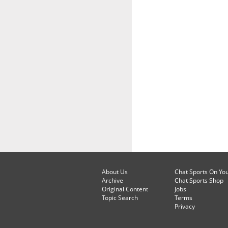
About Us
Chat Sports On Yo
Archive
Chat Sports Shop
Original Content
Jobs
Topic Search
Terms
Privacy