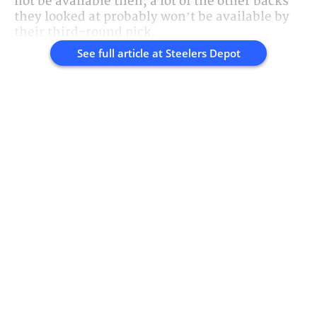
not be available then, a lot of the other backs
they looked at probably won’t be available by
their third-round pick.
See full article at
Steelers Depot