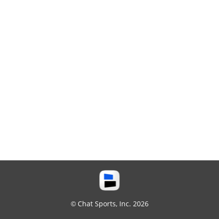
© Chat Sports, Inc. 2026