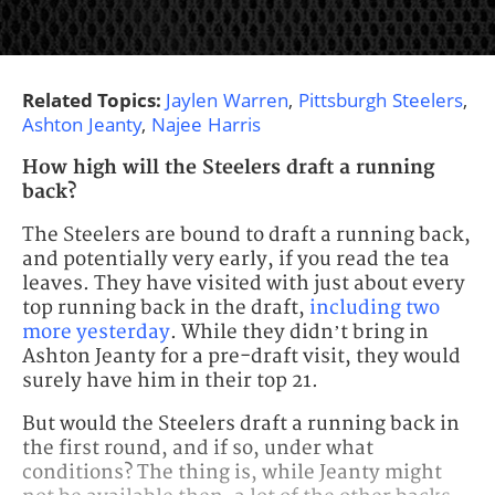
Related Topics:
Jaylen Warren
,
Pittsburgh Steelers
,
Ashton Jeanty
,
Najee Harris
How high will the Steelers draft a running
back?
The Steelers are bound to draft a running back,
and potentially very early, if you read the tea
leaves. They have visited with just about every
top running back in the draft,
including two
more yesterday
. While they didn’t bring in
Ashton Jeanty for a pre-draft visit, they would
surely have him in their top 21.
But would the Steelers draft a running back in
the first round, and if so, under what
conditions? The thing is, while Jeanty might