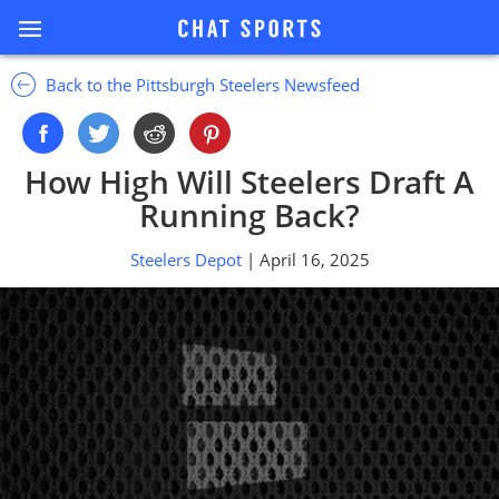
Back to the Pittsburgh Steelers Newsfeed
How High Will Steelers Draft A
Running Back?
Steelers Depot
| April 16, 2025