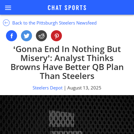
Back to the Pittsburgh Steelers Newsfeed
‘Gonna End In Nothing But
Misery’: Analyst Thinks
Browns Have Better QB Plan
Than Steelers
Steelers Depot
| August 13, 2025