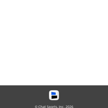
© Chat Sports, Inc. 2026