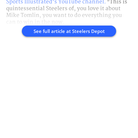
Sports Illustrated’s YouTube channel.
“This is
quintessential Steelers of, you love it about
Mike Tomlin, you want to do everything you
can to win in the now.
See full article at
Steelers Depot