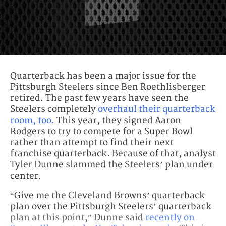
Quarterback has been a major issue for the
Pittsburgh Steelers since Ben Roethlisberger
retired. The past few years have seen the
Steelers completely
overhaul their quarterback
room, too.
This year, they signed Aaron
Rodgers to try to compete for a Super Bowl
rather than attempt to find their next
franchise quarterback. Because of that, analyst
Tyler Dunne slammed the Steelers’ plan under
center.
“Give me the Cleveland Browns’ quarterback
plan over the Pittsburgh Steelers’ quarterback
plan at this point,” Dunne said
recently on