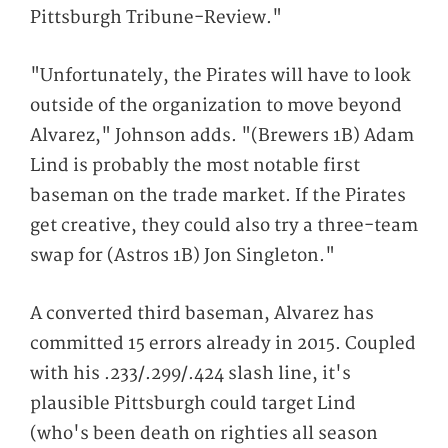
Pittsburgh Tribune-Review."
"Unfortunately, the Pirates will have to look
outside of the organization to move beyond
Alvarez," Johnson adds. "(Brewers 1B) Adam
Lind is probably the most notable first
baseman on the trade market. If the Pirates
get creative, they could also try a three-team
swap for (Astros 1B) Jon Singleton."
A converted third baseman, Alvarez has
committed 15 errors already in 2015. Coupled
with his .233/.299/.424 slash line, it's
plausible Pittsburgh could target Lind
(who's been death on righties all season