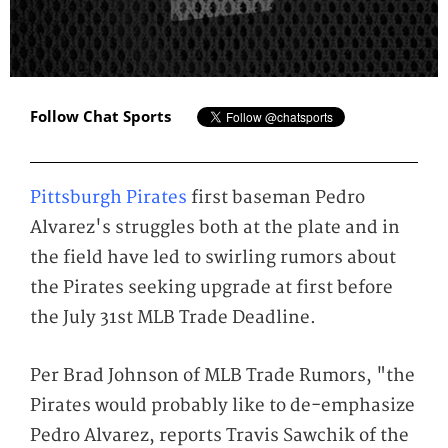
Follow Chat Sports
Pittsburgh Pirates
first baseman Pedro
Alvarez's struggles both at the plate and in
the field have led to swirling rumors about
the Pirates seeking upgrade at first before
the July 31st MLB Trade Deadline.
Per Brad Johnson of MLB Trade Rumors, "the
Pirates would probably like to de-emphasize
Pedro Alvarez, reports Travis Sawchik of the