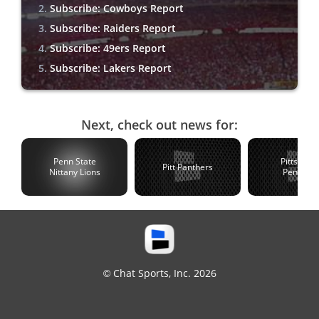
Subscribe: Cowboys Report
Subscribe: Raiders Report
Subscribe: 49ers Report
Subscribe: Lakers Report
Next, check out news for:
Penn State
Pittsburg
Pitt Panthers
Nittany Lions
Penguin
© Chat Sports, Inc. 2026