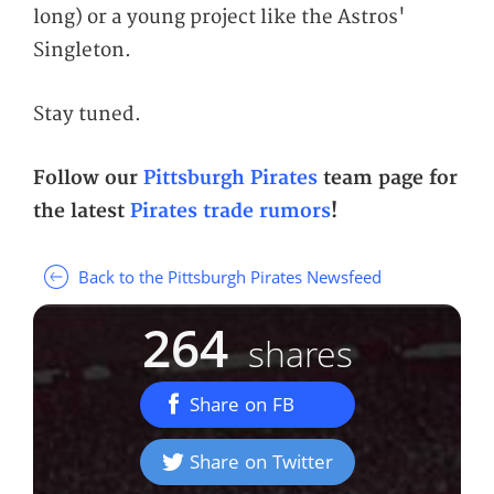
long) or a young project like the Astros'
Singleton.
Stay tuned.
Follow our
Pittsburgh Pirates
team page for
the latest
Pirates trade rumors
!
Back to the Pittsburgh Pirates Newsfeed
264
shares
Share on FB
Share on Twitter