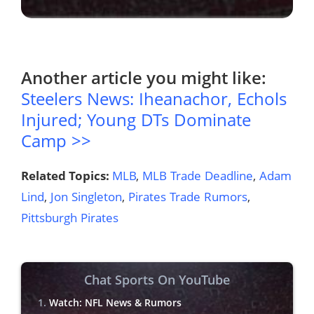
Another article you might like:
Steelers News: Iheanachor, Echols
Injured; Young DTs Dominate
Camp >>
Related Topics:
MLB
,
MLB Trade Deadline
,
Adam
Lind
,
Jon Singleton
,
Pirates Trade Rumors
,
Pittsburgh Pirates
Chat Sports On YouTube
Watch: NFL News & Rumors