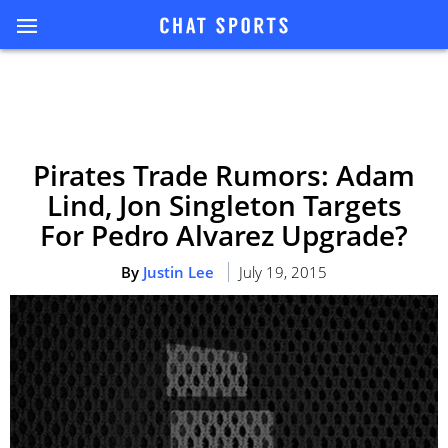
Pirates Trade Rumors: Adam
Lind, Jon Singleton Targets
For Pedro Alvarez Upgrade?
By
Justin Lee
July 19, 2015