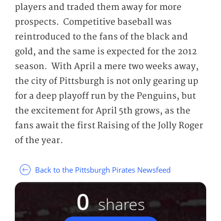
players and traded them away for more
prospects. Competitive baseball was
reintroduced to the fans of the black and
gold, and the same is expected for the 2012
season. With April a mere two weeks away,
the city of Pittsburgh is not only gearing up
for a deep playoff run by the Penguins, but
the excitement for April 5
th
grows, as the
fans await the first Raising of the Jolly Roger
of the year.
Back to the Pittsburgh Pirates Newsfeed
0
shares