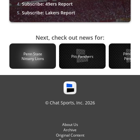
Subscribe: 49ers Report
Subscribe: Lakers Report
Next, check out news for:
Penn State
Pittsburg
Pitt Panthers
Nittany Lions
Penguin
© Chat Sports, Inc. 2026
About Us
Archive
Original Content