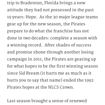
trip to Bradenton, Florida brings a new
attitude they had not possessed in the past
19 years: Hope. As the 30 major league teams
gear up for the new season, the Pirates
prepare to do what the franchise has not
done in two decades: complete a season with
a winning record. After shades of success
and promise shone through another losing
campaign in 2011, the Pirates are gearing up
for what hopes to be the first winning season
since Sid Bream (it hurts me as much as it
hurts you to say that name) ended the 1992
Pirates hopes at the NLCS Crown.
Last season brought a sense of renewed