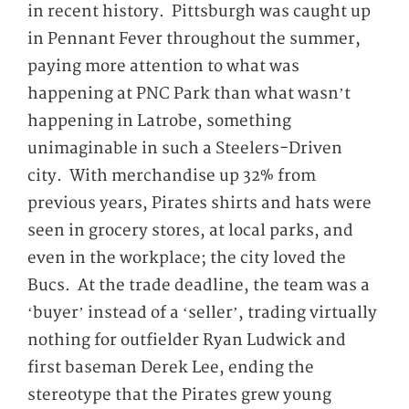
in recent history. Pittsburgh was caught up
in Pennant Fever throughout the summer,
paying more attention to what was
happening at PNC Park than what wasn’t
happening in Latrobe, something
unimaginable in such a Steelers-Driven
city. With merchandise up 32% from
previous years, Pirates shirts and hats were
seen in grocery stores, at local parks, and
even in the workplace; the city loved the
Bucs. At the trade deadline, the team was a
‘buyer’ instead of a ‘seller’, trading virtually
nothing for outfielder Ryan Ludwick and
first baseman Derek Lee, ending the
stereotype that the Pirates grew young