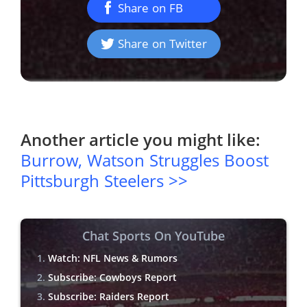
Share on FB
Share on Twitter
Another article you might like:
Burrow, Watson Struggles Boost
Pittsburgh Steelers >>
Chat Sports On YouTube
Watch: NFL News & Rumors
Subscribe: Cowboys Report
Subscribe: Raiders Report