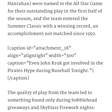
Hanrahan) were named to the All Star Game
for their outstanding play in the first half of
the season, and the team entered the
Summer Classic with a winning record, an
accomplishment not matched since 1992.
[caption id="attachment_18"
align="alignright" width="300"
caption="Even John Kruk got involved in the
Pirates Hype during Baseball Tonight."]
[/caption]
The quality of play from the team led to
something found only during bobblehead
giveaways and Skyblast Firework nights: