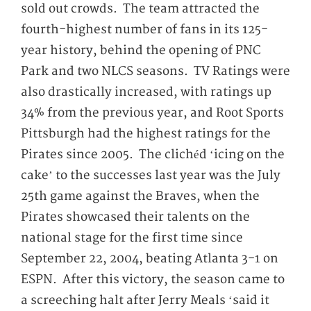
sold out crowds. The team attracted the
fourth-highest number of fans in its 125-
year history, behind the opening of PNC
Park and two NLCS seasons. TV Ratings were
also drastically increased, with ratings up
34% from the previous year, and Root Sports
Pittsburgh had the highest ratings for the
Pirates since 2005. The clichéd ‘icing on the
cake’ to the successes last year was the July
25
th
game against the Braves, when the
Pirates showcased their talents on the
national stage for the first time since
September 22, 2004, beating Atlanta 3-1 on
ESPN. After this victory, the season came to
a screeching halt after Jerry Meals ‘said it