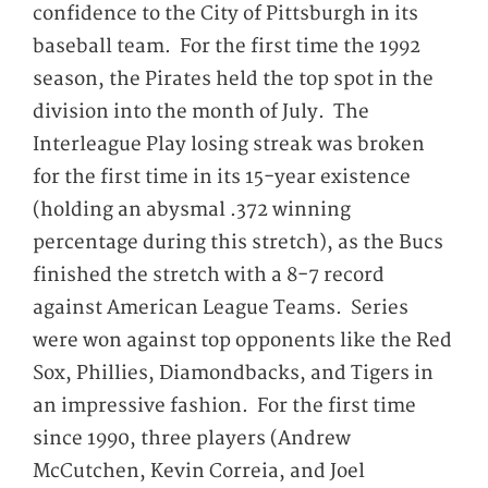
confidence to the City of Pittsburgh in its
baseball team. For the first time the 1992
season, the Pirates held the top spot in the
division into the month of July. The
Interleague Play losing streak was broken
for the first time in its 15-year existence
(holding an abysmal .372 winning
percentage during this stretch), as the Bucs
finished the stretch with a 8-7 record
against American League Teams. Series
were won against top opponents like the Red
Sox, Phillies, Diamondbacks, and Tigers in
an impressive fashion. For the first time
since 1990, three players (Andrew
McCutchen, Kevin Correia, and Joel