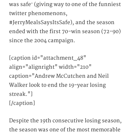
was safe’ (giving way to one of the funniest
twitter phenomenons,
#JerryMealsSaysItsSafe), and the season
ended with the first 70-win season (72-90)
since the 2004 campaign.
[caption id="attachment_48"
align="alignright" width="210"
caption="Andrew McCutchen and Neil
Walker look to end the 19-year losing
streak."]
[/caption]
Despite the 19
th
consecutive losing season,
the season was one of the most memorable