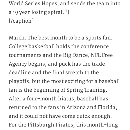
World Series Hopes, and sends the team into
a 19 year losing spiral."]
[/caption]
March. The best month to be a sports fan.
College basketball holds the conference
tournaments and the Big Dance, NFL Free
Agency begins, and puck has the trade
deadline and the final stretch to the
playoffs, but the most exciting for a baseball
fan is the beginning of Spring Training.
After a four-month hiatus, baseball has
returned to the fans in Arizona and Florida,
and it could not have come quick enough.
For the Pittsburgh Pirates, this month-long