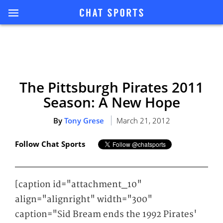
The Pittsburgh Pirates 2011
Season: A New Hope
By
Tony Grese
March 21, 2012
Follow Chat Sports
[caption id="attachment_10"
align="alignright" width="300"
caption="Sid Bream ends the 1992 Pirates'