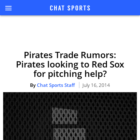
Pirates Trade Rumors:
Pirates looking to Red Sox
for pitching help?
By
Chat Sports Staff
July 16, 2014