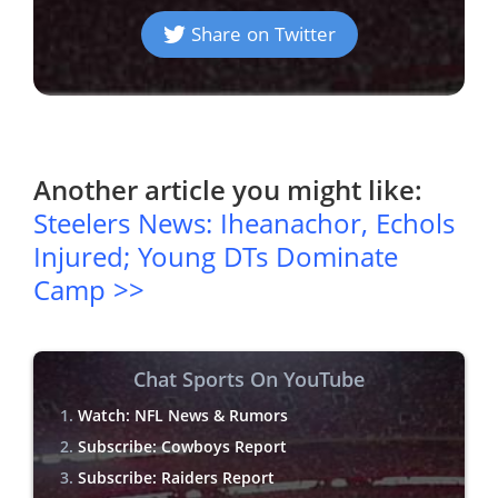
Share on Twitter
Another article you might like:
Steelers News: Iheanachor, Echols
Injured; Young DTs Dominate
Camp >>
Chat Sports On YouTube
Watch: NFL News & Rumors
Subscribe: Cowboys Report
Subscribe: Raiders Report