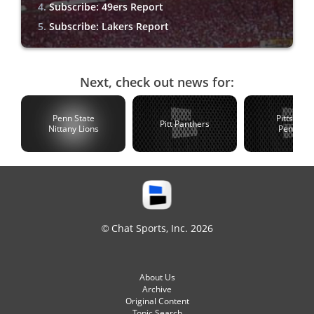
Subscribe: 49ers Report
Subscribe: Lakers Report
Next, check out news for:
Penn State
Pittsburg
Pitt Panthers
Nittany Lions
Penguin
© Chat Sports, Inc. 2026
About Us
Archive
Original Content
Topic Search