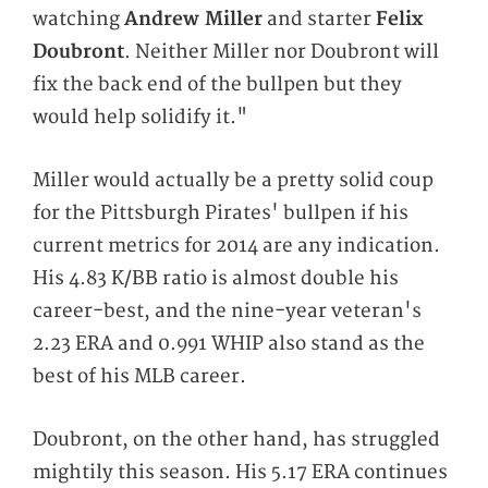
watching
Andrew Miller
and starter
Felix
Doubront
. Neither Miller nor Doubront will
fix the back end of the bullpen but they
would help solidify it."
Miller would actually be a pretty solid coup
for the Pittsburgh Pirates' bullpen if his
current metrics for 2014 are any indication.
His 4.83 K/BB ratio is almost double his
career-best, and the nine-year veteran's
2.23 ERA and 0.991 WHIP also stand as the
best of his MLB career.
Doubront, on the other hand, has struggled
mightily this season. His 5.17 ERA continues