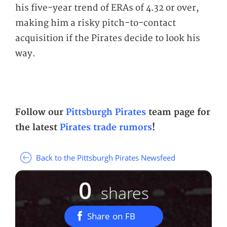
his five-year trend of ERAs of 4.32 or over,
making him a risky pitch-to-contact
acquisition if the Pirates decide to look his
way.
Follow our
Pittsburgh Pirates
team page for
the latest
Pirates trade rumors
!
Back to the Pittsburgh Pirates Newsfeed
0
shares
Share on FB