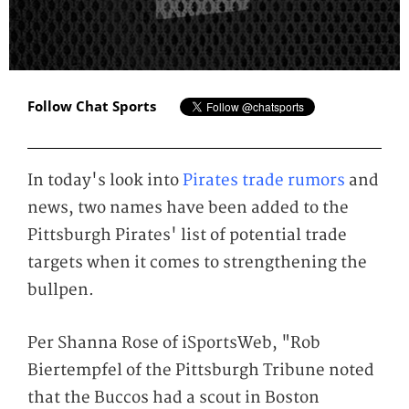
Follow Chat Sports
In today's look into
Pirates trade rumors
and
news, two names have been added to the
Pittsburgh Pirates' list of potential trade
targets when it comes to strengthening the
bullpen.
Per Shanna Rose of iSportsWeb, "Rob
Biertempfel of the Pittsburgh Tribune noted
that the Buccos had a scout in Boston