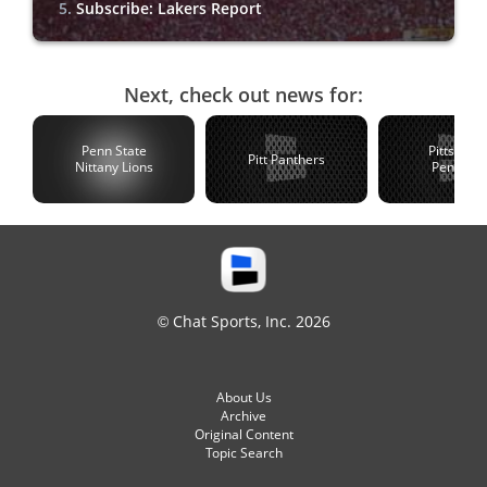
Subscribe: Lakers Report
Next, check out news for:
Penn State
Pittsburg
Pitt Panthers
Nittany Lions
Penguin
© Chat Sports, Inc. 2026
About Us
Archive
Original Content
Topic Search