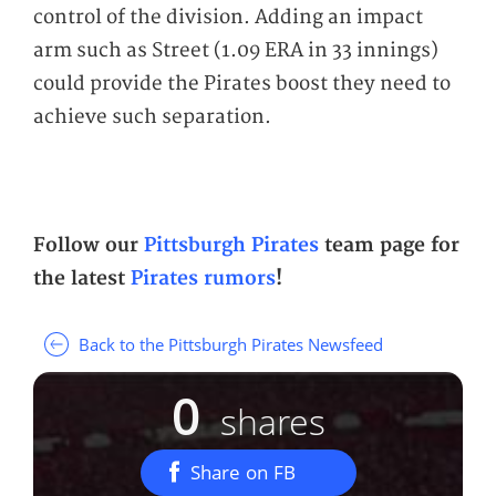
control of the division. Adding an impact
arm such as Street (1.09 ERA in 33 innings)
could provide the Pirates boost they need to
achieve such separation.
Follow our
Pittsburgh Pirates
team page for
the latest
Pirates rumors
!
Back to the Pittsburgh Pirates Newsfeed
0
shares
Share on FB