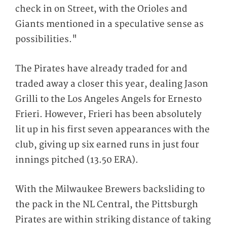
check in on Street, with the Orioles and
Giants mentioned in a speculative sense as
possibilities."
The Pirates have already traded for and
traded away a closer this year, dealing Jason
Grilli to the Los Angeles Angels for Ernesto
Frieri. However, Frieri has been absolutely
lit up in his first seven appearances with the
club, giving up six earned runs in just four
innings pitched (13.50 ERA).
With the Milwaukee Brewers backsliding to
the pack in the NL Central, the Pittsburgh
Pirates are within striking distance of taking