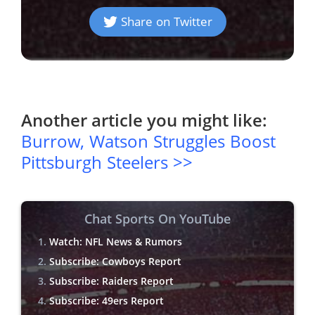
Share on Twitter
Another article you might like:
Burrow, Watson Struggles Boost
Pittsburgh Steelers >>
Chat Sports On YouTube
Watch: NFL News & Rumors
Subscribe: Cowboys Report
Subscribe: Raiders Report
Subscribe: 49ers Report