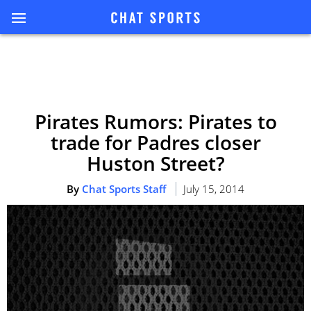
Pirates Rumors: Pirates to
trade for Padres closer
Huston Street?
By
Chat Sports Staff
July 15, 2014