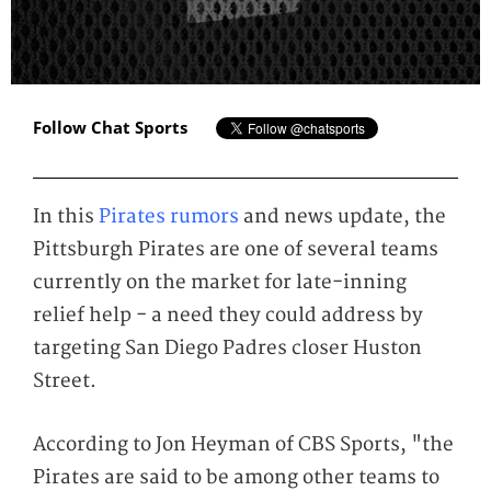
Follow Chat Sports
In this
Pirates rumors
and news update, the
Pittsburgh Pirates are one of several teams
currently on the market for late-inning
relief help - a need they could address by
targeting San Diego Padres closer Huston
Street.
According to Jon Heyman of CBS Sports, "the
Pirates are said to be among other teams to