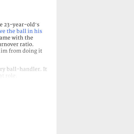
e 23-year-old’s
ve the ball in his
 game with the
urnover ratio.
him from doing it
y ball-handler. It
at role.