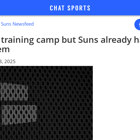
x Suns Newsfeed
n training camp but Suns already h
lem
3, 2025