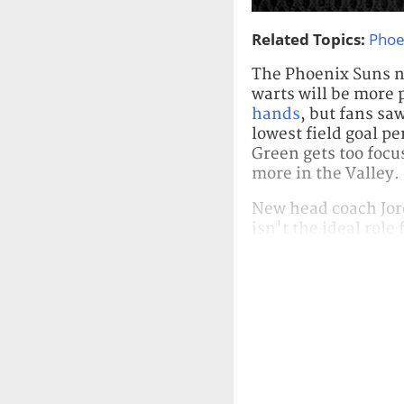
Related Topics:
Phoe
The Phoenix Suns ne
warts will be more
hands
, but fans sa
lowest field goal p
Green gets too focu
more in the Valley.
New head coach Jord
isn't the ideal role