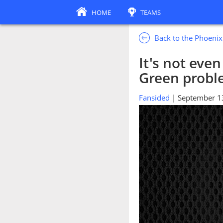
HOME
TEAMS
Back to the Phoeni
It's not eve
Green prob
Fansided
| September 1