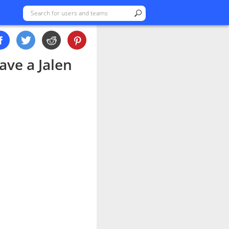
ave a Jalen