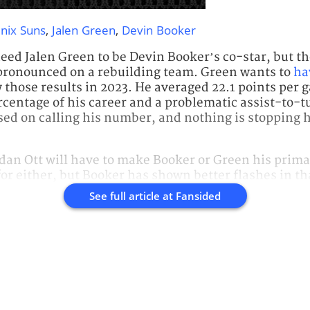
nix Suns
,
Jalen Green
,
Devin Booker
ed Jalen Green to be Devin Booker’s co-star, but th
 pronounced on a rebuilding team. Green wants to
ha
w those results in 2023. He averaged 22.1 points per
ercentage of his career and a problematic assist-to-t
sed on calling his number, and nothing is stopping 
an Ott will have to make Booker or Green his primar
 for either, but Booker has shown better flashes in th
See full article at
Fansided