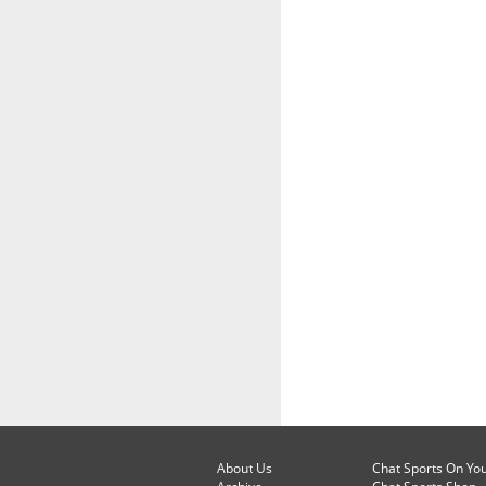
About Us
Chat Sports On Yo