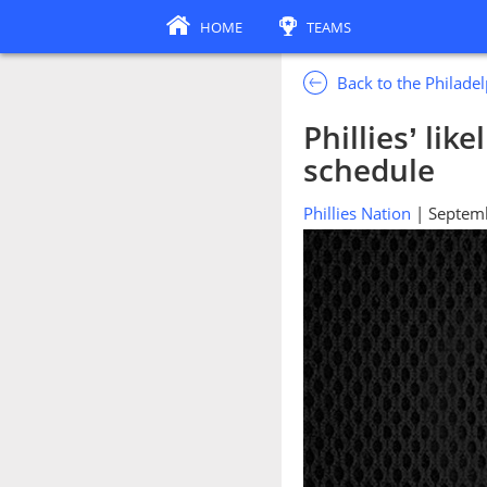
HOME
TEAMS
Back to the Philadel
Phillies’ lik
schedule
Phillies Nation
| Septem