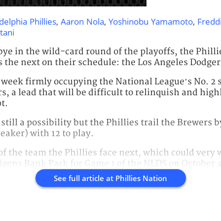
delphia Phillies
,
Aaron Nola
,
Yoshinobu Yamamoto
,
Fredd
tani
e in the wild-card round of the playoffs, the Phillies
 the next on their schedule: the Los Angeles Dodger
 week firmly occupying the National League’s No. 2
, a lead that will be difficult to relinquish and hig
t.
 still a possibility but the Phillies trail the Brewers
eaker) with 12 to play.
f the team the Phillies face next, which could very 
izens Bank Park for Game 1 of the NLDS on October 
See full article at
Phillies Nation