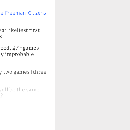
ie Freeman
,
Citizens
’ likeliest first
s.
 seed, 4.5-games
hly improbable
 by two games (three
well be the same
4?