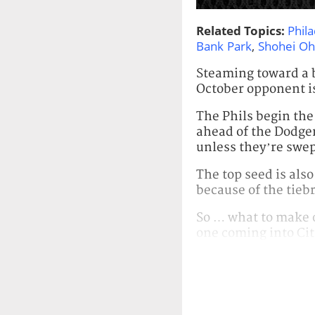
Related Topics:
Phila
Bank Park
,
Shohei Oh
Steaming toward a by
October opponent is
The Phils begin the
ahead of the Dodgers
unless they’re swep
The top seed is also
because of the tiebr
So … what to make o
one coming into Cit