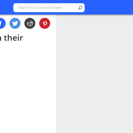
n their