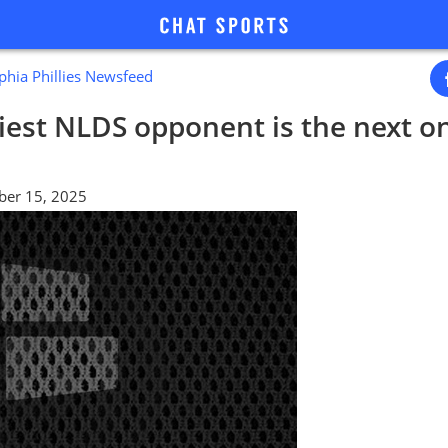
phia Phillies Newsfeed
eliest NLDS opponent is the next o
ber 15, 2025