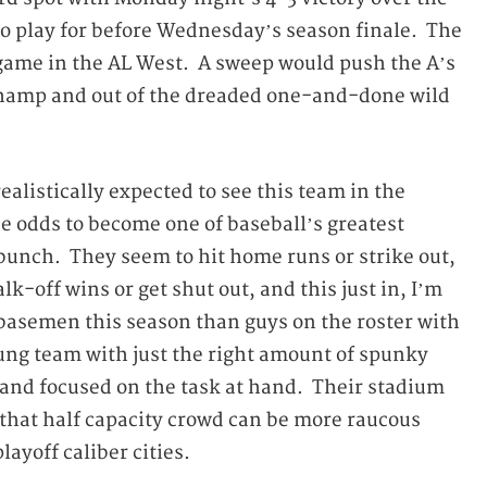
t to play for before Wednesday’s season finale. The
1 game in the AL West. A sweep would push the A’s
 champ and out of the dreaded one-and-done wild
ealistically expected to see this team in the
he odds to become one of baseball’s greatest
 bunch. They seem to hit home runs or strike out,
k-off wins or get shut out, and this just in, I’m
 basemen this season than guys on the roster with
ung team with just the right amount of spunky
e and focused on the task at hand. Their stadium
t that half capacity crowd can be more raucous
ayoff caliber cities.