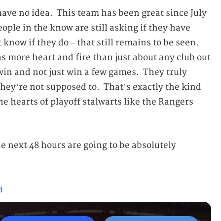
have no idea. This team has been great since July
eople in the know are still asking if they have
know if they do – that still remains to be seen.
s more heart and fire than just about any club out
win and not just win a few games. They truly
 they’re not supposed to. That’s exactly the kind
the hearts of playoff stalwarts like the Rangers
he next 48 hours are going to be absolutely
d