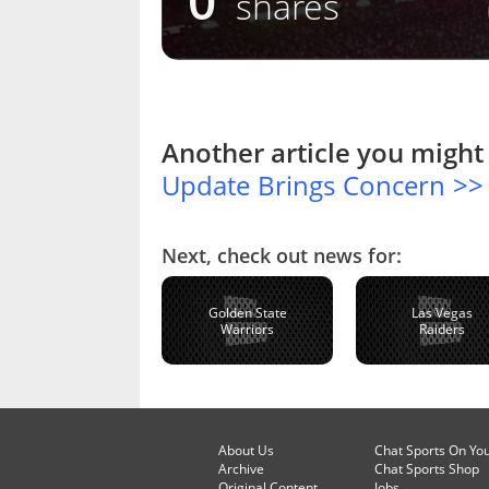
0
shares
Another article you might 
Update Brings Concern >>
Next, check out news for:
Golden State
Las Vegas
Warriors
Raiders
About Us
Chat Sports On Yo
Archive
Chat Sports Shop
Original Content
Jobs