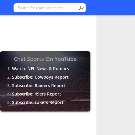
Chat Sports On YouTube
Watch: NFL News & Rumors
Subscribe: Cowboys Report
Subscribe: Raiders Report
Subscribe: 49ers Report
Subscribe: Lakers Report