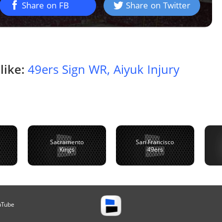
Share on FB
Share on Twitter
like:
49ers Sign WR, Aiyuk Injury
Sacramento
San Francisco
Kings
49ers
uTube