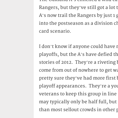
Rangers, but they’ve still got a lo
A’s now trail the Rangers by just 
into the postseason as a division
card scenario.
I don’t know if anyone could have r
playoffs, but the A’s have defied t
stories of 2012. They’re a riveting
come from out of nowhere to get wal
pretty sure they’ve had more first
playoff appearances. They’re a yo
veterans to keep this group in lin
may typically only be half full, bu
than most sellout crowds in other pl