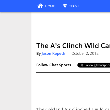
HOME
TEAMS
The A’s Clinch Wild Car
By
Jason Kopeck
October 2, 2012
Follow Chat Sports
The Oakland A’s clinched a wild ca