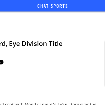
d, Eye Division Title
rd spot with Monday night’s 4-3 victory over the