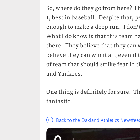
So, where do they go from here? I 
1, best in baseball. Despite that, p
enough to make a deep run. I don’t 
What I do know is that this team ha
there. They believe that they can 
believe they can win it all, even if
of team that should strike fear in 
and Yankees.
One thing is definitely for sure. T
fantastic.
Back to the Oakland Athletics Newsfee