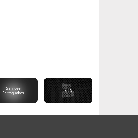
San Jose
MLB
Earthquakes